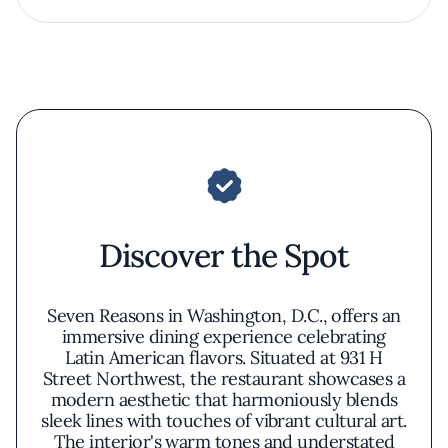
Discover the Spot
Seven Reasons in Washington, D.C., offers an
immersive dining experience celebrating
Latin American flavors. Situated at 931 H
Street Northwest, the restaurant showcases a
modern aesthetic that harmoniously blends
sleek lines with touches of vibrant cultural art.
The interior's warm tones and understated