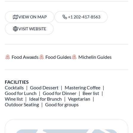
VIEW ON MAP
+1 202-417-8563
VISIT WEBSITE
Food Awards
Food Guides
Michelin Guides
FACILITIES
Cocktails
Good Dessert
Mastering Coffee
Good for Lunch
Good for Dinner
Beer list
Wine list
Ideal for Brunch
Vegetarian
Outdoor Seating
Good for groups