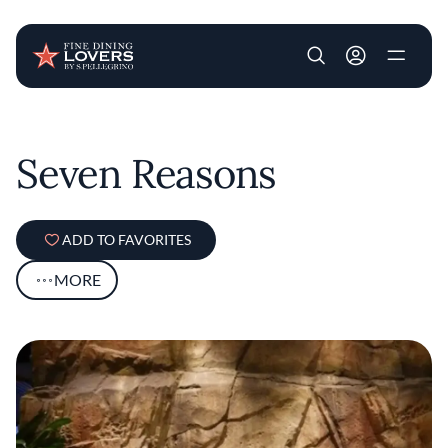
User account m
Skip to main content
Seven Reasons
ADD TO FAVORITES
MORE