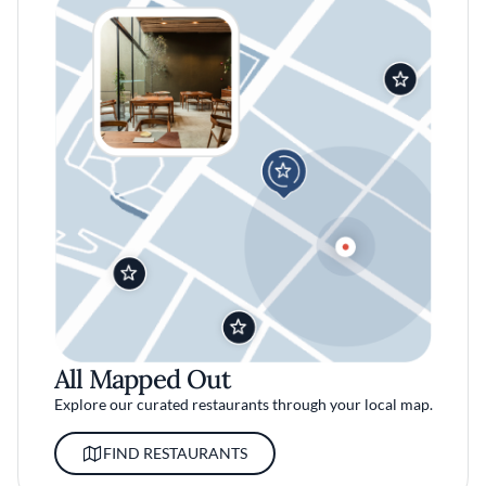
All Mapped Out
Explore our curated restaurants through your local map.
FIND RESTAURANTS