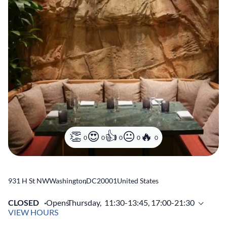
0
0
0
0
0
931 H St NW
Washington
,
DC
20001
United States
CLOSED
Opens
Thursday,
11:30-13:45, 17:00-21:30
VIEW HOURS