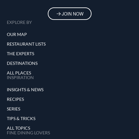
JOIN NOW
EXPLORE BY
OUR MAP
RESTAURANT LISTS
THE EXPERTS
DESTINATIONS
ALL PLACES
INSPIRATION
INSIGHTS & NEWS
RECIPES
SERIES
TIPS & TRICKS
ALL TOPICS
FINE DINING LOVERS