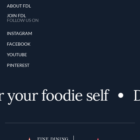
ABOUT FDL
JOIN FDL
FOLLOW US ON
INSTAGRAM
FACEBOOK
YOUTUBE
PINTEREST
your foodie self
D