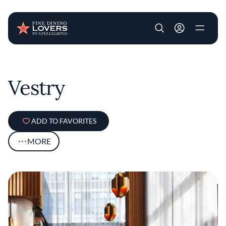
User account m
Skip to main content
Vestry
ADD TO FAVORITES
MORE