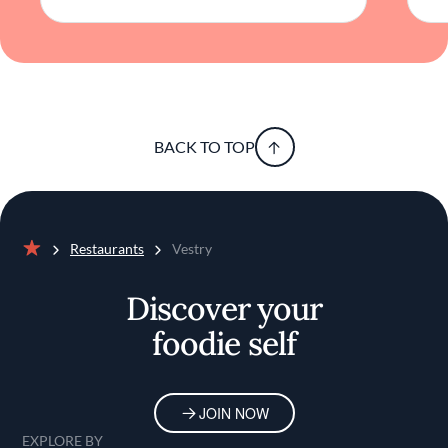
BACK TO TOP
Restaurants
Vestry
Home
Discover your
foodie self
JOIN NOW
EXPLORE BY