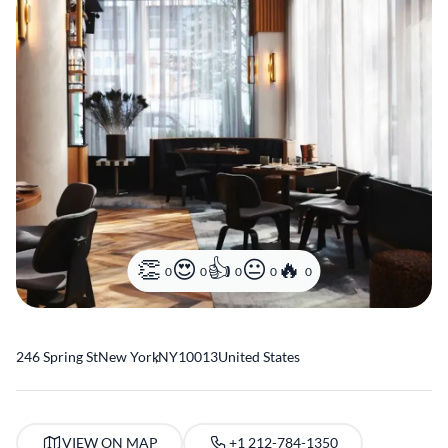
0
0
0
0
0
246 Spring St
New York
,
NY
10013
United States
VIEW ON MAP
+1 212-784-1350