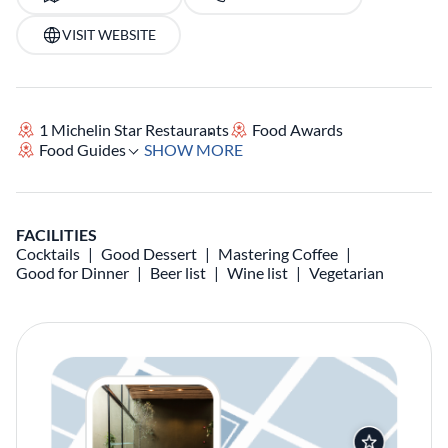
VISIT WEBSITE
1 Michelin Star Restaurants
Food Awards
Food Guides
SHOW MORE
FACILITIES
Cocktails
Good Dessert
Mastering Coffee
Good for Dinner
Beer list
Wine list
Vegetarian