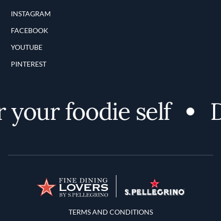
INSTAGRAM
FACEBOOK
YOUTUBE
PINTEREST
your foodie self
D
Terms and Conditions
TERMS AND CONDITIONS