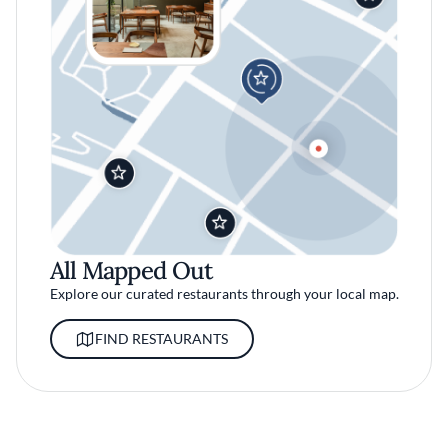
All Mapped Out
Explore our curated restaurants through your local map.
FIND RESTAURANTS