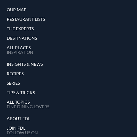
OUR MAP
RESTAURANT LISTS
THE EXPERTS
DESTINATIONS
ALL PLACES
INSPIRATION
INSIGHTS & NEWS
RECIPES
SERIES
TIPS & TRICKS
ALL TOPICS
FINE DINING LOVERS
ABOUT FDL
JOIN FDL
FOLLOW US ON