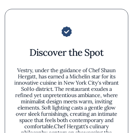
Discover the Spot
Vestry, under the guidance of Chef Shaun
Hergatt, has earned a Michelin star for its
innovative cuisine in New York City's vibrant
SoHo district. The restaurant exudes a
refined yet unpretentious ambiance, where
minimalist design meets warm, inviting
elements. Soft lighting casts a gentle glow
over sleek furnishings, creating an intimate
space that feels both contemporary and
comfortable.Chef Hergatt's culinary
philosophy centers on showcasing the