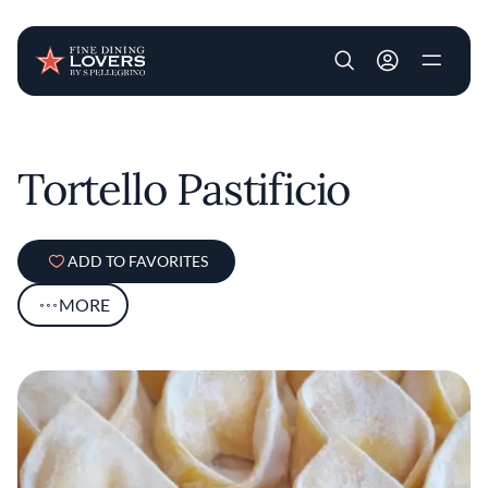
User account m
Skip to main content
Tortello Pastificio
ADD TO FAVORITES
MORE