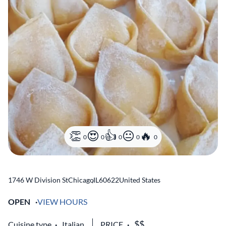
0
0
0
0
0
1746 W Division St
Chicago
,
IL
60622
United States
OPEN
VIEW HOURS
Cuisine type
Italian
PRICE