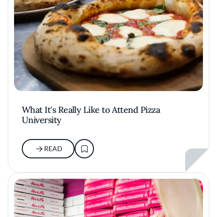
What It's Really Like to Attend Pizza
University
READ