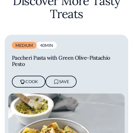
Discover More Tasty
Treats
MEDIUM
40MIN
Paccheri Pasta with Green Olive-Pistachio
Pesto
COOK
SAVE