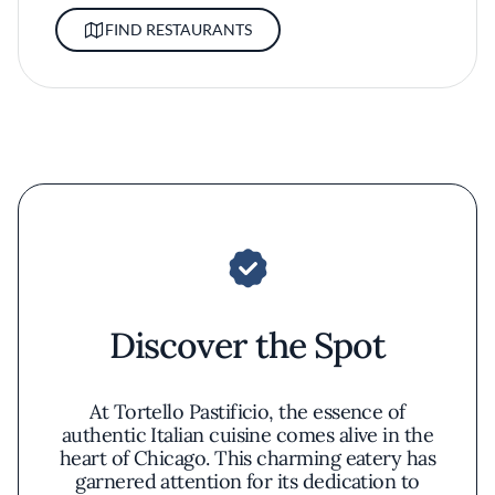
FIND RESTAURANTS
Discover the Spot
At Tortello Pastificio, the essence of
authentic Italian cuisine comes alive in the
heart of Chicago. This charming eatery has
garnered attention for its dedication to