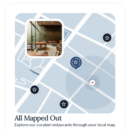
All Mapped Out
Explore our curated restaurants through your local map.