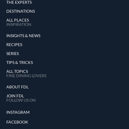
THE EXPERTS
DESTINATIONS
ALL PLACES
INSPIRATION
INSIGHTS & NEWS
RECIPES
SERIES
TIPS & TRICKS
ALL TOPICS
FINE DINING LOVERS
ABOUT FDL
JOIN FDL
FOLLOW US ON
INSTAGRAM
FACEBOOK