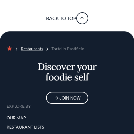
BACK TO TOP
Restaurants
Tortello Pastificio
Home
Discover your
foodie self
JOIN NOW
EXPLORE BY
OUR MAP
RESTAURANT LISTS