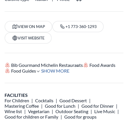
VIEW ON MAP
+1 773-360-1293
VISIT WEBSITE
Bib Gourmand Michelin Restaurants
Food Awards
Food Guides
SHOW MORE
FACILITIES
For Children
Cocktails
Good Dessert
Mastering Coffee
Good for Lunch
Good for Dinner
Wine list
Vegetarian
Outdoor Seating
Live Music
Good for children or Family
Good for groups