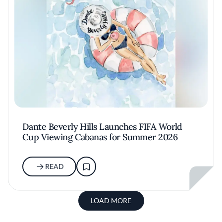
Dante Beverly Hills Launches FIFA World
Cup Viewing Cabanas for Summer 2026
READ
LOAD MORE