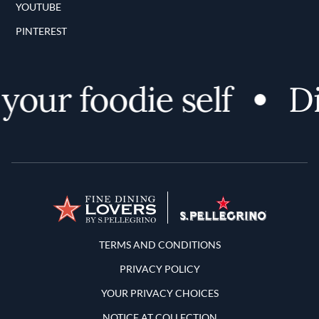
YOUTUBE
PINTEREST
ur foodie self
Disc
Terms and Conditions
TERMS AND CONDITIONS
PRIVACY POLICY
YOUR PRIVACY CHOICES
NOTICE AT COLLECTION