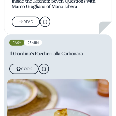
Inside the Kitchen: Seven Questions with
Marco Giugliano of Mano Libera
READ
EASY
25MIN
Il Giardino's Paccheri alla Carbonara
COOK