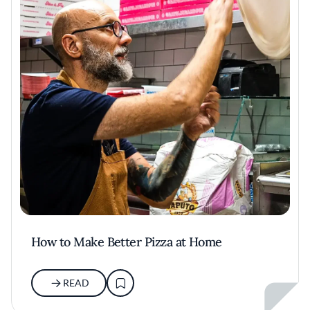
How to Make Better Pizza at Home
READ