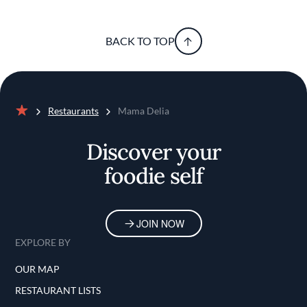
BACK TO TOP
Restaurants
Mama Delia
Home
Discover your
foodie self
JOIN NOW
EXPLORE BY
OUR MAP
RESTAURANT LISTS