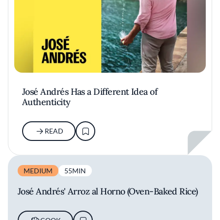
José Andrés Has a Different Idea of
Authenticity
READ
MEDIUM
55MIN
José Andrés' Arroz al Horno (Oven-Baked Rice)