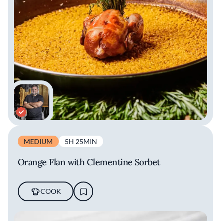
MEDIUM
5H 25MIN
Orange Flan with Clementine Sorbet
COOK