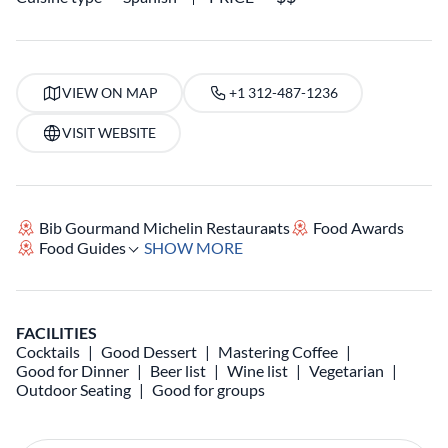
VIEW ON MAP
+1 312-487-1236
VISIT WEBSITE
Bib Gourmand Michelin Restaurants
Food Awards
Food Guides
SHOW MORE
FACILITIES
Cocktails
Good Dessert
Mastering Coffee
Good for Dinner
Beer list
Wine list
Vegetarian
Outdoor Seating
Good for groups