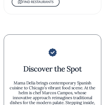
FIND RESTAURANTS
Discover the Spot
Mama Delia brings contemporary Spanish
cuisine to Chicago's vibrant food scene. At the
helm is chef Marcos Campos, whose
innovative approach reimagines traditional
dishes for the modern palate. Stepping inside,