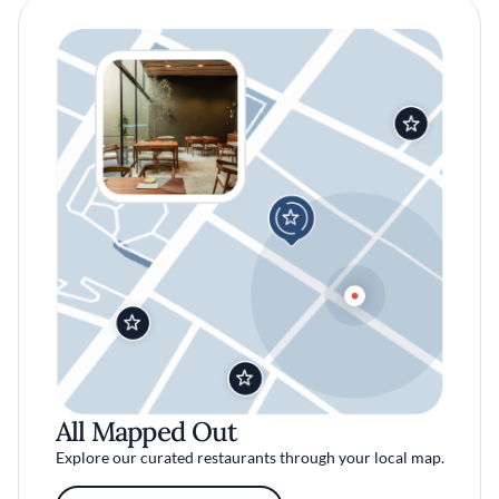
All Mapped Out
Explore our curated restaurants through your local map.