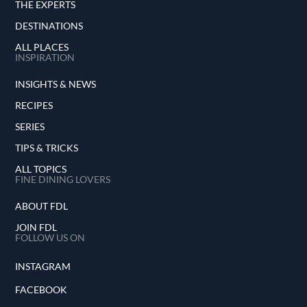
THE EXPERTS
DESTINATIONS
ALL PLACES
INSPIRATION
INSIGHTS & NEWS
RECIPES
SERIES
TIPS & TRICKS
ALL TOPICS
FINE DINING LOVERS
ABOUT FDL
JOIN FDL
FOLLOW US ON
INSTAGRAM
FACEBOOK