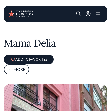
User account m
Skip to main content
Mama Delia
ADD TO FAVORITES
MORE