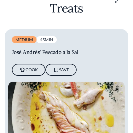
Treats
MEDIUM
45MIN
José Andrés' Pescado a la Sal
COOK
SAVE