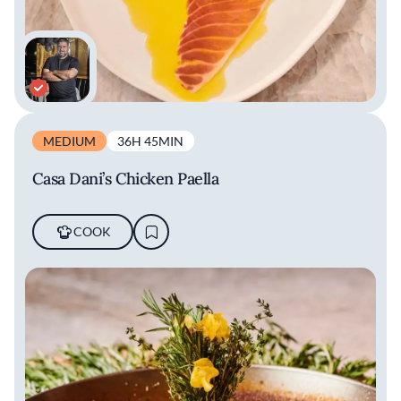
MEDIUM
36H 45MIN
Casa Dani’s Chicken Paella
COOK