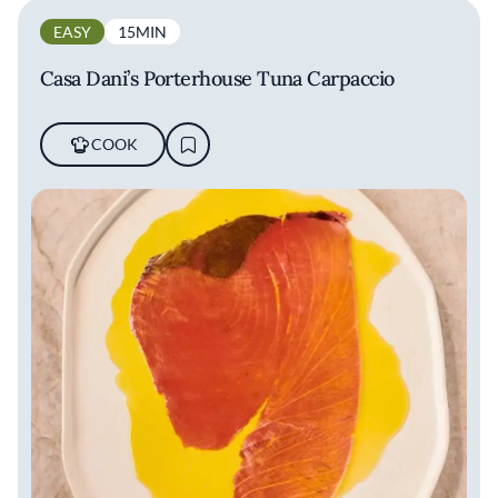
EASY
15MIN
Casa Dani’s Porterhouse Tuna Carpaccio
COOK