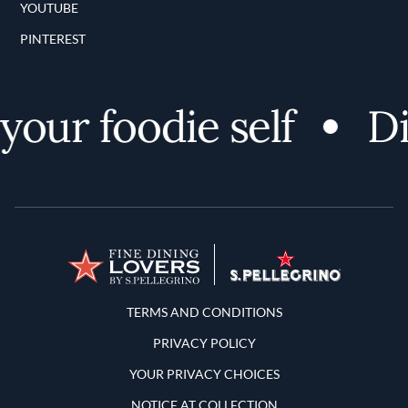
YOUTUBE
PINTEREST
ur foodie self
Dis
Terms and Conditions
TERMS AND CONDITIONS
PRIVACY POLICY
YOUR PRIVACY CHOICES
NOTICE AT COLLECTION