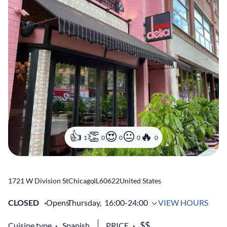
1
0
0
0
0
1721 W Division St
Chicago
,
IL
60622
United States
CLOSED
Opens
Thursday,
16:00-24:00
VIEW HOURS
Cuisine type
Spanish
PRICE