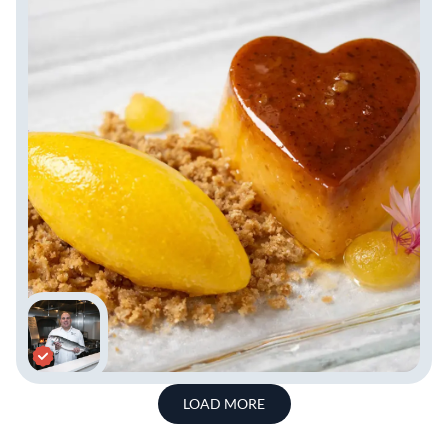
LOAD MORE