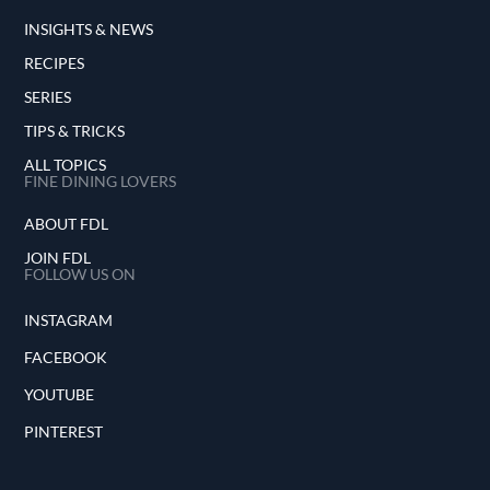
INSIGHTS & NEWS
RECIPES
SERIES
TIPS & TRICKS
ALL TOPICS
FINE DINING LOVERS
ABOUT FDL
JOIN FDL
FOLLOW US ON
INSTAGRAM
FACEBOOK
YOUTUBE
PINTEREST