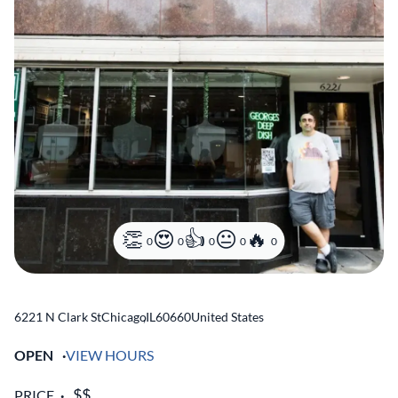
0
0
0
0
0
6221 N Clark St
Chicago
,
IL
60660
United States
OPEN
VIEW HOURS
PRICE