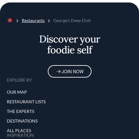
Restaurants
George's Deep Dish
Home
Discover your
foodie self
JOIN NOW
EXPLORE BY
OUR MAP
RESTAURANT LISTS
THE EXPERTS
DESTINATIONS
ALL PLACES
INSPIRATION