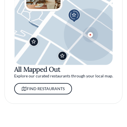
All Mapped Out
Explore our curated restaurants through your local map.
FIND RESTAURANTS