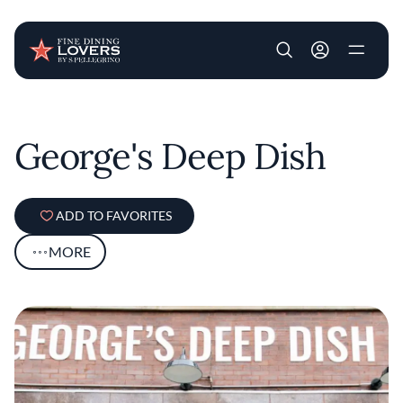
User account m
Skip to main content
George's Deep Dish
ADD TO FAVORITES
MORE