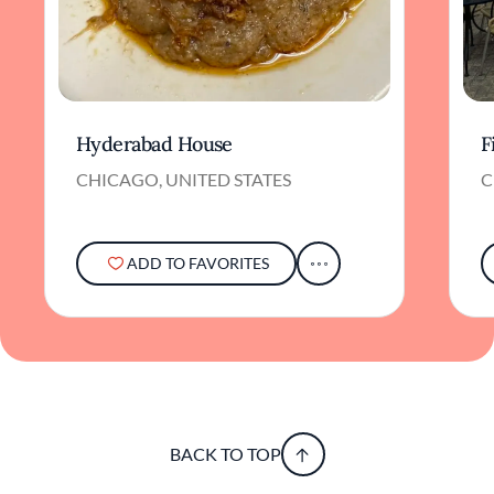
Hyderabad House
F
CHICAGO, UNITED STATES
C
ADD TO FAVORITES
BACK TO TOP