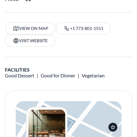
VIEW ON MAP
+1 773-801-1551
VISIT WEBSITE
FACILITIES
Good Dessert
Good for Dinner
Vegetarian