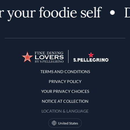
 your foodie self
D
Terms and Conditions
TERMS AND CONDITIONS
PRIVACY POLICY
YOUR PRIVACY CHOICES
NOTICE AT COLLECTION
LOCATION & LANGUAGE
United States