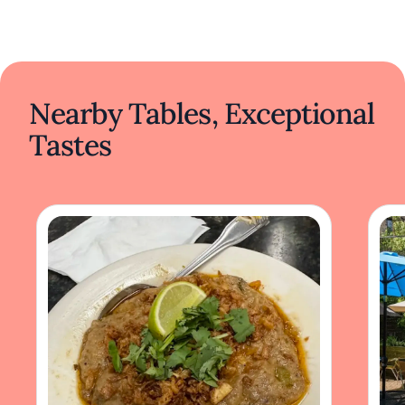
Nearby Tables, Exceptional
Tastes