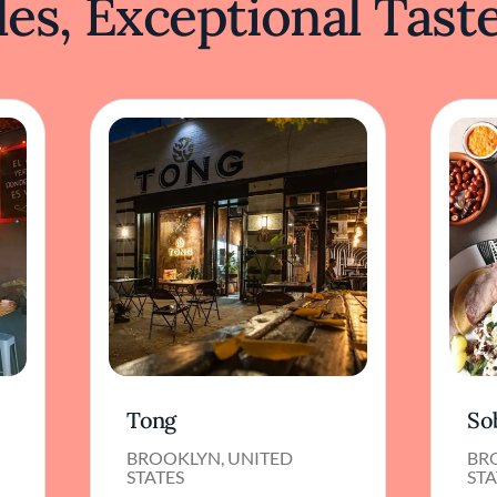
es, Exceptional Tast
Tong
So
BROOKLYN, UNITED
BR
STATES
STA