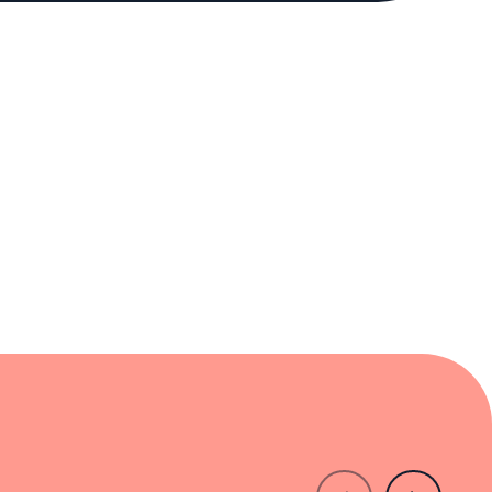
experience that feels both familiar and
to excellence without pretense. For those
thy destination in New York's vibrant dining