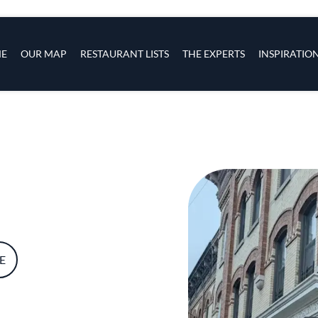
s
navigation
E
OUR MAP
RESTAURANT LISTS
THE EXPERTS
INSPIRATIO
Skip to main content
E