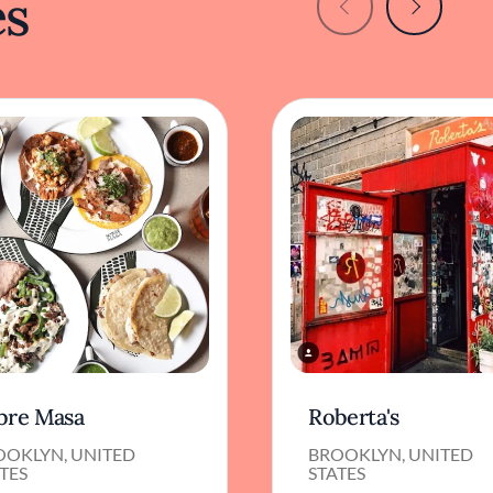
es
bre Masa
Roberta's
OOKLYN, UNITED
BROOKLYN, UNITED
TES
STATES