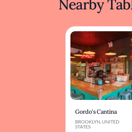
Nearby Tabl
Gordo's Cantina
BROOKLYN, UNITED
STATES