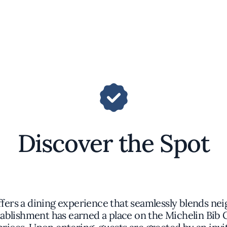
Discover the Spot
ffers a dining experience that seamlessly blends ne
ablishment has earned a place on the Michelin Bib 