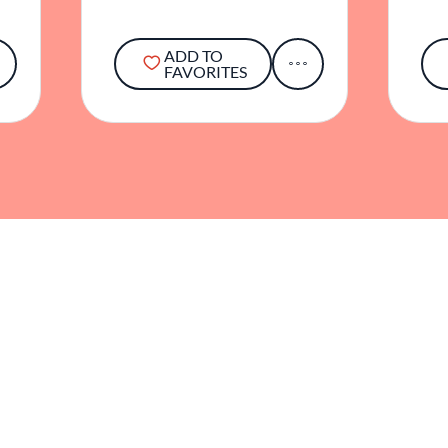
ADD TO
FAVORITES