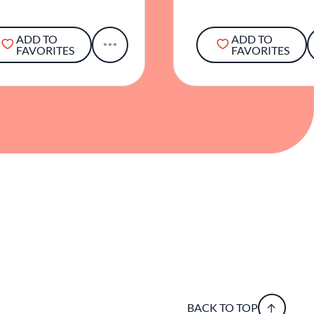
ADD TO
ADD TO
FAVORITES
FAVORITES
BACK TO TOP