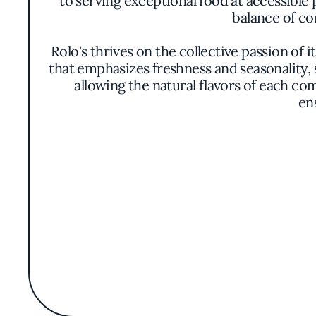
to serving exceptional food at accessible 
balance of co
Rolo's thrives on the collective passion of i
that emphasizes freshness and seasonality, 
allowing the natural flavors of each co
en
The ambiance within Rolo's is both welcomi
yet open, making it suitable for anything
transparency and engageme
While specific menu items may change, th
accompanied by market-fresh vegetables o
presentation is 
Desserts at Rolo's provide a satisfying c
Whether it's a classic sweet with a modern