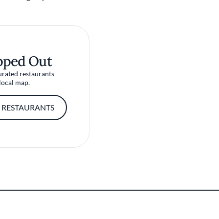
pped Out
urated restaurants
local map.
 RESTAURANTS