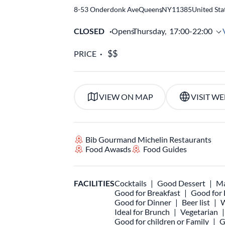
8-53 Onderdonk Ave
Queens
,
NY
11385
United Sta
CLOSED
Opens
Thursday,
17:00-22:00
PRICE
VIEW ON MAP
VISIT WE
Bib Gourmand Michelin Restaurants
Food Awards
Food Guides
FACILITIES
Cocktails
Good Dessert
Ma
Good for Breakfast
Good for
Good for Dinner
Beer list
W
Ideal for Brunch
Vegetarian
Good for children or Family
G