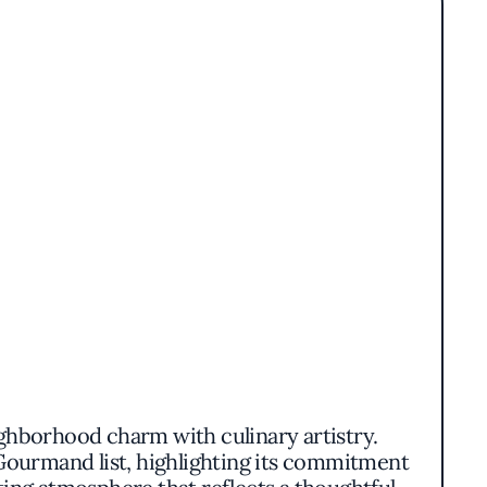
ighborhood charm with culinary artistry.
Gourmand list, highlighting its commitment