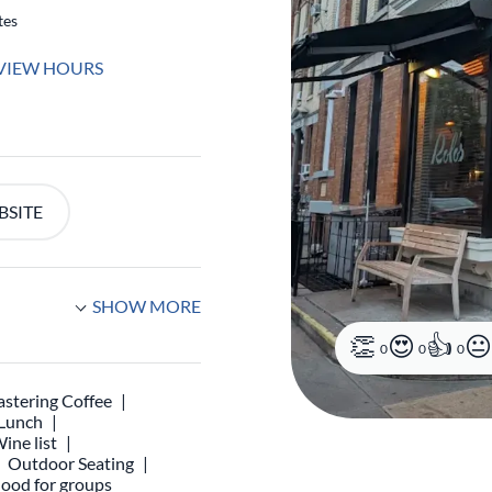
tes
VIEW HOURS
BSITE
SHOW MORE
0
0
0
stering Coffee
 Lunch
ine list
Outdoor Seating
ood for groups