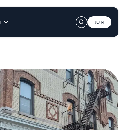
User account menu
N
JOIN