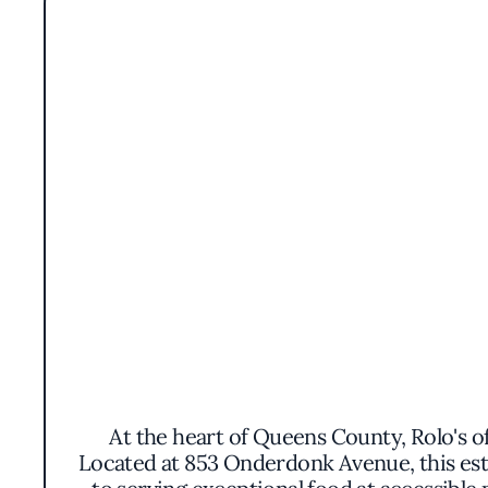
At the heart of Queens County, Rolo's o
Located at 853 Onderdonk Avenue, this est