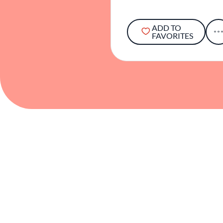
ADD TO
FAVORITES