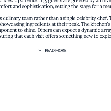
prices. Upon entering, guests are greeted by an inv
mfort and sophistication, setting the stage for a m
ts culinary team rather than a single celebrity chef. 
showcasing ingredients at their peak. The kitchen's
mponent to shine. Diners can expect a dynamic array
suring that each visit offers something new to explo
ng and refined. Subtle lighting and carefully select
READ MORE
 from a casual dinner to a celebratory gathering. T
nt, inviting patrons to observe the craftsmanship 
e focus on quality remains constant. Guests might
r inventive vegetarian dishes that highlight the ver
understated yet elegant, reflecting the restaurant's o
onclusion to the dining experience, adhering to the 
 twist or a seasonal specialty, the offerings are d
palate.