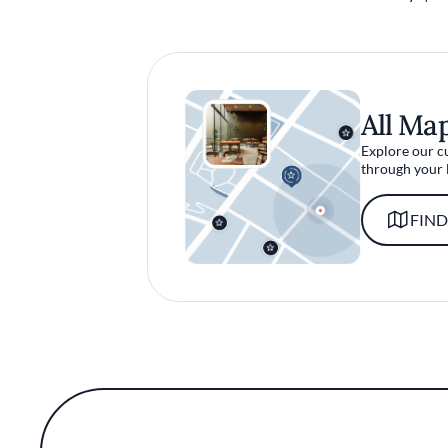
All Ma
Explore our c
through your 
FIND