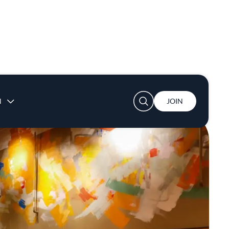
User account menu
N
JOIN