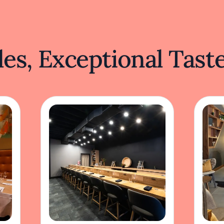
es, Exceptional Tast