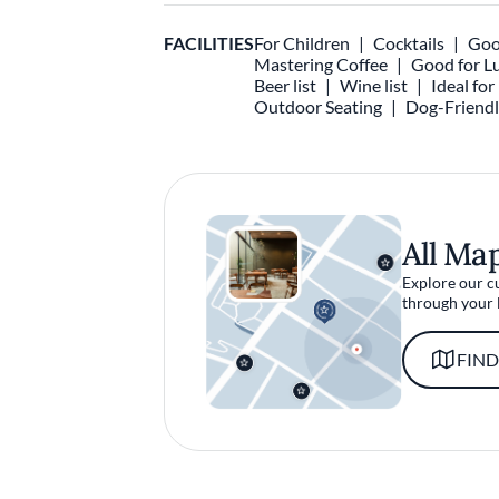
FACILITIES
For Children
Cocktails
Goo
Mastering Coffee
Good for L
Beer list
Wine list
Ideal fo
Outdoor Seating
Dog-Friend
All Ma
Explore our c
through your 
FIND