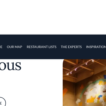
s
navigation
E
OUR MAP
RESTAURANT LISTS
THE EXPERTS
INSPIRATIO
Skip to main content
ous
E