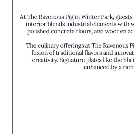
At The Ravenous Pig in Winter Park, guests
interior blends industrial elements with 
polished concrete floors, and wooden acc
The culinary offerings at The Ravenous P
fusion of traditional flavors and innov
creativity. Signature plates like the S
enhanced by a rich,
Presentation is artful yet unpretentious, w
is a visual feast, displaying an array of 
It's a testament
The open kitchen design allows diners to o
This transparency underscores the restauran
the helm, The Ravenous Pig operates with a c