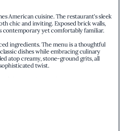
es American cuisine. The restaurant's sleek
th chic and inviting. Exposed brick walls,
ls contemporary yet comfortably familiar.
ced ingredients. The menu is a thoughtful
 classic dishes while embracing culinary
led atop creamy, stone-ground grits, all
sophisticated twist.
ty of the ingredients. The Charcuterie Board
d by house-made preserves and crusty bread.
ention to detail.
adding a dynamic energy to the dining room.
ts culinary team. Without a singular chef at
ty and a shared passion for exceptional food.