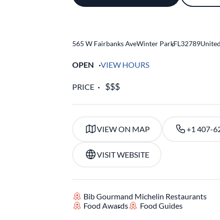
565 W Fairbanks Ave
Winter Park
,
FL
32789
United
OPEN
VIEW HOURS
PRICE
VIEW ON MAP
+1 407-6
VISIT WEBSITE
Bib Gourmand Michelin Restaurants
Food Awards
Food Guides