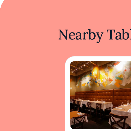
Nearby Tabl