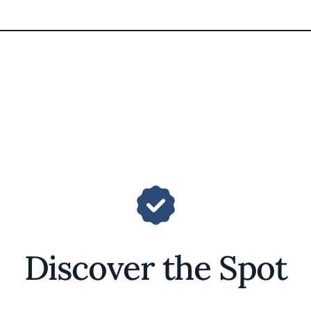
Discover the Spot