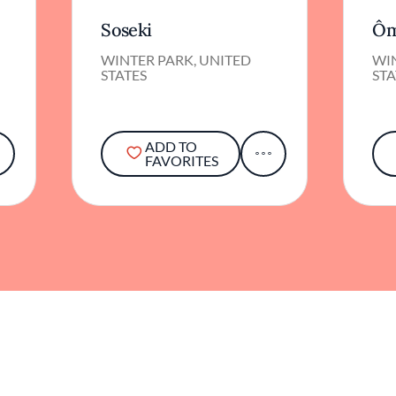
Soseki
Ôm
WINTER PARK, UNITED
WI
STATES
STA
ADD TO
FAVORITES