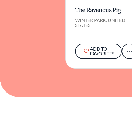
The Ravenous Pig
WINTER PARK, UNITED
STATES
ADD TO
FAVORITES