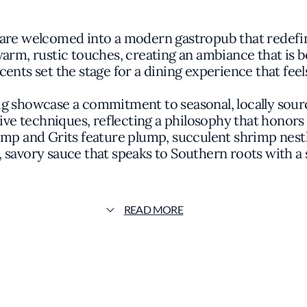
 are welcomed into a modern gastropub that redefin
warm, rustic touches, creating an ambiance that is bo
ents set the stage for a dining experience that fee
ig showcase a commitment to seasonal, locally sour
ative techniques, reflecting a philosophy that honors
hrimp and Grits feature plump, succulent shrimp nest
 savory sauce that speaks to Southern roots with a 
ith each dish arranged to highlight the natural beau
handcrafted meats and artisanal cheeses accompanie
READ MORE
 to the kitchen's dedication to craftsmanship and att
bserve the meticulous preparation of their meals, 
t's embrace of culinary integrity and the skill of i
ollective ethos, focusing on collaborative creativi