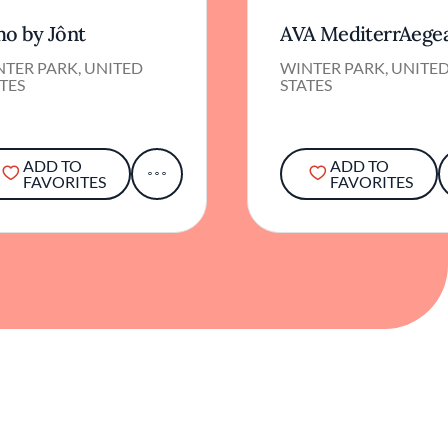
o by Jônt
AVA MediterrAege
NTER PARK, UNITED
WINTER PARK, UNITE
TES
STATES
ADD TO
ADD TO
FAVORITES
FAVORITES