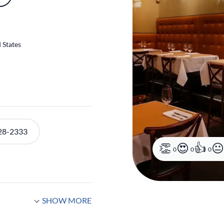
 States
0
0
0
28-2333
SHOW MORE