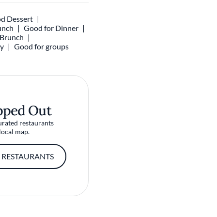
d Dessert
unch
Good for Dinner
r Brunch
ly
Good for groups
pped Out
urated restaurants
local map.
 RESTAURANTS