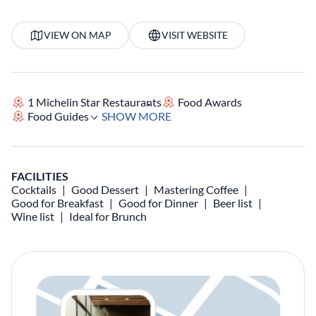
VIEW ON MAP
VISIT WEBSITE
1 Michelin Star Restaurants
Food Awards
Food Guides
SHOW MORE
FACILITIES
Cocktails
Good Dessert
Mastering Coffee
Good for Breakfast
Good for Dinner
Beer list
Wine list
Ideal for Brunch