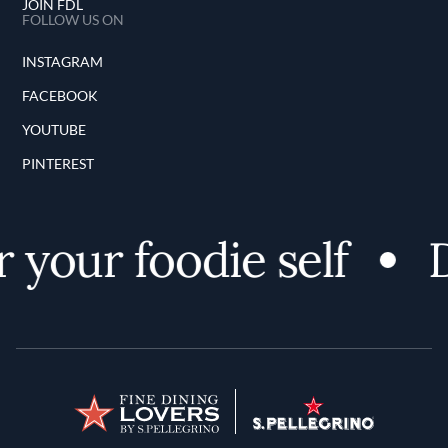
JOIN FDL
FOLLOW US ON
INSTAGRAM
FACEBOOK
YOUTUBE
PINTEREST
 your foodie self
D