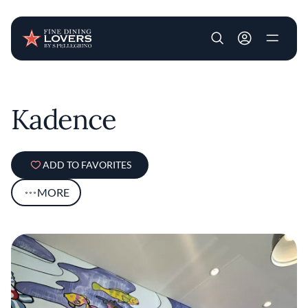
User account m
Skip to main content
Kadence
ADD TO FAVORITES
MORE