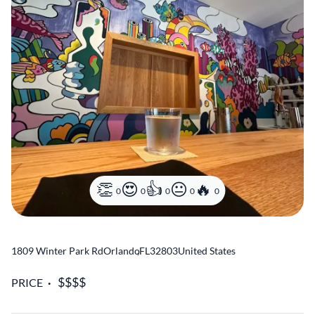
0
0
0
0
0
1809 Winter Park Rd
Orlando
,
FL
32803
United States
PRICE