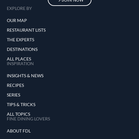
EXPLORE BY
OUR MAP
RESTAURANT LISTS
THE EXPERTS
DESTINATIONS
ALL PLACES
INSPIRATION
INSIGHTS & NEWS
RECIPES
SERIES
TIPS & TRICKS
ALL TOPICS
FINE DINING LOVERS
ABOUT FDL