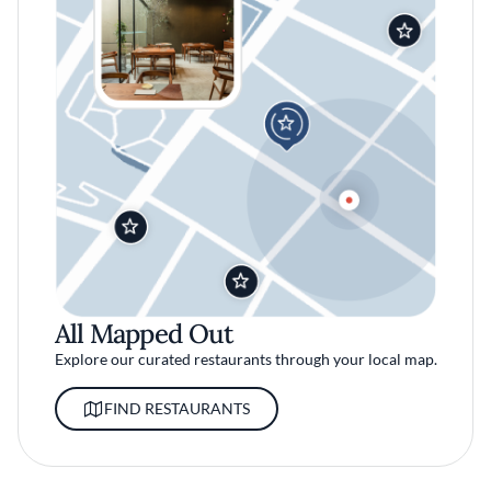
All Mapped Out
Explore our curated restaurants through your local map.
FIND RESTAURANTS