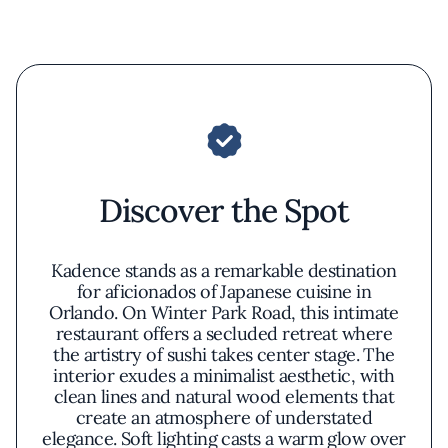
Discover the Spot
Kadence stands as a remarkable destination
for aficionados of Japanese cuisine in
Orlando. On Winter Park Road, this intimate
restaurant offers a secluded retreat where
the artistry of sushi takes center stage. The
interior exudes a minimalist aesthetic, with
clean lines and natural wood elements that
create an atmosphere of understated
elegance. Soft lighting casts a warm glow over