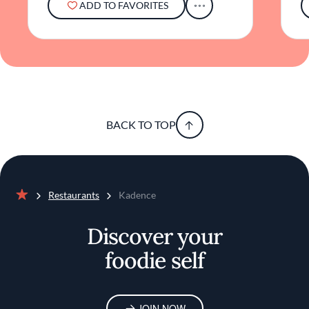
ADD TO FAVORITES
addition to Orlando's culinary landscape.
BACK TO TOP
Restaurants
Kadence
Home
Discover your
foodie self
JOIN NOW