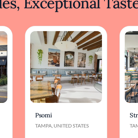
es, Exceptional Tast
Psomi
Str
TAMPA, UNITED STATES
TAM