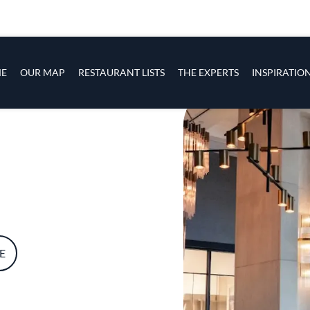
s
navigation
E
OUR MAP
RESTAURANT LISTS
THE EXPERTS
INSPIRATIO
Skip to main content
E