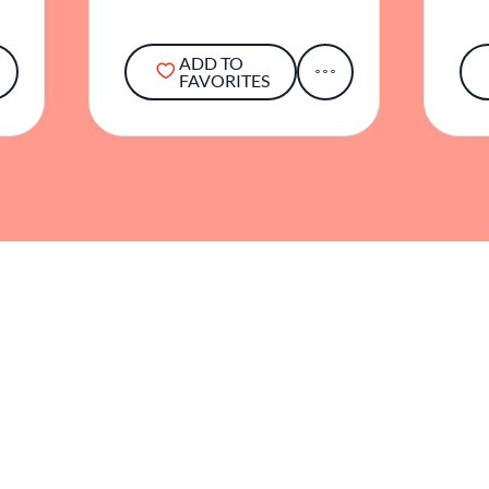
ADD TO
FAVORITES