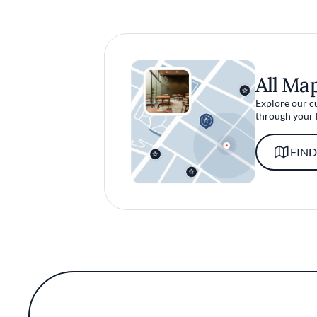
All Ma
Explore our c
through your 
FIND