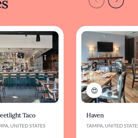
es
1
eetlight Taco
Haven
PA, UNITED STATES
TAMPA, UNITED STATE