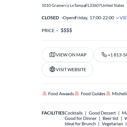
1010 Gramercy Ln
Tampa
,
FL
33607
United States
CLOSED
Opens
Friday,
17:00-22:00
VI
PRICE
VIEW ON MAP
+1 813-5
VISIT WEBSITE
Food Awards
Food Guides
Micheli
FACILITIES
Cocktails
Good Dessert
Ma
Good for Dinner
Beer list
W
Ideal for Brunch
Vegetarian