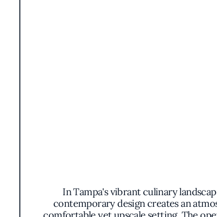
In Tampa's vibrant culinary landscap
contemporary design creates an atmosph
comfortable yet upscale setting. The ope