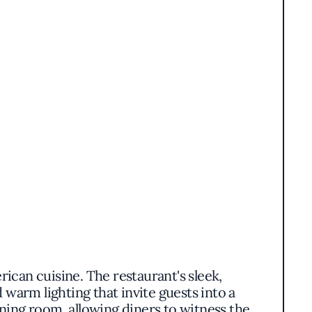
ican cuisine. The restaurant's sleek,
warm lighting that invite guests into a
ning room, allowing diners to witness the