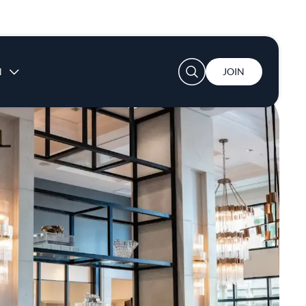
User account menu
N
JOIN