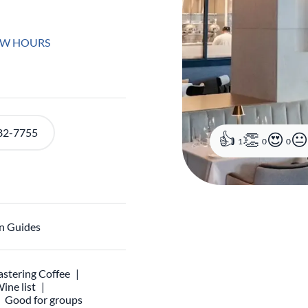
EW HOURS
82-7755
1
0
0
n Guides
stering Coffee
ine list
Good for groups