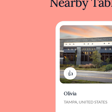
Nearby Tabl
1
Olivia
TAMPA, UNITED STATES