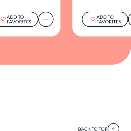
ADD TO
ADD TO
FAVORITES
FAVORITES
BACK TO TOP