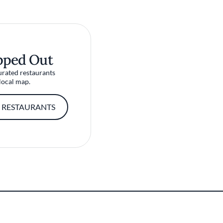
pped Out
urated restaurants
local map.
 RESTAURANTS