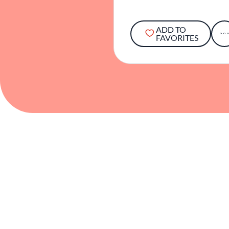
ADD TO
FAVORITES