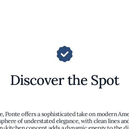
Discover the Spot
e, Ponte offers a sophisticated take on modern Amer
ere of understated elegance, with clean lines and 
n-kitchen concept adds a dynamic energy to the di