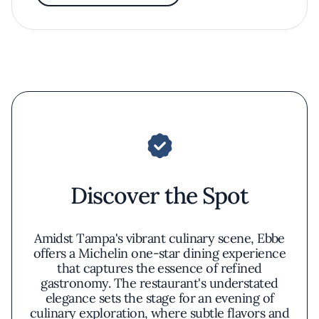
Discover the Spot
Amidst Tampa's vibrant culinary scene, Ebbe
offers a Michelin one-star dining experience
that captures the essence of refined
gastronomy. The restaurant's understated
elegance sets the stage for an evening of
culinary exploration, where subtle flavors and