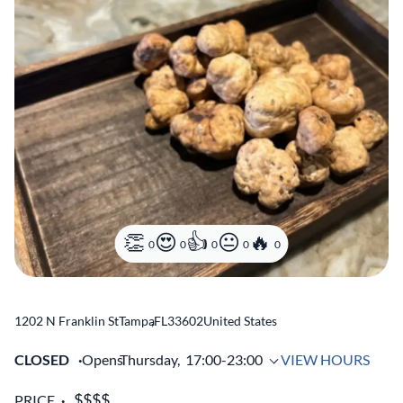
0
0
0
0
0
1202 N Franklin St
Tampa
,
FL
33602
United States
CLOSED
Opens
Thursday,
17:00-23:00
VIEW HOURS
PRICE