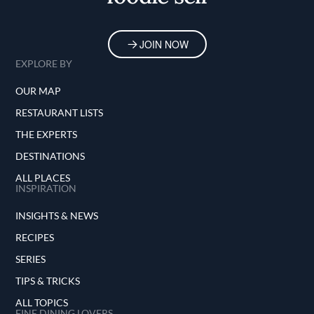
JOIN NOW
EXPLORE BY
OUR MAP
RESTAURANT LISTS
THE EXPERTS
DESTINATIONS
ALL PLACES
INSPIRATION
INSIGHTS & NEWS
RECIPES
SERIES
TIPS & TRICKS
ALL TOPICS
FINE DINING LOVERS