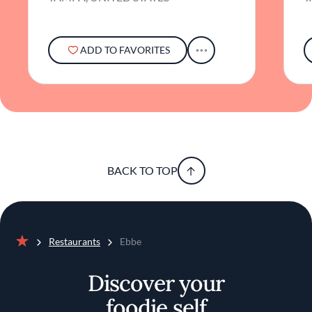
explore refined flavors in a sophisticated
setting, Ebbe offers a journey that is both
satisfying and subtly profound.
ADD TO FAVORITES
BACK TO TOP
Restaurants
Ebbe
Home
Discover your
foodie self