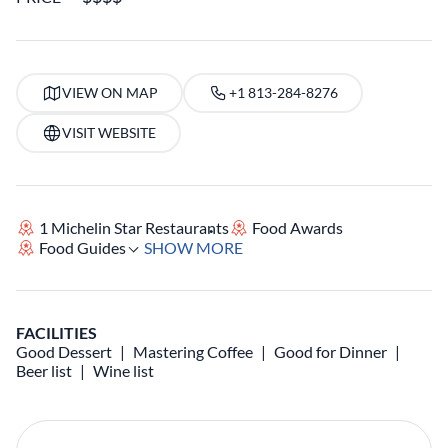
VIEW ON MAP
+1 813-284-8276
VISIT WEBSITE
1 Michelin Star Restaurants
Food Awards
Food Guides
SHOW MORE
FACILITIES
Good Dessert
Mastering Coffee
Good for Dinner
Beer list
Wine list