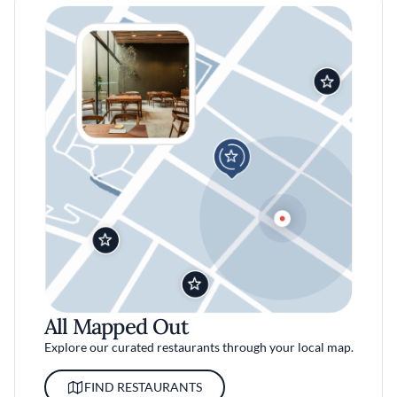
All Mapped Out
Explore our curated restaurants through your local map.
FIND RESTAURANTS