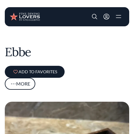
User account m
Skip to main content
Ebbe
ADD TO FAVORITES
MORE