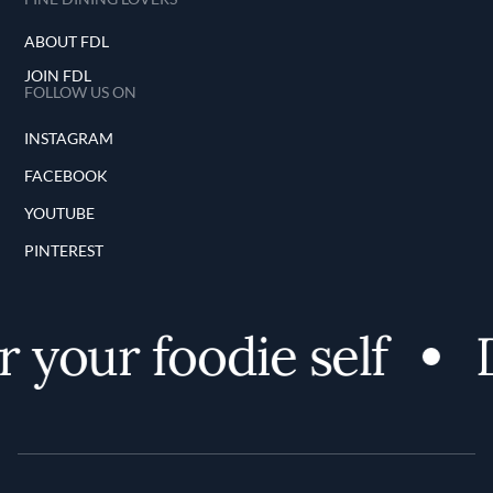
ABOUT FDL
JOIN FDL
FOLLOW US ON
INSTAGRAM
FACEBOOK
YOUTUBE
PINTEREST
 your foodie self
D