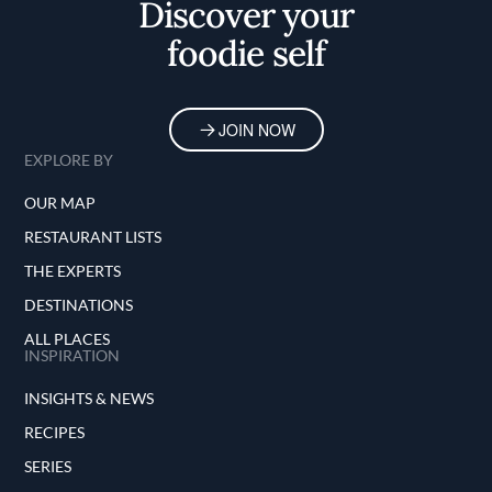
Discover your
foodie self
JOIN NOW
EXPLORE BY
OUR MAP
RESTAURANT LISTS
THE EXPERTS
DESTINATIONS
ALL PLACES
INSPIRATION
INSIGHTS & NEWS
RECIPES
SERIES