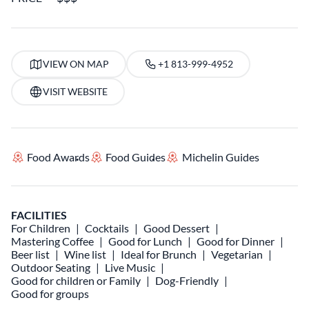
VIEW ON MAP
+1 813-999-4952
VISIT WEBSITE
Food Awards
Food Guides
Michelin Guides
FACILITIES
For Children
Cocktails
Good Dessert
Mastering Coffee
Good for Lunch
Good for Dinner
Beer list
Wine list
Ideal for Brunch
Vegetarian
Outdoor Seating
Live Music
Good for children or Family
Dog-Friendly
Good for groups