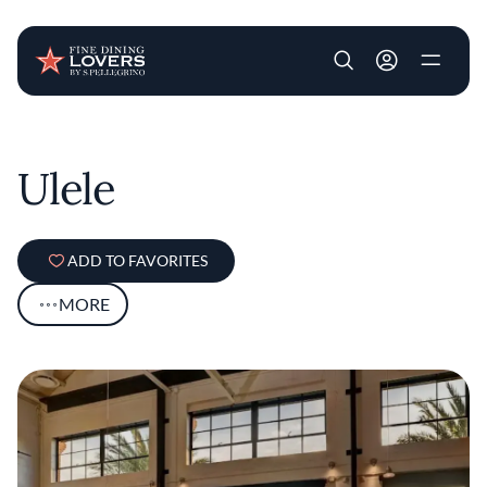
User account m
Skip to main content
Ulele
ADD TO FAVORITES
MORE