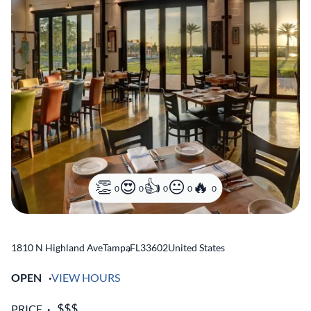
0
0
0
0
0
1810 N Highland Ave
Tampa
,
FL
33602
United States
OPEN
VIEW HOURS
PRICE