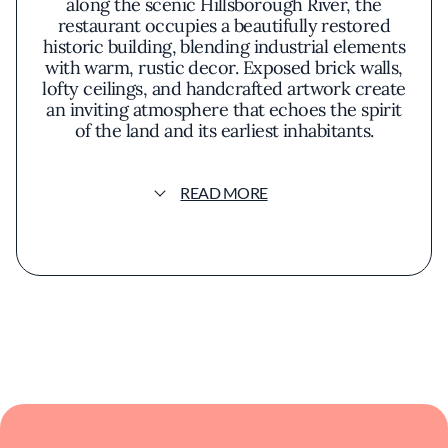
along the scenic Hillsborough River, the
restaurant occupies a beautifully restored
historic building, blending industrial elements
with warm, rustic decor. Exposed brick walls,
lofty ceilings, and handcrafted artwork create
an inviting atmosphere that echoes the spirit
of the land and its earliest inhabitants.
The menu at Ulele is a celebration of
READ MORE
indigenous ingredients and traditional
cooking methods, reimagined for the modern
palate. Diners might begin with the
charbroiled oysters, a house specialty where
fresh Gulf oysters are grilled and topped with
garlic butter and grated Parmesan. The
flavors are robust yet nuanced, capturing the
essence of both land and sea.
Seasonal offerings highlight locally sourced
produce and game, emphasizing sustainability
and a connection to the natural environment.