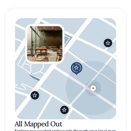
All Mapped Out
Explore our curated restaurants through your local map.