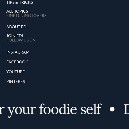
TIPS & TRICKS
ALL TOPICS
FINE DINING LOVERS
ABOUT FDL
JOIN FDL
FOLLOW US ON
INSTAGRAM
FACEBOOK
YOUTUBE
PINTEREST
 your foodie self
D