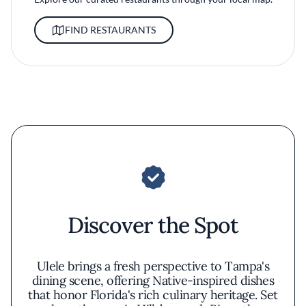
FIND RESTAURANTS
Discover the Spot
Ulele brings a fresh perspective to Tampa's
dining scene, offering Native-inspired dishes
that honor Florida's rich culinary heritage. Set