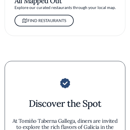
All Mapped Out
Explore our curated restaurants through your local map.
FIND RESTAURANTS
Discover the Spot
At Tomiño Taberna Gallega, diners are invited
to explore the rich flavors of Galicia in the