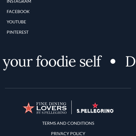
INSTAGRAM
FACEBOOK
YOUTUBE
PINTEREST
our foodie self
Dis
Terms and Conditions
TERMS AND CONDITIONS
PRIVACY POLICY