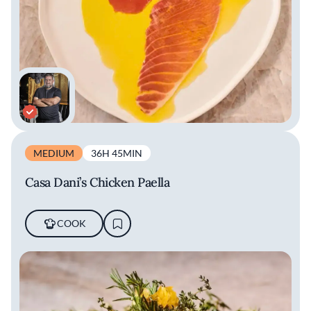
MEDIUM
36H 45MIN
Casa Dani’s Chicken Paella
COOK