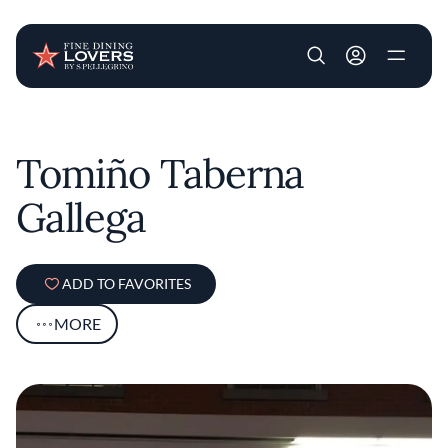
User account m
Skip to main content
Tomiño Taberna
Gallega
ADD TO FAVORITES
MORE