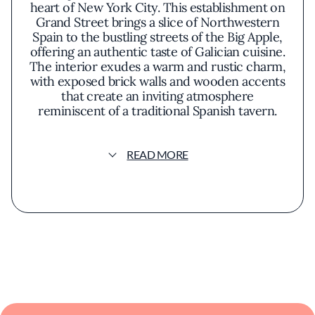
heart of New York City. This establishment on
Grand Street brings a slice of Northwestern
Spain to the bustling streets of the Big Apple,
offering an authentic taste of Galician cuisine.
The interior exudes a warm and rustic charm,
with exposed brick walls and wooden accents
that create an inviting atmosphere
reminiscent of a traditional Spanish tavern.
The menu showcases a variety of dishes that
READ MORE
highlight the region's emphasis on fresh,
high-quality ingredients, particularly seafood.
Octopus, a staple in Galician cooking,
features prominently and is prepared with
care to honor traditional methods. Pulpo a la
Gallega, or Galician-style octopus, is often
praised for its tender texture and subtle
seasoning, allowing the natural flavors of the
seafood to shine through. Empanadas filled
with hearty fillings like tuna or cod offer a
comforting taste of home-style cooking.