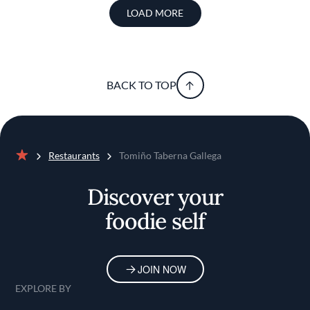
LOAD MORE
BACK TO TOP
Restaurants
Tomiño Taberna Gallega
Home
Discover your
foodie self
JOIN NOW
EXPLORE BY