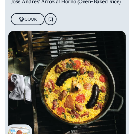
José Andrés' Arroz al Horno (Oven-Baked Rice)
COOK