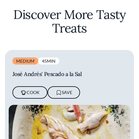
Discover More Tasty
Treats
MEDIUM
45MIN
José Andrés' Pescado a la Sal
COOK
SAVE