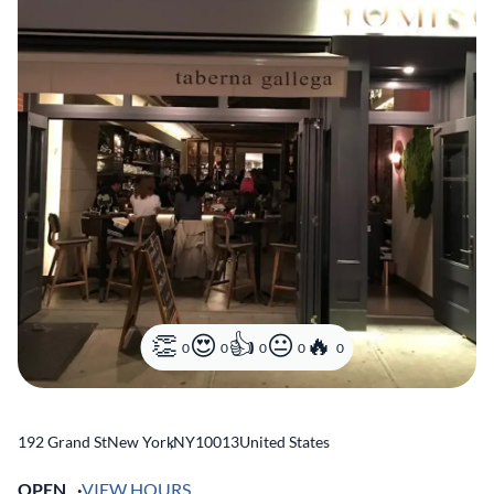
0
0
0
0
0
192 Grand St
New York
,
NY
10013
United States
OPEN
VIEW HOURS