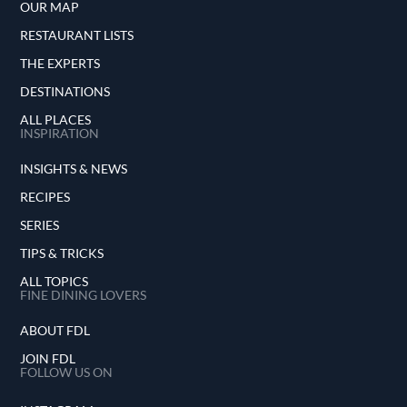
OUR MAP
RESTAURANT LISTS
THE EXPERTS
DESTINATIONS
ALL PLACES
INSPIRATION
INSIGHTS & NEWS
RECIPES
SERIES
TIPS & TRICKS
ALL TOPICS
FINE DINING LOVERS
ABOUT FDL
JOIN FDL
FOLLOW US ON