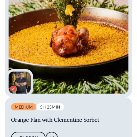
MEDIUM
5H 25MIN
Orange Flan with Clementine Sorbet