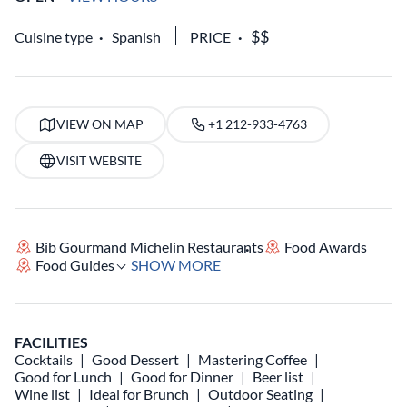
Cuisine type
Spanish
PRICE
VIEW ON MAP
+1 212-933-4763
VISIT WEBSITE
Bib Gourmand Michelin Restaurants
Food Awards
Food Guides
SHOW MORE
FACILITIES
Cocktails
Good Dessert
Mastering Coffee
Good for Lunch
Good for Dinner
Beer list
Wine list
Ideal for Brunch
Outdoor Seating