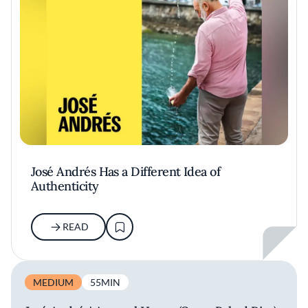
José Andrés Has a Different Idea of
Authenticity
READ
MEDIUM
55MIN