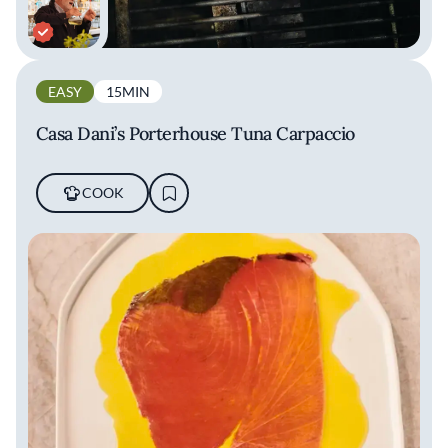
EASY
15MIN
Casa Dani’s Porterhouse Tuna Carpaccio
COOK