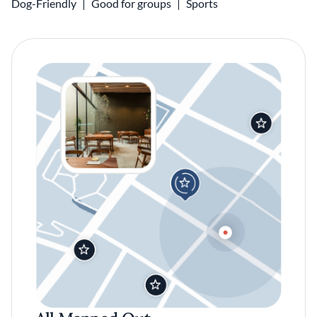
Dog-Friendly
Good for groups
Sports