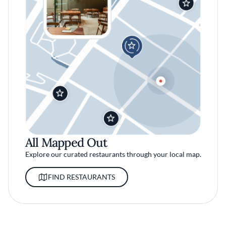
All Mapped Out
Explore our curated restaurants through your local map.
FIND RESTAURANTS