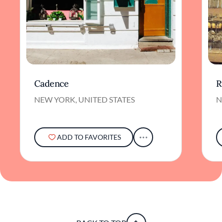
Cadence
R
NEW YORK, UNITED STATES
N
ADD TO FAVORITES