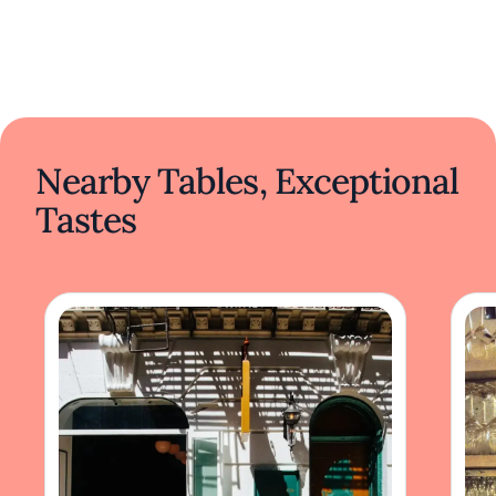
Nearby Tables, Exceptional
Tastes