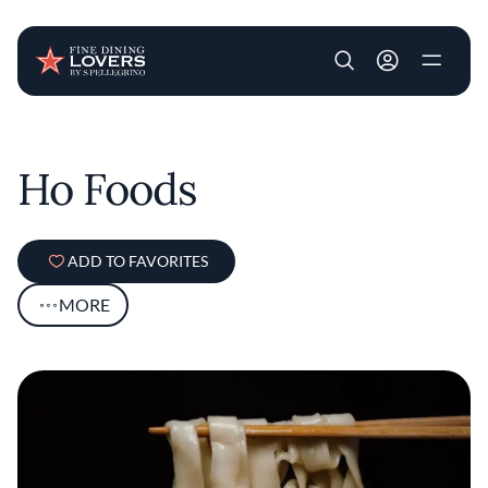
User account m
Skip to main content
Ho Foods
ADD TO FAVORITES
MORE