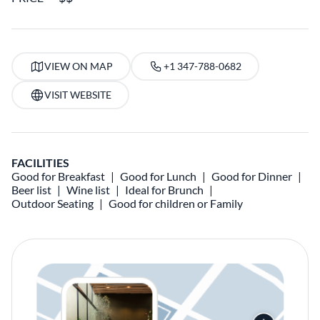
VIEW ON MAP
+1 347-788-0682
VISIT WEBSITE
FACILITIES
Good for Breakfast
Good for Lunch
Good for Dinner
Beer list
Wine list
Ideal for Brunch
Outdoor Seating
Good for children or Family