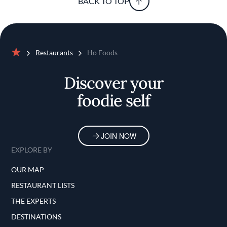
BACK TO TOP
Restaurants
Ho Foods
Home
Discover your
foodie self
JOIN NOW
EXPLORE BY
OUR MAP
RESTAURANT LISTS
THE EXPERTS
DESTINATIONS