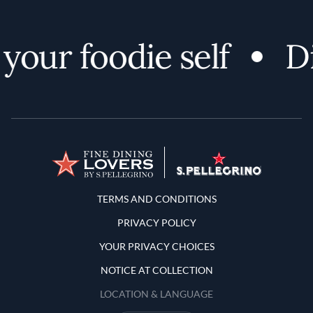
your foodie self
Di
Terms and Conditions
TERMS AND CONDITIONS
PRIVACY POLICY
YOUR PRIVACY CHOICES
NOTICE AT COLLECTION
LOCATION & LANGUAGE