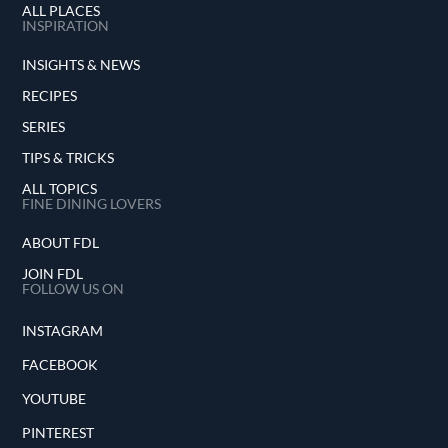
ALL PLACES
INSPIRATION
INSIGHTS & NEWS
RECIPES
SERIES
TIPS & TRICKS
ALL TOPICS
FINE DINING LOVERS
ABOUT FDL
JOIN FDL
FOLLOW US ON
INSTAGRAM
FACEBOOK
YOUTUBE
PINTEREST