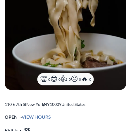
0
0
0
0
0
110 E 7th St
New York
,
NY
10009
United States
OPEN
VIEW HOURS
PRICE