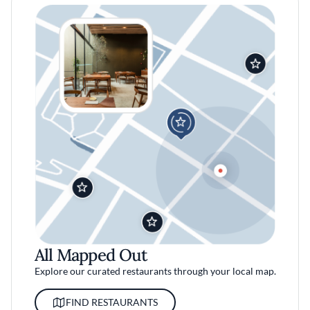
All Mapped Out
Explore our curated restaurants through your local map.
FIND RESTAURANTS