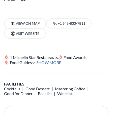
VIEW ON MAP
+1 646-833-7811
VISIT WEBSITE
1 Michelin Star Restaurants
Food Awards
Food Guides
SHOW MORE
FACILITIES
Cocktails
Good Dessert
Mastering Coffee
Good for Dinner
Beer list
Wine list