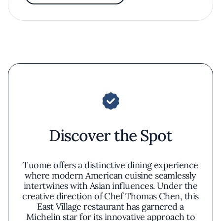
Discover the Spot
Tuome offers a distinctive dining experience
where modern American cuisine seamlessly
intertwines with Asian influences. Under the
creative direction of Chef Thomas Chen, this
East Village restaurant has garnered a
Michelin star for its innovative approach to