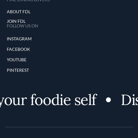
ABOUT FDL
JOIN FDL
FOLLOW US ON
INSTAGRAM
FACEBOOK
YOUTUBE
PINTEREST
our foodie self
Dis