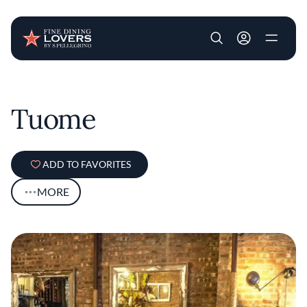
User account m
Skip to main content
Tuome
ADD TO FAVORITES
MORE