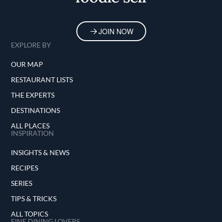
JOIN NOW
EXPLORE BY
OUR MAP
RESTAURANT LISTS
THE EXPERTS
DESTINATIONS
ALL PLACES
INSPIRATION
INSIGHTS & NEWS
RECIPES
SERIES
TIPS & TRICKS
ALL TOPICS
FINE DINING LOVERS