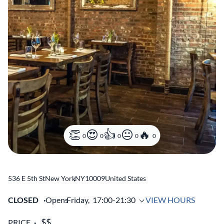
0
0
0
0
0
536 E 5th St
New York
,
NY
10009
United States
CLOSED
Opens
Friday,
17:00-21:30
VIEW HOURS
PRICE