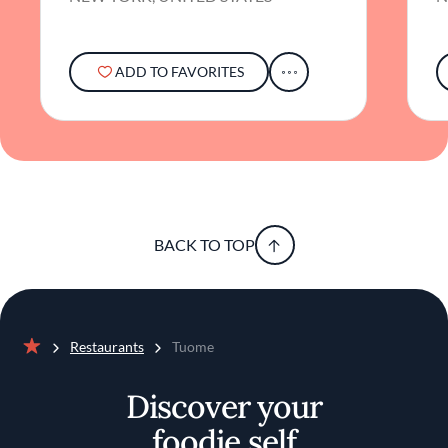
ADD TO FAVORITES
BACK TO TOP
Restaurants
Tuome
Home
Discover your
foodie self