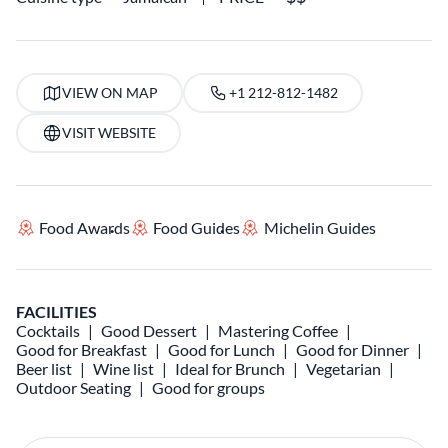
VIEW ON MAP
+1 212-812-1482
VISIT WEBSITE
Food Awards
Food Guides
Michelin Guides
FACILITIES
Cocktails
Good Dessert
Mastering Coffee
Good for Breakfast
Good for Lunch
Good for Dinner
Beer list
Wine list
Ideal for Brunch
Vegetarian
Outdoor Seating
Good for groups