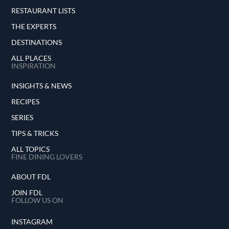
RESTAURANT LISTS
THE EXPERTS
DESTINATIONS
ALL PLACES
INSPIRATION
INSIGHTS & NEWS
RECIPES
SERIES
TIPS & TRICKS
ALL TOPICS
FINE DINING LOVERS
ABOUT FDL
JOIN FDL
FOLLOW US ON
INSTAGRAM