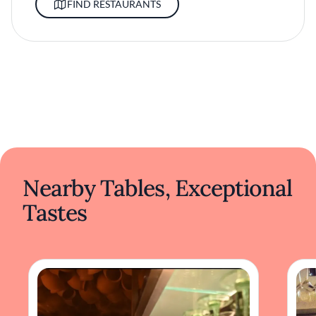
FIND RESTAURANTS
Nearby Tables, Exceptional
Tastes