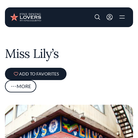
User account m
Skip to main content
Miss Lily’s
ADD TO FAVORITES
MORE