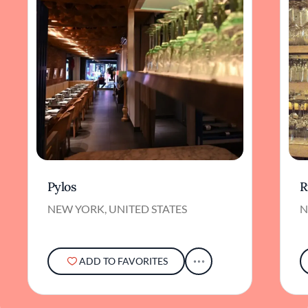
Pylos
R
NEW YORK, UNITED STATES
N
ADD TO FAVORITES