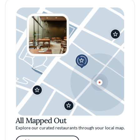
All Mapped Out
Explore our curated restaurants through your local map.