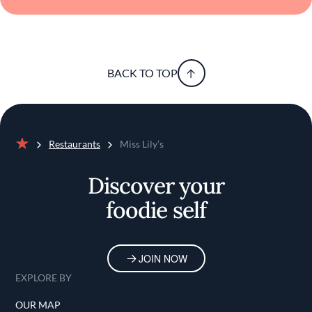
BACK TO TOP
Restaurants
Miss Lily’s
Home
Discover your
foodie self
JOIN NOW
EXPLORE BY
OUR MAP