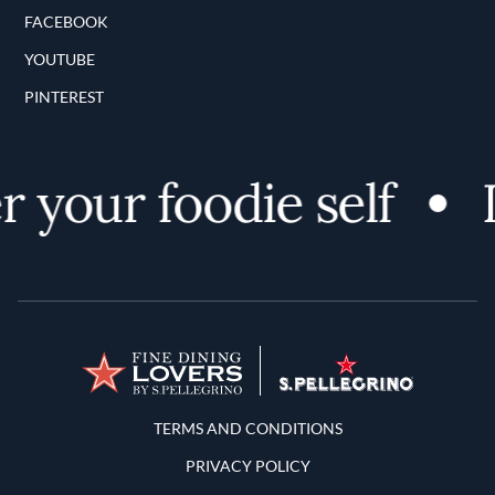
FACEBOOK
YOUTUBE
PINTEREST
 your foodie self
D
Terms and Conditions
TERMS AND CONDITIONS
PRIVACY POLICY