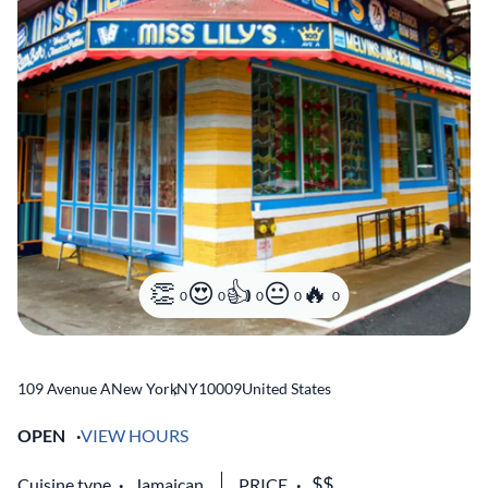
0
0
0
0
0
109 Avenue A
New York
,
NY
10009
United States
OPEN
VIEW HOURS
Cuisine type
Jamaican
PRICE