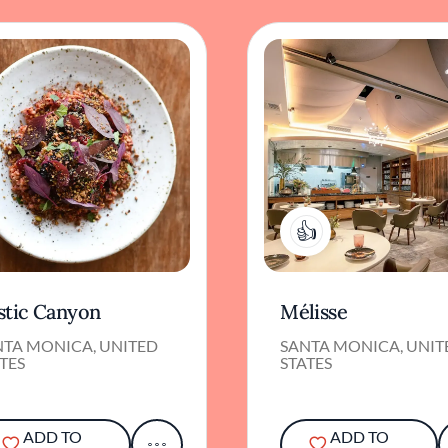
1
stic Canyon
Mélisse
NTA MONICA, UNITED
SANTA MONICA, UNIT
TES
STATES
ADD TO
ADD TO