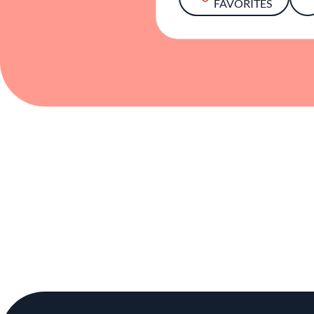
FAVORITES