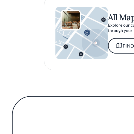
All Ma
Explore our c
through your 
FIND