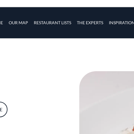
s
navigation
E
OUR MAP
RESTAURANT LISTS
THE EXPERTS
INSPIRATIO
Skip to main content
E