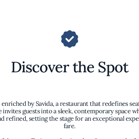
Discover the Spot
 enriched by Savida, a restaurant that redefines se
 invites guests into a sleek, contemporary space 
nd refined, setting the stage for an exceptional ex
fare.