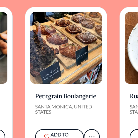
Petitgrain Boulangerie
Ru
SANTA MONICA, UNITED
SA
STATES
STA
ADD TO