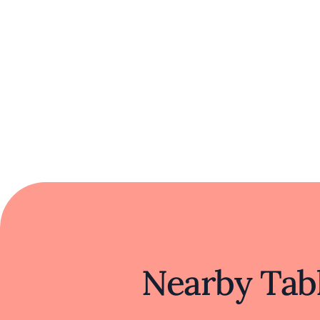
Nearby Tabl