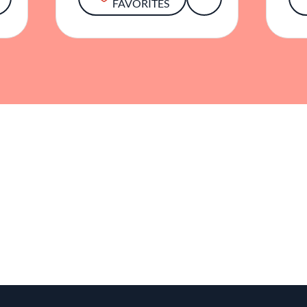
FAVORITES