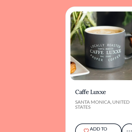
Caffe Luxxe
SANTA MONICA, UNITED
STATES
ADD TO