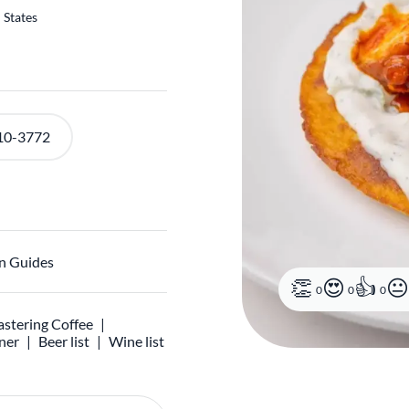
 States
10-3772
n Guides
0
0
0
stering Coffee
ner
Beer list
Wine list