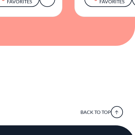
FAVORITES
FAVORITES
BACK TO TOP