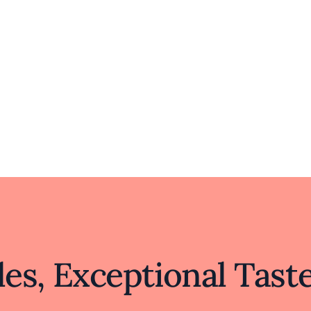
where simplicity meets sophistication.
es, Exceptional Tast