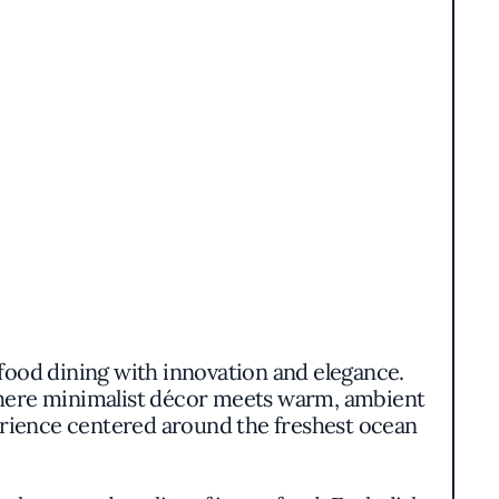
afood dining with innovation and elegance.
where minimalist décor meets warm, ambient
perience centered around the freshest ocean