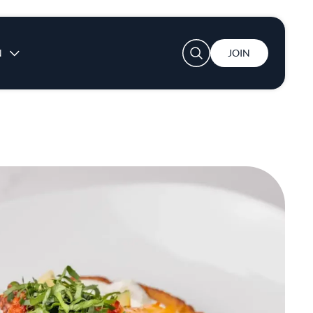
User account menu
N
JOIN