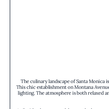
The culinary landscape of Santa Monica is
This chic establishment on Montana Avenue
lighting. The atmosphere is both relaxed a