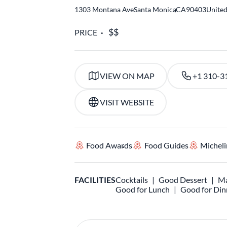
1303 Montana Ave
Santa Monica
,
CA
90403
United
PRICE
VIEW ON MAP
+1 310-3
VISIT WEBSITE
Food Awards
Food Guides
Micheli
FACILITIES
Cocktails
Good Dessert
Ma
Good for Lunch
Good for Din