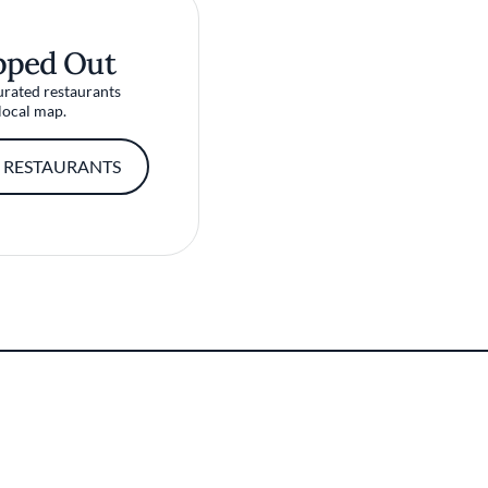
pped Out
urated restaurants
local map.
 RESTAURANTS