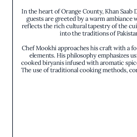
In the heart of Orange County, Khan Saab De
guests are greeted by a warm ambiance wh
reflects the rich cultural tapestry of the 
into the traditions of Pakist
Chef Mookhi approaches his craft with a f
elements. His philosophy emphasizes usin
cooked biryanis infused with aromatic spice
The use of traditional cooking methods, com
The presentation is thoughtfully consi
meticulous attention to detail, aiming t
variety of chutneys enhance the main co
Awarded the Michelin Bib Gourmand distin
price. This acknowledgment speaks to the