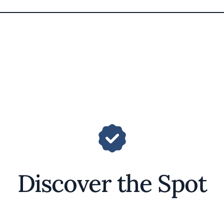
Discover the Spot