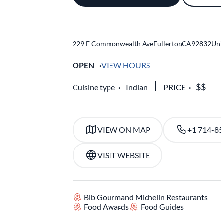
229 E Commonwealth Ave
Fullerton
,
CA
92832
Uni
OPEN
VIEW HOURS
Cuisine type
Indian
PRICE
VIEW ON MAP
+1 714-8
VISIT WEBSITE
Bib Gourmand Michelin Restaurants
Food Awards
Food Guides