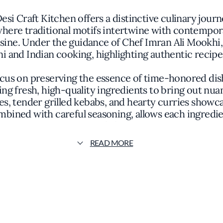
si Craft Kitchen offers a distinctive culinary journe
ere traditional motifs intertwine with contemporar
cuisine. Under the guidance of Chef Imran Ali Mookhi
ani and Indian cooking, highlighting authentic reci
ocus on preserving the essence of time-honored di
g fresh, high-quality ingredients to bring out nuan
s, tender grilled kebabs, and hearty curries showc
bined with careful seasoning, allows each ingredie
dish.
READ MORE
dered, with vibrant colors and textures arranged to
o provide an immersive dining experience. Compleme
urses, offering a balanced and comprehensive meal 
customs.
ction, Khan Saab Desi Craft Kitchen is recognized 
 restaurant's commitment to culinary excellence a