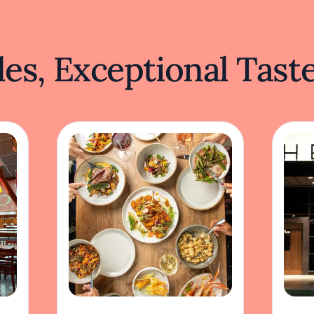
es, Exceptional Tast