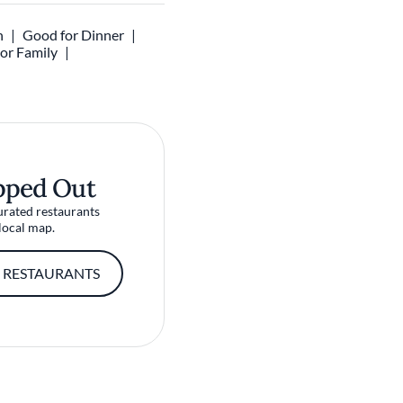
h
Good for Dinner
 or Family
pped Out
urated restaurants
local map.
 RESTAURANTS