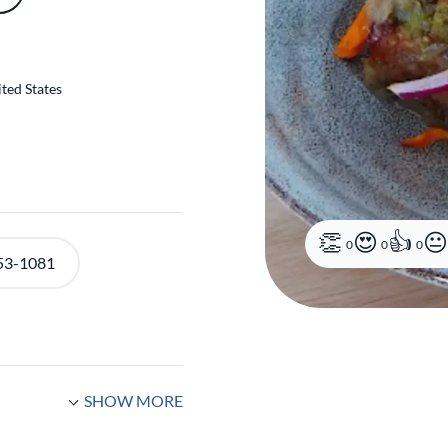
ted States
0
0
0
53-1081
SHOW MORE