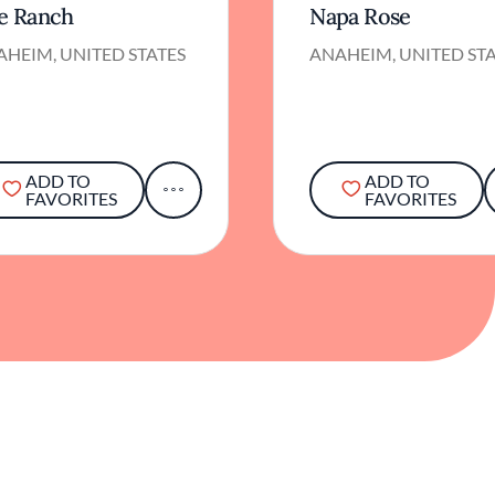
e Ranch
Napa Rose
HEIM, UNITED STATES
ANAHEIM, UNITED ST
ADD TO
ADD TO
FAVORITES
FAVORITES