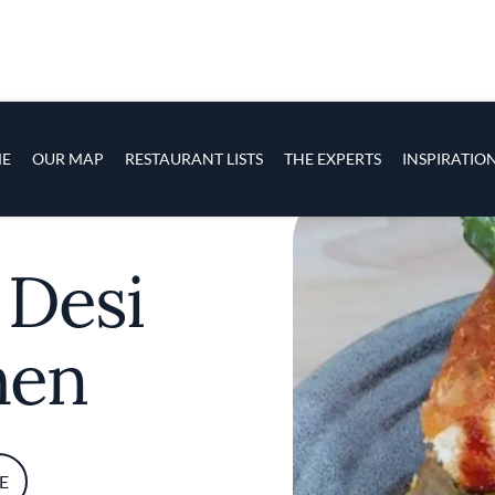
s
navigation
E
OUR MAP
RESTAURANT LISTS
THE EXPERTS
INSPIRATIO
Skip to main content
 Desi
hen
E