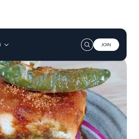
User account menu
N
JOIN