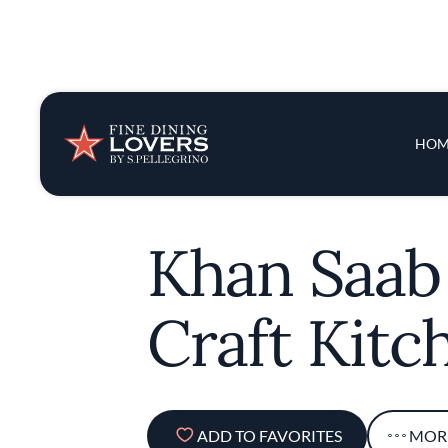
Insights & New
Main 
HOM
Recipes
Tips & Tricks
Khan Saab
Series
Craft Kitc
ADD TO FAVORITES
MOR