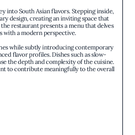
y into South Asian flavors. Stepping inside,
y design, creating an inviting space that
, the restaurant presents a menu that delves
pes with a modern perspective.
shes while subtly introducing contemporary
ced flavor profiles. Dishes such as slow-
ase the depth and complexity of the cuisine.
nt to contribute meaningfully to the overall
 engage the senses. Each plate reflects
ntary sides like freshly baked naan and a
that pays homage to South Asian culinary
for offering quality food at a reasonable
nd consistency. The atmosphere combines a