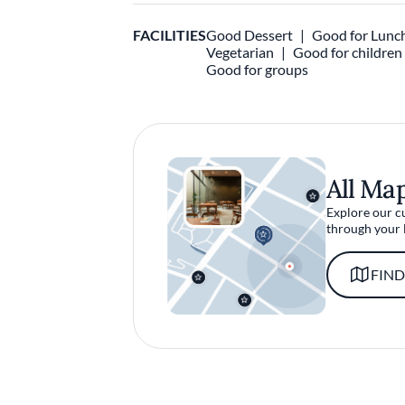
FACILITIES
Good Dessert
Good for Lunc
Vegetarian
Good for children
Good for groups
All Ma
Explore our c
through your 
FIND