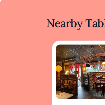
Nearby Tabl