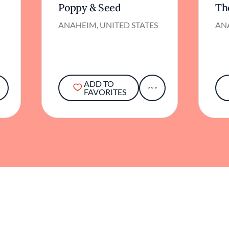
Poppy & Seed
Th
ANAHEIM, UNITED STATES
ANA
ADD TO
FAVORITES