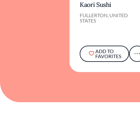
Kaori Sushi
FULLERTON, UNITED
STATES
ADD TO
FAVORITES