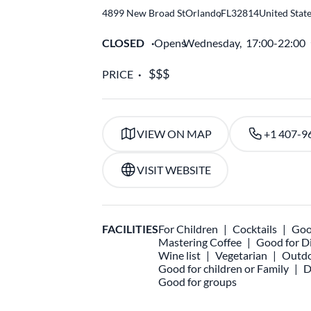
4899 New Broad St
Orlando
,
FL
32814
United Stat
CLOSED
Opens
Wednesday,
17:00-22:00
PRICE
VIEW ON MAP
+1 407-9
VISIT WEBSITE
FACILITIES
For Children
Cocktails
Goo
Mastering Coffee
Good for D
Wine list
Vegetarian
Outdo
Good for children or Family
D
Good for groups