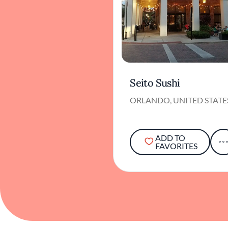
Seito Sushi
ORLANDO, UNITED STATE
ADD TO
FAVORITES