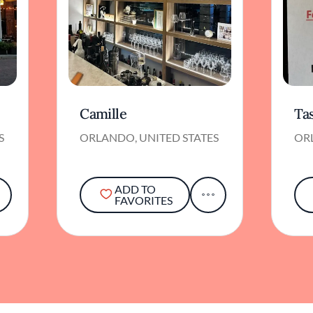
Camille
Ta
S
ORLANDO, UNITED STATES
OR
ADD TO
FAVORITES