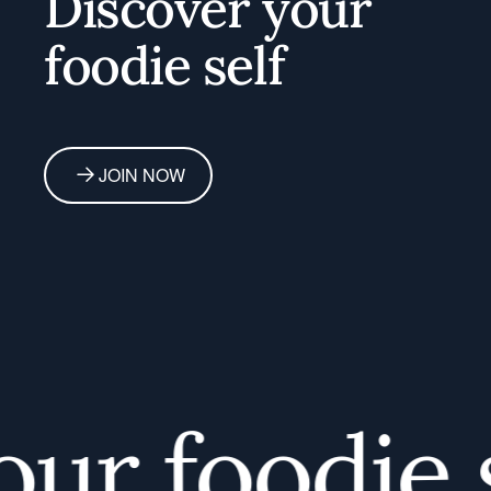
Discover your
foodie self
JOIN NOW
r foodie se