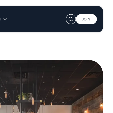
User account menu
N
JOIN