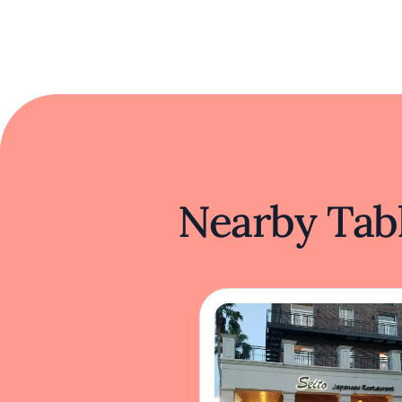
Nearby Tabl