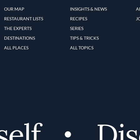
OUR MAP
INSIGHTS & NEWS
A
RESTAURANT LISTS
RECIPES
J
THE EXPERTS
SERIES
DESTINATIONS
TIPS & TRICKS
ALL PLACES
ALL TOPICS
lf
Disc