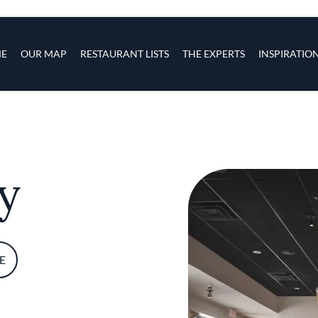
s
navigation
E
OUR MAP
RESTAURANT LISTS
THE EXPERTS
INSPIRATIO
Skip to main content
y
E