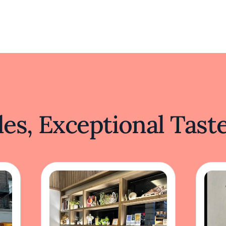
es, Exceptional Tast