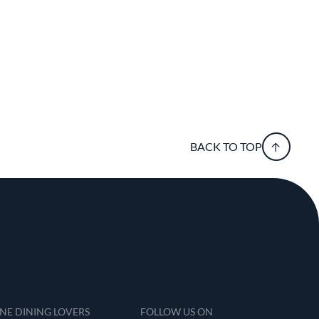
BACK TO TOP
INE DINING LOVERS
FOLLOW US ON