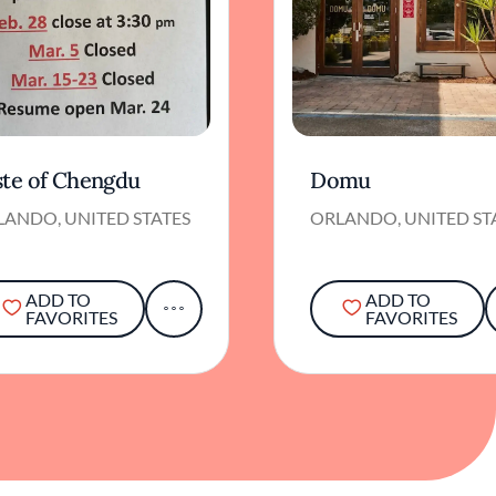
ste of Chengdu
Domu
LANDO, UNITED STATES
ORLANDO, UNITED ST
ADD TO
ADD TO
FAVORITES
FAVORITES