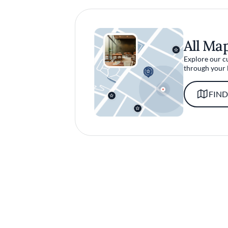
All Ma
Explore our c
through your 
FIND