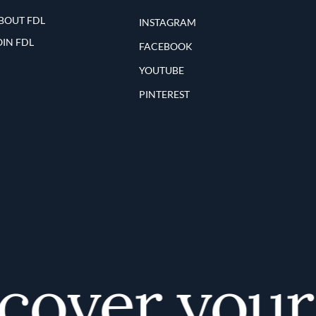
BOUT FDL
INSTAGRAM
OIN FDL
FACEBOOK
YOUTUBE
PINTEREST
over your f