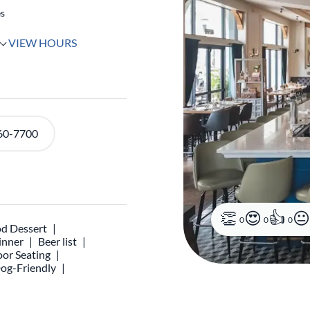
es
VIEW HOURS
60-7700
0
0
0
d Dessert
inner
Beer list
or Seating
og-Friendly