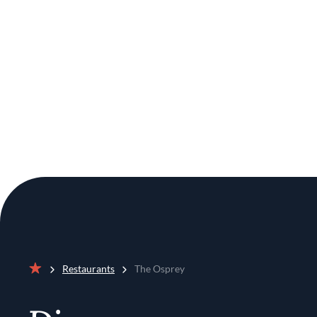
Restaurants
The Osprey
Home