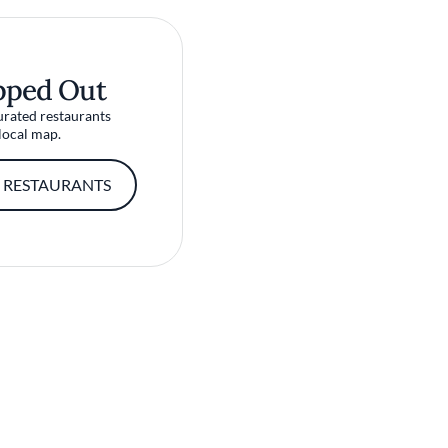
pped Out
urated restaurants
local map.
 RESTAURANTS