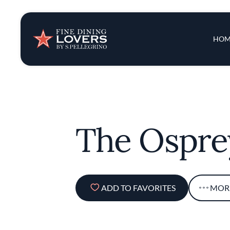
Insights & New
Main 
HOM
Recipes
Tips & Tricks
The Ospre
Series
ADD TO FAVORITES
MOR