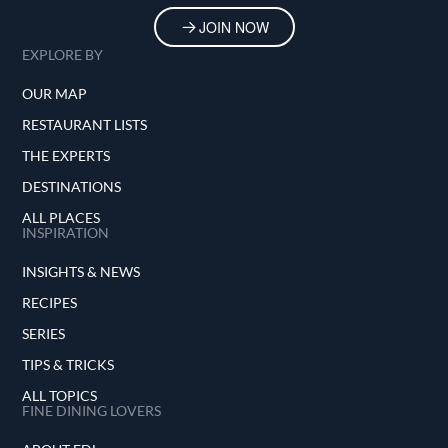
JOIN NOW
EXPLORE BY
OUR MAP
RESTAURANT LISTS
THE EXPERTS
DESTINATIONS
ALL PLACES
INSPIRATION
INSIGHTS & NEWS
RECIPES
SERIES
TIPS & TRICKS
ALL TOPICS
FINE DINING LOVERS