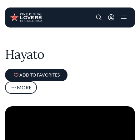
User account m
Skip to main content
Hayato
ADD TO FAVORITES
MORE