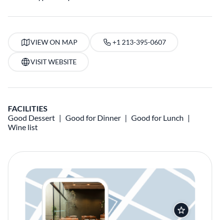
VIEW ON MAP
+1 213-395-0607
VISIT WEBSITE
FACILITIES
Good Dessert
Good for Dinner
Good for Lunch
Wine list