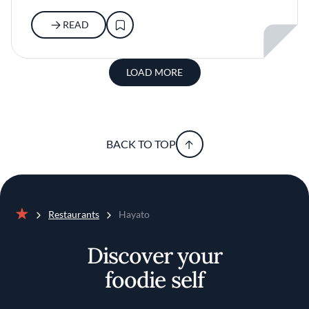
READ
LOAD MORE
BACK TO TOP
Restaurants
Hayato
Home
Discover your
foodie self