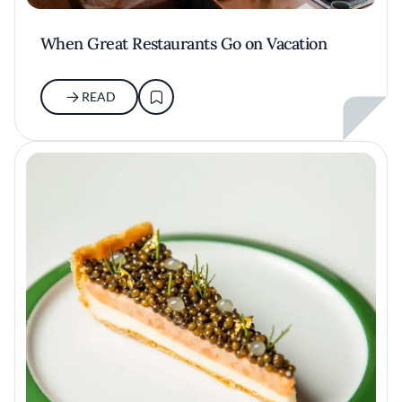
When Great Restaurants Go on Vacation
READ