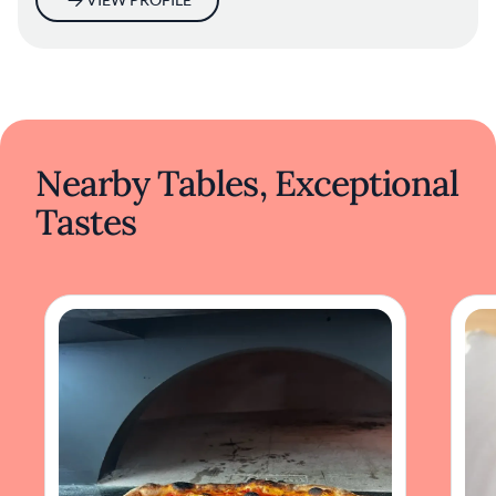
Nearby Tables, Exceptional
Tastes