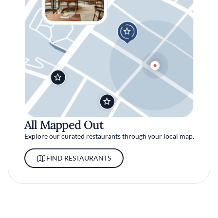
All Mapped Out
Explore our curated restaurants through your local map.
FIND RESTAURANTS