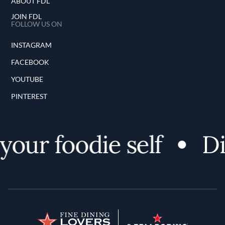
ABOUT FDL
JOIN FDL
FOLLOW US ON
INSTAGRAM
FACEBOOK
YOUTUBE
PINTEREST
ur foodie self
Disc