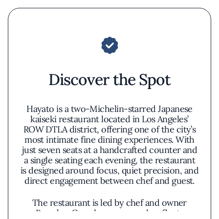
Discover the Spot
Hayato is a two-Michelin-starred Japanese
kaiseki restaurant located in Los Angeles’
ROW DTLA district, offering one of the city’s
most intimate fine dining experiences. With
just seven seats at a handcrafted counter and
a single seating each evening, the restaurant
is designed around focus, quiet precision, and
direct engagement between chef and guest.
The restaurant is led by chef and owner
Brandon Go, whose approach reflects