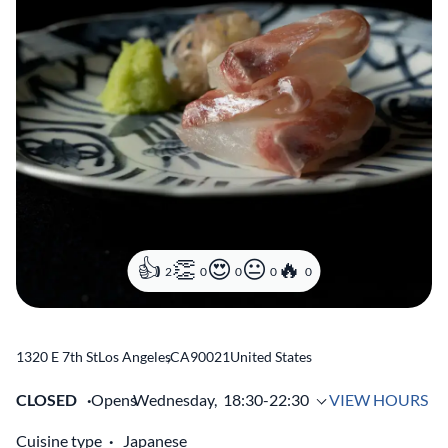
2
0
0
0
0
1320 E 7th St
Los Angeles
,
CA
90021
United States
CLOSED
Opens
Wednesday,
18:30-22:30
VIEW HOURS
Cuisine type
Japanese