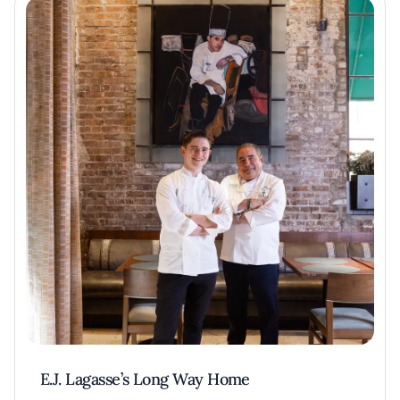
E.J. Lagasse’s Long Way Home