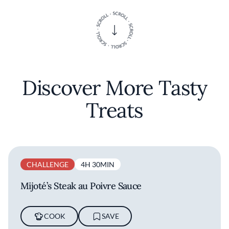
Discover More Tasty
Treats
CHALLENGE
4H 30MIN
Mijoté’s Steak au Poivre Sauce
COOK
SAVE