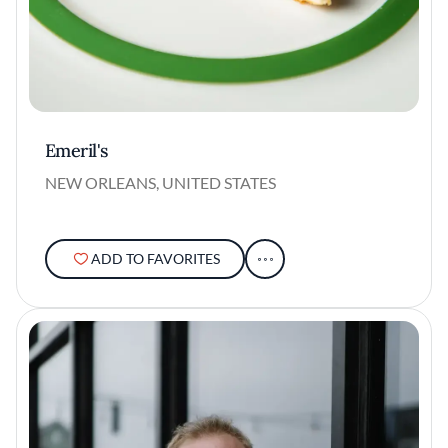
Emeril's
NEW ORLEANS, UNITED STATES
ADD TO FAVORITES