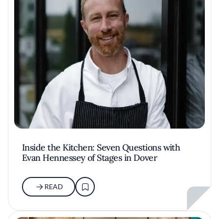
Inside the Kitchen: Seven Questions with
Evan Hennessey of Stages in Dover
READ