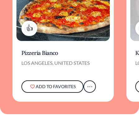
1
Pizzeria Bianco
K
LOS ANGELES, UNITED STATES
L
ADD TO FAVORITES