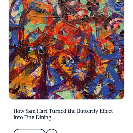
How Sam Hart Turned the Butterfly Effect
Into Fine Dining