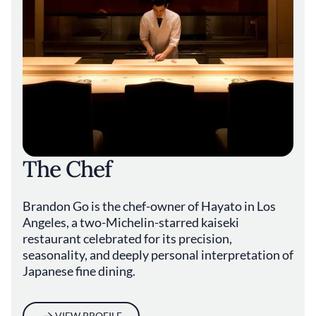
The Chef
Brandon Go is the chef-owner of Hayato in Los
Angeles, a two-Michelin-starred kaiseki
restaurant celebrated for its precision,
seasonality, and deeply personal interpretation of
Japanese fine dining.
VIEW PROFILE