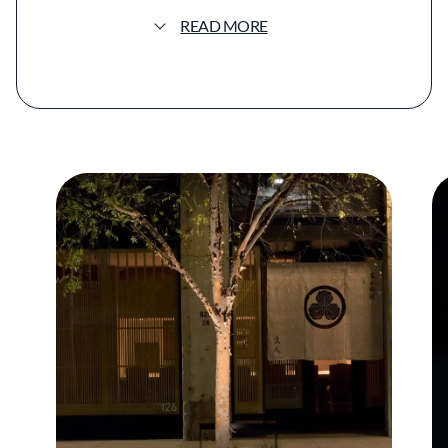
decades of immersion in Japanese cuisine.
READ MORE
Go’s culinary foundation was formed in his
family’s Japanese restaurant in Southern
California, where he began working as a
teenager before spending years refining his
skills in Japan. His training included repeated
extended stays in Tokyo kitchens, with
significant experience alongside leading
practitioners of modern kaiseki, shaping a
style grounded in tradition yet responsive to
place and season.
At Hayato, the nightly menu follows the
structure of kaiseki, unfolding through a
sequence of carefully considered courses
that emphasize balance, temperature,
texture, and restraint. Preparations may
include raw, simmered, grilled, steamed, and
fried elements, each designed to highlight the
natural character of the ingredients rather
than embellish them. Many components are