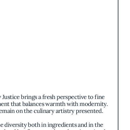
Justice brings a fresh perspective to fine
nment that balances warmth with modernity.
emain on the culinary artistry presented.
e diversity both in ingredients and in the