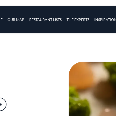
s
navigation
E
OUR MAP
RESTAURANT LISTS
THE EXPERTS
INSPIRATIO
Skip to main content
E