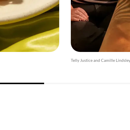
Telly Justice and Camille Lindsle