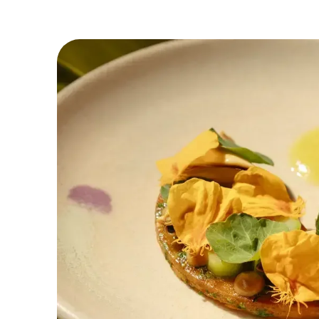
taste, art, and community. The restaurant e