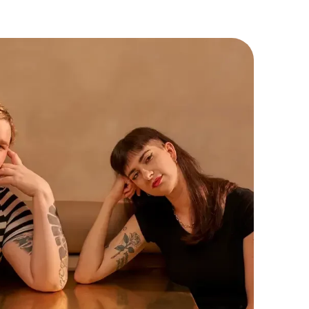
lues inclusivity, creativity, and the simple