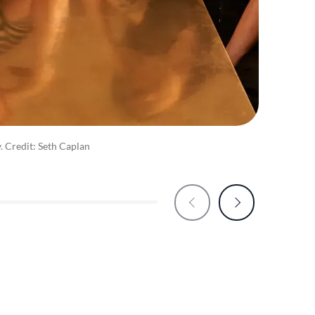
y. Credit: Seth Caplan
Food 