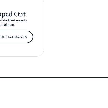
pped Out
urated restaurants
local map.
 RESTAURANTS