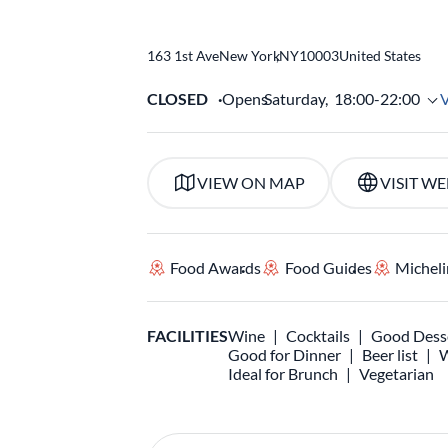
163 1st Ave
New York
,
NY
10003
United States
CLOSED
Opens
Saturday,
18:00-22:00
VIEW ON MAP
VISIT WE
Food Awards
Food Guides
Micheli
FACILITIES
Wine
Cocktails
Good Dess
Good for Dinner
Beer list
W
Ideal for Brunch
Vegetarian