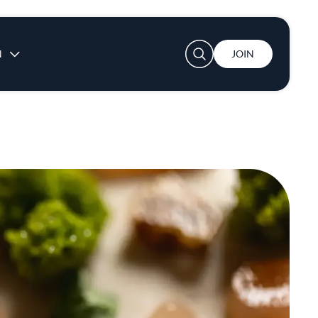
User account menu
N
JOIN