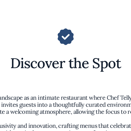
Discover the Spot
ndscape as an intimate restaurant where Chef Telly 
e invites guests into a thoughtfully curated enviro
te a welcoming atmosphere, allowing the focus to r
usivity and innovation, crafting menus that celebrat