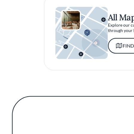
All Ma
Explore our c
through your 
FIND