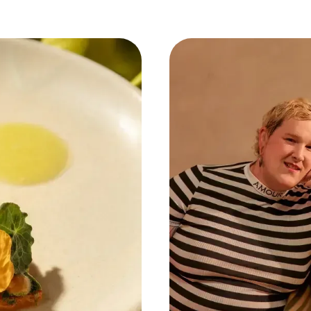
mbodies a new wave of culinary thought, one that va
pleasure of a well-crafted dish.