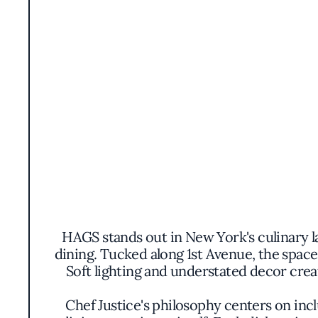
HAGS stands out in New York's culinary la
dining. Tucked along 1st Avenue, the spac
Soft lighting and understated decor crea
Chef Justice's philosophy centers on incl