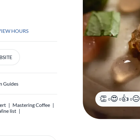
VIEW HOURS
BSITE
n Guides
0
0
0
ert
Mastering Coffee
ine list