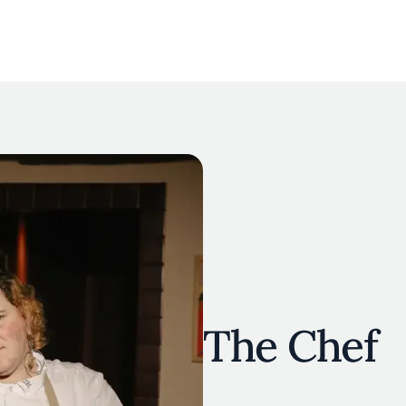
The Chef