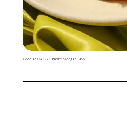
Food at HAGS. Credit: Morgan Levy