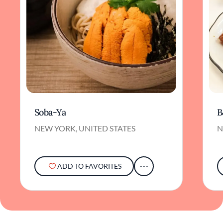
Soba-Ya
B
NEW YORK, UNITED STATES
N
ADD TO FAVORITES