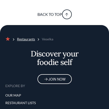
BACK TO TOP
Restaurants
Veselka
Home
Discover your
foodie self
JOIN NOW
EXPLORE BY
OUR MAP
RESTAURANT LISTS