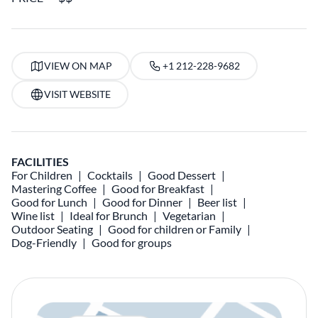
VIEW ON MAP
+1 212-228-9682
VISIT WEBSITE
FACILITIES
For Children
Cocktails
Good Dessert
Mastering Coffee
Good for Breakfast
Good for Lunch
Good for Dinner
Beer list
Wine list
Ideal for Brunch
Vegetarian
Outdoor Seating
Good for children or Family
Dog-Friendly
Good for groups