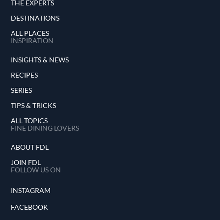
THE EXPERTS
DESTINATIONS
ALL PLACES
INSPIRATION
INSIGHTS & NEWS
RECIPES
SERIES
TIPS & TRICKS
ALL TOPICS
FINE DINING LOVERS
ABOUT FDL
JOIN FDL
FOLLOW US ON
INSTAGRAM
FACEBOOK