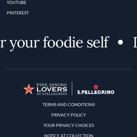
YOUTUBE
PINTEREST
 your foodie self
D
Terms and Conditions
TERMS AND CONDITIONS
PRIVACY POLICY
YOUR PRIVACY CHOICES
NOTICE AT COLLECTION