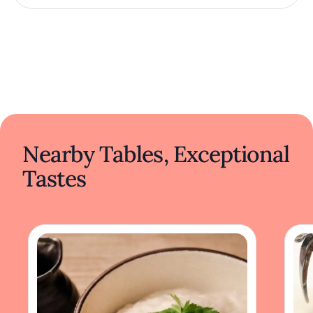
Nearby Tables, Exceptional
Tastes