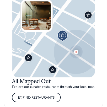
All Mapped Out
Explore our curated restaurants through your local map.
FIND RESTAURANTS