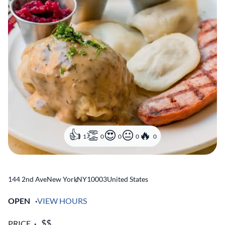
1
0
0
0
0
144 2nd Ave
New York
,
NY
10003
United States
OPEN
VIEW HOURS
PRICE