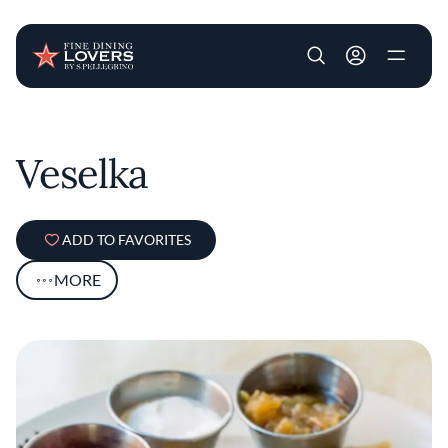
User account m
Skip to main content
Veselka
ADD TO FAVORITES
MORE