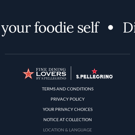
ur foodie self
Dis
Terms and Conditions
TERMS AND CONDITIONS
PRIVACY POLICY
YOUR PRIVACY CHOICES
NOTICE AT COLLECTION
LOCATION & LANGUAGE