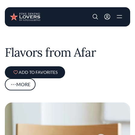
User account m
Skip to main content
Flavors from Afar
ADD TO FAVORITES
MORE