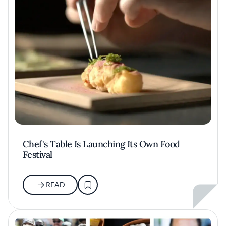
Chef's Table Is Launching Its Own Food
Festival
READ