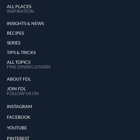
ALL PLACES
INSPIRATION
INSIGHTS & NEWS
RECIPES
SERIES
TIPS & TRICKS
ALL TOPICS
FINE DINING LOVERS
ABOUT FDL
JOIN FDL
FOLLOW US ON
INSTAGRAM
FACEBOOK
YOUTUBE
PINTEREST