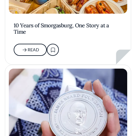
10 Years of Smorgasburg, One Story at a
Time
READ