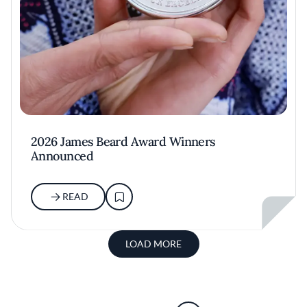
2026 James Beard Award Winners
Announced
READ
LOAD MORE