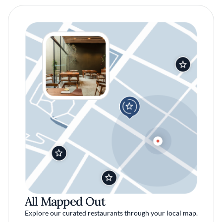
All Mapped Out
Explore our curated restaurants through your local map.