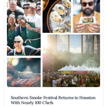
Southern Smoke Festival Returns to Houston
With Nearly 100 Chefs