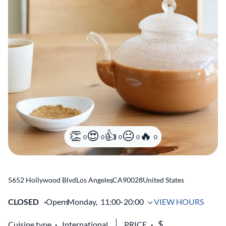
0
0
0
0
0
5652 Hollywood Blvd
Los Angeles
,
CA
90028
United States
CLOSED
Opens
Monday,
11:00-20:00
VIEW HOURS
Cuisine type
International
PRICE