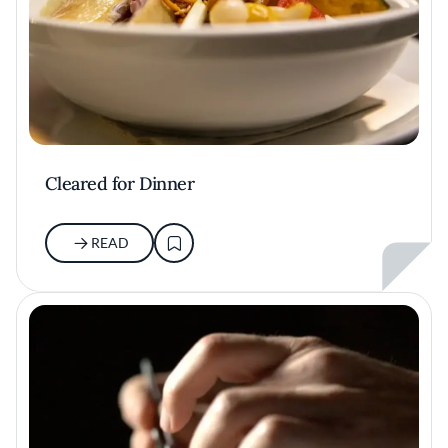
Cleared for Dinner
READ