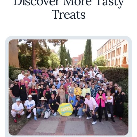
Discover More Tasty
Treats