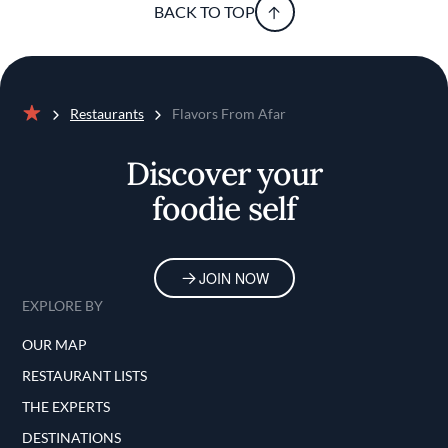
BACK TO TOP
Restaurants
Flavors From Afar
Home
Discover your
foodie self
JOIN NOW
EXPLORE BY
OUR MAP
RESTAURANT LISTS
THE EXPERTS
DESTINATIONS