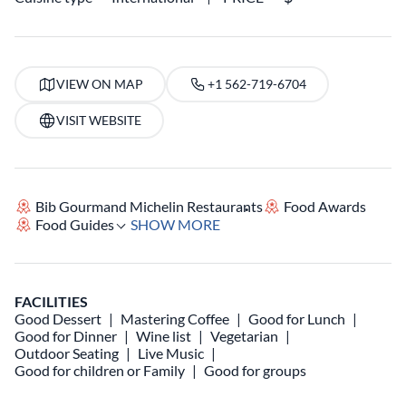
VIEW ON MAP
+1 562-719-6704
VISIT WEBSITE
Bib Gourmand Michelin Restaurants
Food Awards
Food Guides
SHOW MORE
FACILITIES
Good Dessert
Mastering Coffee
Good for Lunch
Good for Dinner
Wine list
Vegetarian
Outdoor Seating
Live Music
Good for children or Family
Good for groups