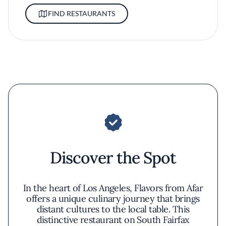
FIND RESTAURANTS
Discover the Spot
In the heart of Los Angeles, Flavors from Afar
offers a unique culinary journey that brings
distant cultures to the local table. This
distinctive restaurant on South Fairfax