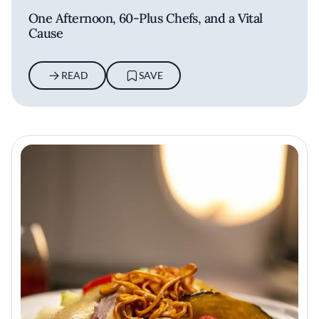
One Afternoon, 60-Plus Chefs, and a Vital
Cause
READ
SAVE