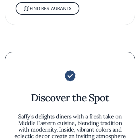
FIND RESTAURANTS
Discover the Spot
Saffy's delights diners with a fresh take on
Middle Eastern cuisine, blending tradition
with modernity. Inside, vibrant colors and
eclectic decor create an inviting atmosphere