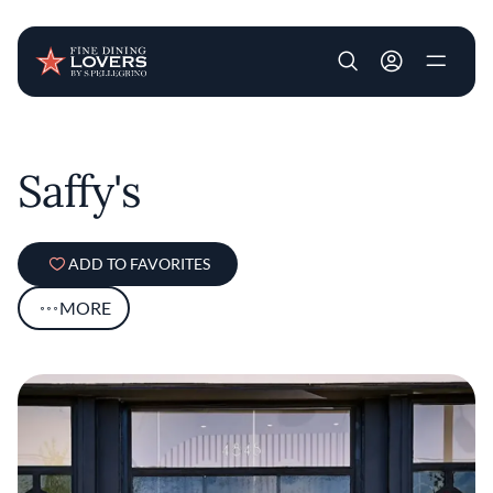
User account m
Skip to main content
Saffy's
ADD TO FAVORITES
MORE