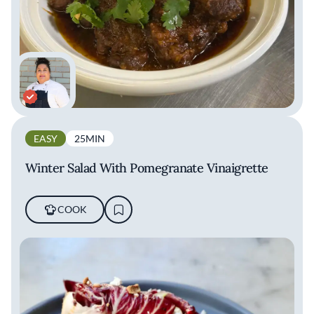
EASY
25MIN
Winter Salad With Pomegranate Vinaigrette
COOK