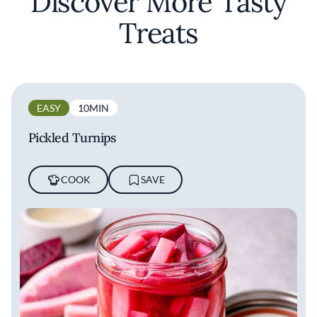
Discover More Tasty
Treats
EASY
10MIN
Pickled Turnips
COOK
SAVE