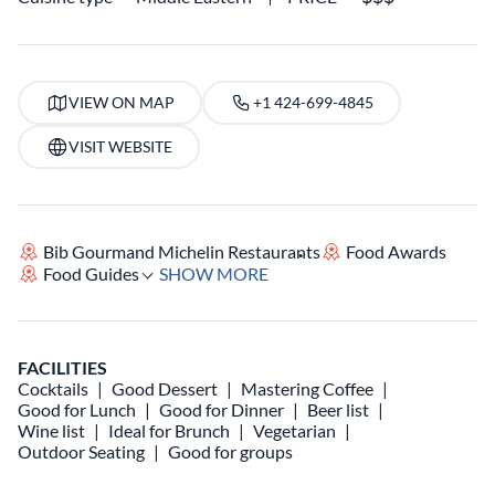
VIEW ON MAP
+1 424-699-4845
VISIT WEBSITE
Bib Gourmand Michelin Restaurants
Food Awards
Food Guides
SHOW MORE
FACILITIES
Cocktails
Good Dessert
Mastering Coffee
Good for Lunch
Good for Dinner
Beer list
Wine list
Ideal for Brunch
Vegetarian
Outdoor Seating
Good for groups