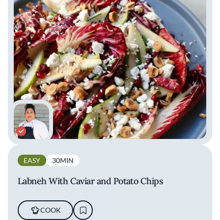
EASY
30MIN
Labneh With Caviar and Potato Chips
COOK