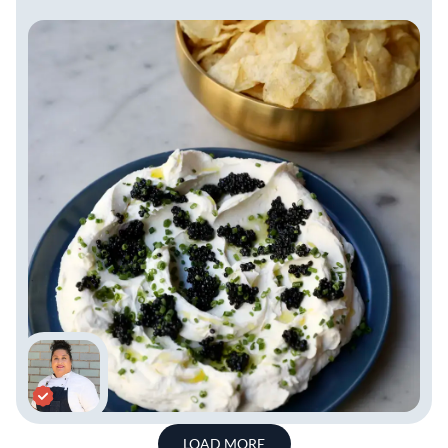
LOAD MORE