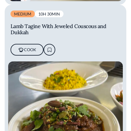
MEDIUM
10H 30MIN
Lamb Tagine With Jeweled Couscous and
Dukkah
COOK