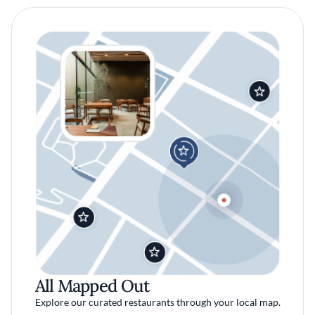
All Mapped Out
Explore our curated restaurants through your local map.