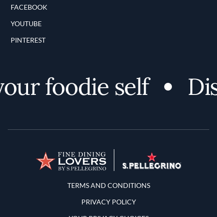
FACEBOOK
YOUTUBE
PINTEREST
ur foodie self
Disc
Terms and Conditions
TERMS AND CONDITIONS
PRIVACY POLICY