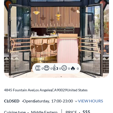
0
0
0
0
0
4845 Fountain Ave
Los Angeles
,
CA
90029
United States
CLOSED
Opens
Saturday,
17:00-23:00
VIEW HOURS
Cuisine type
Middle Eastern
PRICE