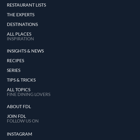
RESTAURANT LISTS
THE EXPERTS
DESTINATIONS
ALL PLACES
INSPIRATION
INSIGHTS & NEWS
RECIPES
SERIES
TIPS & TRICKS
ALL TOPICS
FINE DINING LOVERS
ABOUT FDL
JOIN FDL
FOLLOW US ON
INSTAGRAM