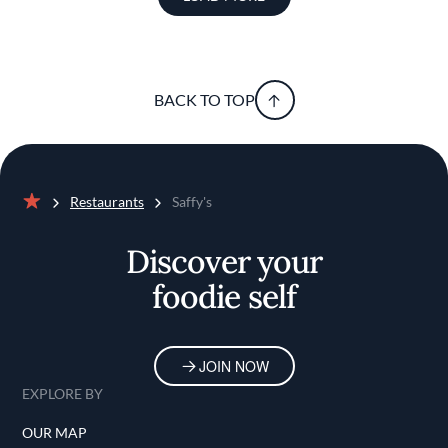
BACK TO TOP
Restaurants
Saffy's
Home
Discover your
foodie self
JOIN NOW
EXPLORE BY
OUR MAP