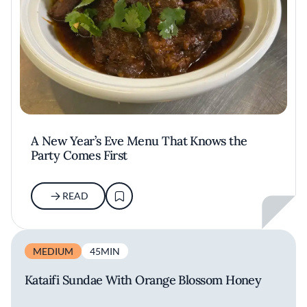
A New Year’s Eve Menu That Knows the
Party Comes First
READ
MEDIUM
45MIN
Kataifi Sundae With Orange Blossom Honey