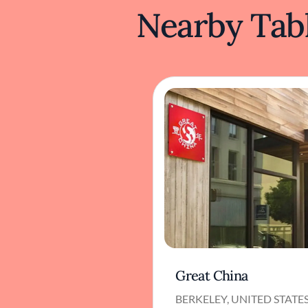
Nearby Tabl
Great China
BERKELEY, UNITED STATE