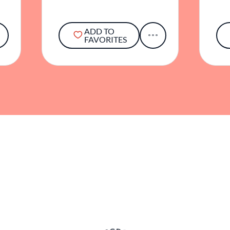
ADD TO
FAVORITES