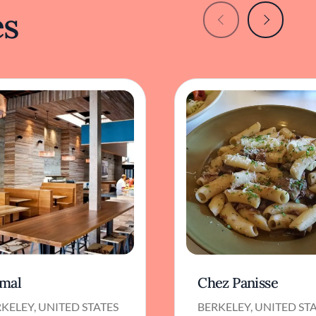
es
mal
Chez Panisse
KELEY, UNITED STATES
BERKELEY, UNITED ST