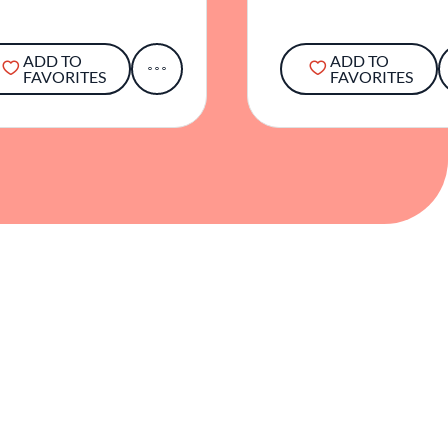
ADD TO
ADD TO
FAVORITES
FAVORITES