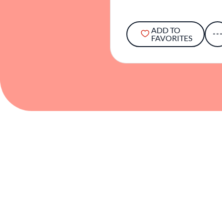
ADD TO
FAVORITES