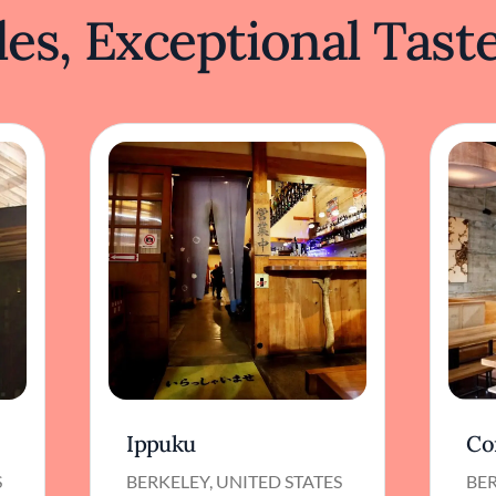
es, Exceptional Tast
Ippuku
Co
S
BERKELEY, UNITED STATES
BER