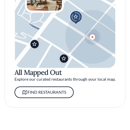
All Mapped Out
Explore our curated restaurants through your local map.
FIND RESTAURANTS