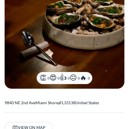
0
0
0
0
0
9840 NE 2nd Ave
Miami Shores
,
FL
33138
United States
VIEW ON MAP