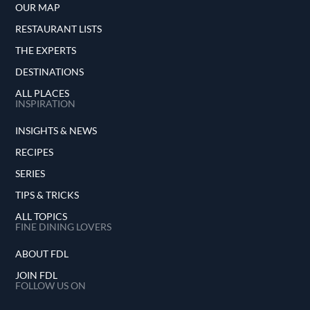
OUR MAP
RESTAURANT LISTS
THE EXPERTS
DESTINATIONS
ALL PLACES
INSPIRATION
INSIGHTS & NEWS
RECIPES
SERIES
TIPS & TRICKS
ALL TOPICS
FINE DINING LOVERS
ABOUT FDL
JOIN FDL
FOLLOW US ON