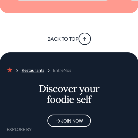
and creativity in equal measure, offering a
dining experience that resonates long after
the meal has ended.
BACK TO TOP
Restaurants
EntreNos
Home
Discover your
foodie self
JOIN NOW
EXPLORE BY