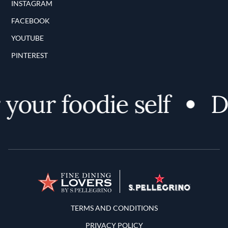
INSTAGRAM
FACEBOOK
YOUTUBE
PINTEREST
your foodie self
Di
Terms and Conditions
TERMS AND CONDITIONS
PRIVACY POLICY