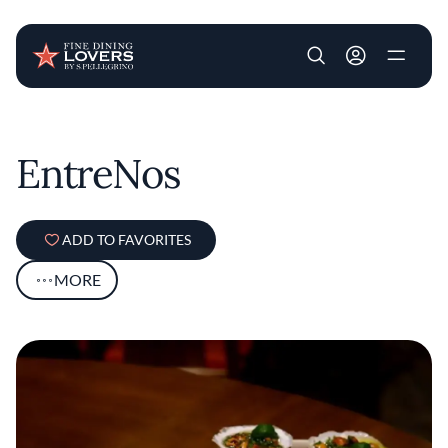
User account m
Skip to main content
EntreNos
ADD TO FAVORITES
MORE