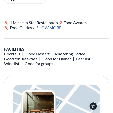
1 Michelin Star Restaurants
Food Awards
Food Guides
SHOW MORE
FACILITIES
Cocktails
Good Dessert
Mastering Coffee
Good for Breakfast
Good for Dinner
Beer list
Wine list
Good for groups