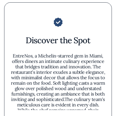
Discover the Spot
EntreNos, a Michelin-starred gem in Miami,
offers diners an intimate culinary experience
that bridges tradition and innovation. The
restaurant's interior exudes a subtle elegance,
with minimalist decor that allows the focus to
remain on the food. Soft lighting casts a warm
glow over polished wood and understated
furnishings, creating an ambiance that is both
inviting and sophisticated.The culinary team's
meticulous care is evident in every dish.
While the chef remains unnamed, their
philosophy shines through in the menu's