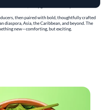
J created FIELDTRIP to showcase how rice connects us
 At FIELDTRIP, every grain has a story.
oducers, then paired with bold, thoughtfully crafted
can diaspora, Asia, the Caribbean, and beyond. The
something new—comforting, but exciting.