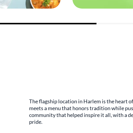
The flagship location in Harlem is the heart
meets a menu that honors tradition while pus
community that helped inspire it all, with a d
pride.