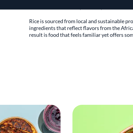
Inspired by his travels and heritage, Chef J
all—across continents, cultures, and kitchens.
Rice is sourced from local and sustainable pr
ingredients that reflect flavors from the Afri
result is food that feels familiar yet offers 