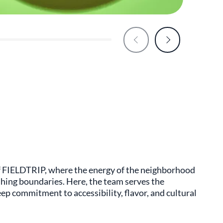
 of FIELDTRIP, where the energy of the neighborhood
hing boundaries. Here, the team serves the
eep commitment to accessibility, flavor, and cultural