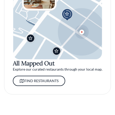
All Mapped Out
Explore our curated restaurants through your local map.
FIND RESTAURANTS