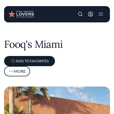
User account m
Skip to main content
Fooq's Miami
ADD TO FAVORITES
MORE