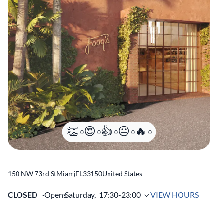
0
0
0
0
0
150 NW 73rd St
Miami
,
FL
33150
United States
CLOSED
Opens
Saturday,
17:30-23:00
VIEW HOURS