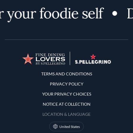
 your foodie self
D
Terms and Conditions
TERMS AND CONDITIONS
PRIVACY POLICY
YOUR PRIVACY CHOICES
NOTICE AT COLLECTION
LOCATION & LANGUAGE
United States