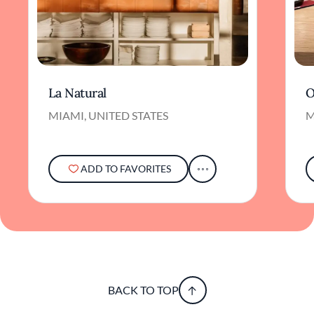
La Natural
O
MIAMI, UNITED STATES
M
ADD TO FAVORITES
BACK TO TOP