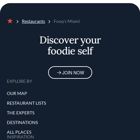
Restaurants
Fooq's Miami
Home
Discover your
foodie self
JOIN NOW
EXPLORE BY
OUR MAP
RESTAURANT LISTS
THE EXPERTS
DESTINATIONS
ALL PLACES
INSPIRATION