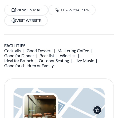
VIEW ON MAP
+1 786-214-9076
VISIT WEBSITE
FACILITIES
Cocktails
Good Dessert
Mastering Coffee
Good for Dinner
Beer list
Wine list
Ideal for Brunch
Outdoor Seating
Live Music
Good for children or Family