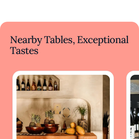
Nearby Tables, Exceptional
Tastes