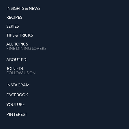
INSIGHTS & NEWS
RECIPES
SERIES
TIPS & TRICKS
ALL TOPICS
FINE DINING LOVERS
ABOUT FDL
JOIN FDL
FOLLOW US ON
INSTAGRAM
FACEBOOK
YOUTUBE
PINTEREST