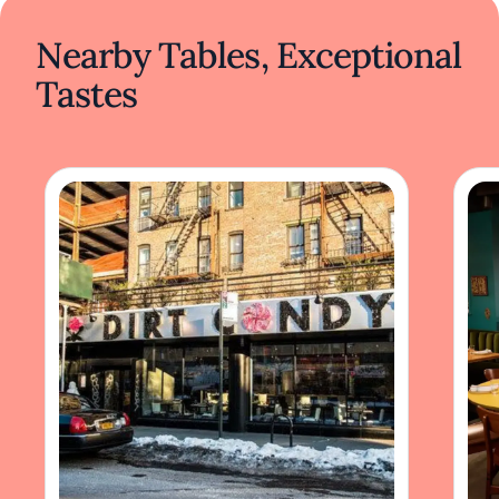
Nearby Tables, Exceptional
Tastes