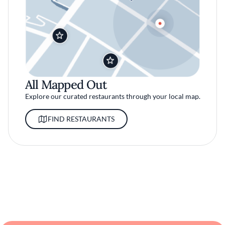
All Mapped Out
Explore our curated restaurants through your local map.
FIND RESTAURANTS