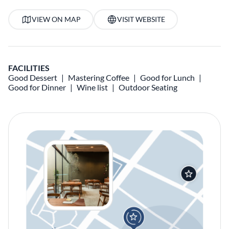
VIEW ON MAP
VISIT WEBSITE
FACILITIES
Good Dessert
Mastering Coffee
Good for Lunch
Good for Dinner
Wine list
Outdoor Seating