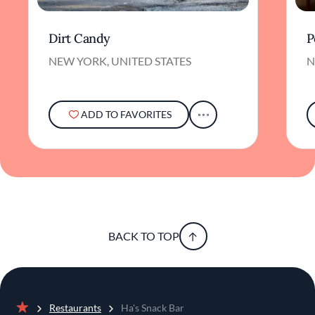
Dirt Candy
P
NEW YORK, UNITED STATES
N
ADD TO FAVORITES
BACK TO TOP
Restaurants
Ha's Snack Bar