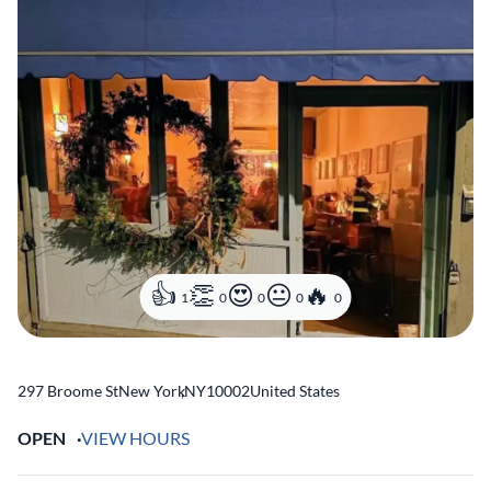
1
0
0
0
0
297 Broome St
New York
,
NY
10002
United States
OPEN
VIEW HOURS