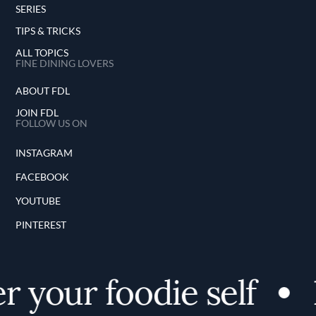
SERIES
TIPS & TRICKS
ALL TOPICS
FINE DINING LOVERS
ABOUT FDL
JOIN FDL
FOLLOW US ON
INSTAGRAM
FACEBOOK
YOUTUBE
PINTEREST
 your foodie self