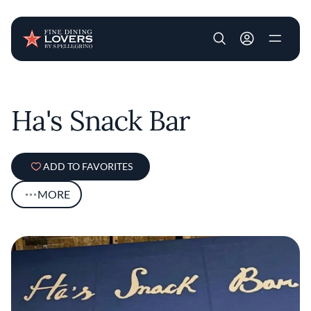
User account m
Skip to main content
Ha's Snack Bar
ADD TO FAVORITES
MORE