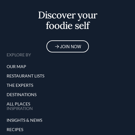
Home
Discover your
foodie self
JOIN NOW
EXPLORE BY
OUR MAP
RESTAURANT LISTS
THE EXPERTS
DESTINATIONS
ALL PLACES
INSPIRATION
INSIGHTS & NEWS
RECIPES