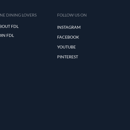
INE DINING LOVERS
FOLLOW US ON
BOUT FDL
INSTAGRAM
OIN FDL
FACEBOOK
YOUTUBE
PINTEREST