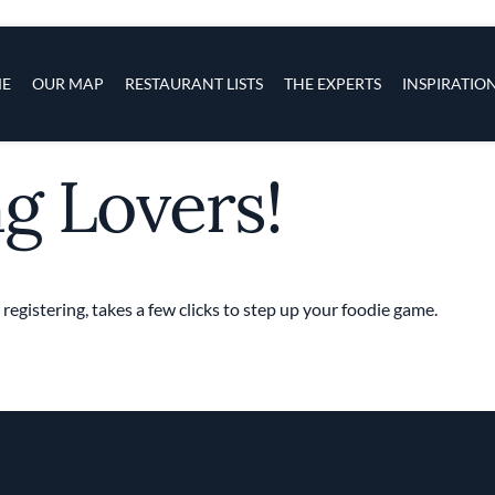
s
navigation
E
OUR MAP
RESTAURANT LISTS
THE EXPERTS
INSPIRATIO
ng Lovers!
Skip to main content
 registering, takes a few clicks to step up your foodie game.