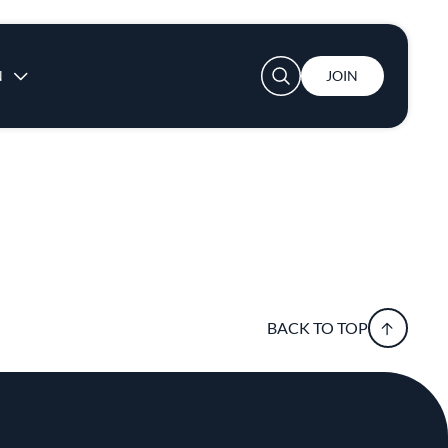
User account menu
N
JOIN
BACK TO TOP