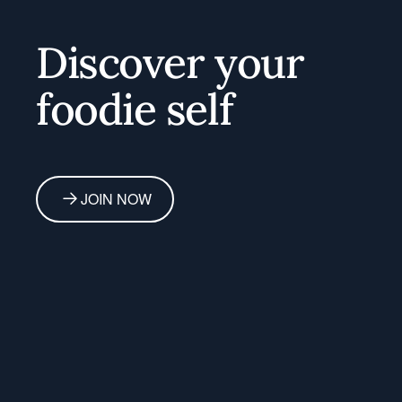
Discover your
foodie self
JOIN NOW