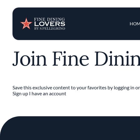
Insights & New
Main 
HOM
Recipes
Join Fine Dini
Tips & Tricks
Series
Save this exclusive content to your favorites by logging in or
Sign up
I have an account