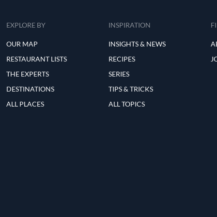
EXPLORE BY
INSPIRATION
F
OUR MAP
INSIGHTS & NEWS
A
RESTAURANT LISTS
RECIPES
J
THE EXPERTS
SERIES
DESTINATIONS
TIPS & TRICKS
ALL PLACES
ALL TOPICS