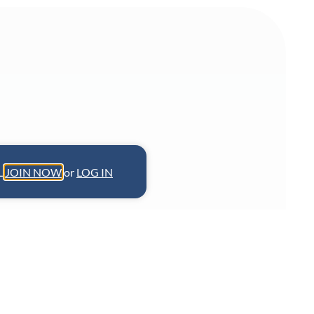
L.
JOIN NOW
or
LOG IN
 champions India’s regional cuisines
 Chennai and Bengaluru and his new
 blending preservation with global