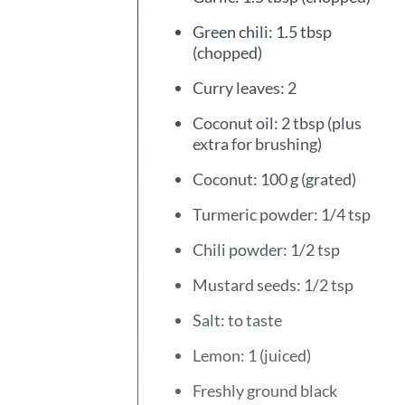
Green chili: 1.5 tbsp
(chopped)
Curry leaves: 2
Coconut oil: 2 tbsp (plus
extra for brushing)
Coconut: 100 g (grated)
Turmeric powder: 1/4 tsp
Chili powder: 1/2 tsp
Mustard seeds: 1/2 tsp
Salt: to taste
Lemon: 1 (juiced)
Freshly ground black