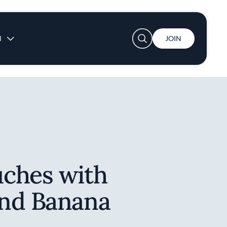
User account menu
N
JOIN
ches with
nd Banana