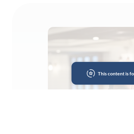
This content is 