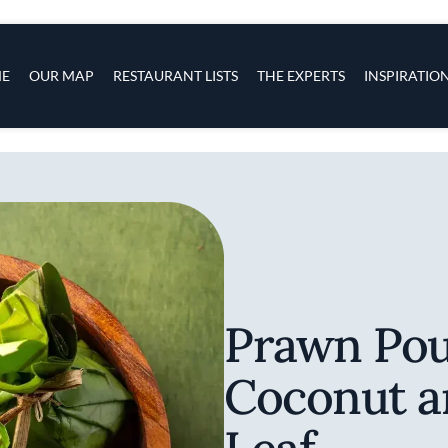
s
navigation
E
OUR MAP
RESTAURANT LISTS
THE EXPERTS
INSPIRATIO
Skip to main content
Prawn Pou
Coconut a