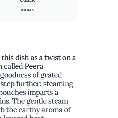
INDIAN
his dish as a twist on a
n called Peera
e goodness of grated
 step further: steaming
 pouches imparts a
lains. The gentle steam
rb the earthy aroma of