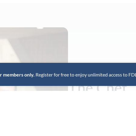
for members only.
Register for free to enjoy unlimited access to FD
The Chef
Kerala-born chef Regi Mathew
at Kappa Chakka Kandhari in
New York restaurant, Chatti,
perspective.