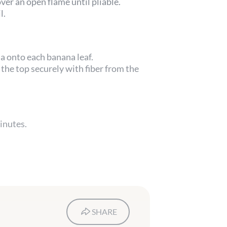
ver an open flame until pliable.
l.
 onto each banana leaf.
the top securely with fiber from the
inutes.
SHARE