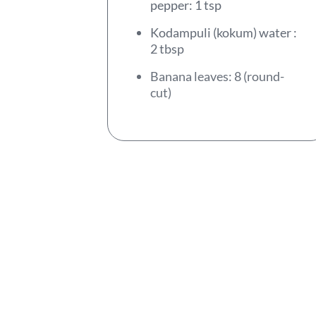
pepper: 1 tsp
Kodampuli (kokum) water :
2 tbsp
Banana leaves: 8 (round-
cut)