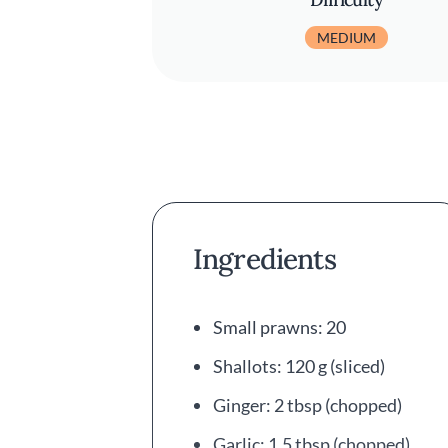
MEDIUM
Ingredients
Small prawns: 20
Shallots: 120 g (sliced)
Ginger: 2 tbsp (chopped)
Garlic: 1.5 tbsp (chopped)