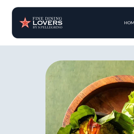
Insights & New
Main 
HOM
Recipes
Tips & Tricks
Series