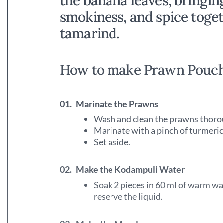
the banana leaves, bringin
smokiness, and spice toget
tamarind.
How to make Prawn Pouc
01.
Marinate the Prawns
Wash and clean the prawns thoro
Marinate with a pinch of turmeric
Set aside.
02.
Make the Kodampuli Water
Soak 2 pieces in 60 ml of warm wa
reserve the liquid.