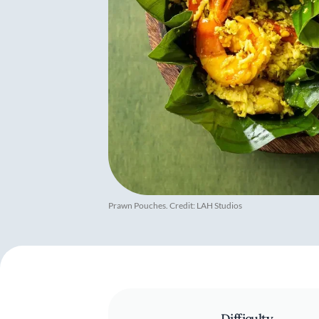
Prawn Pouches. Credit: LAH Studios
Difficulty