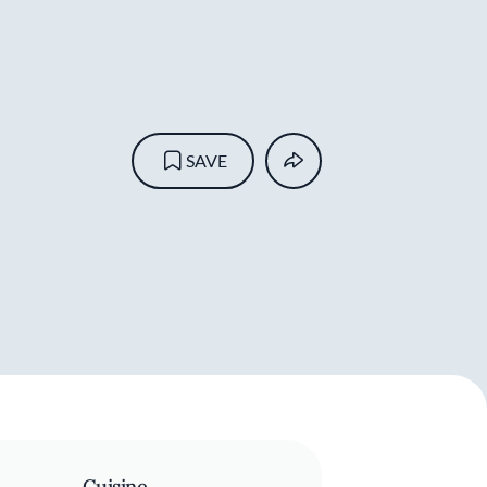
SAVE
Cuisine