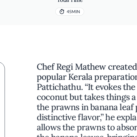
45MIN
Chef Regi Mathew created t
popular Kerala preparatio
Pattichathu. “It evokes th
coconut but takes things a
the prawns in banana leaf
distinctive flavor,” he exp
allows the prawns to abso