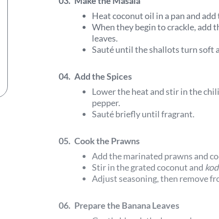
03.
Make the Masala
Heat coconut oil in a pan and add
When they begin to crackle, add the
leaves.
Sauté until the shallots turn soft
04.
Add the Spices
Lower the heat and stir in the chi
pepper.
Sauté briefly until fragrant.
05.
Cook the Prawns
Add the marinated prawns and coo
Stir in the grated coconut and
kod
Adjust seasoning, then remove fr
06.
Prepare the Banana Leaves