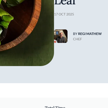
Leaf
17 OCT 2025
BY
REGI MATHEW
CHEF
Total Time