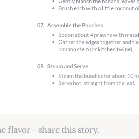
Gently blanch the banana leaves o
Brush each with a little coconut oi
07.
Assemble the Pouches
Spoon about 4 prawns with masala
Gather the edges together and tie 
banana stem (or kitchen twine).
08.
Steam and Serve
Steam the bundles for about 10 m
Serve hot, straight from the leaf.
e flavor - share this story.