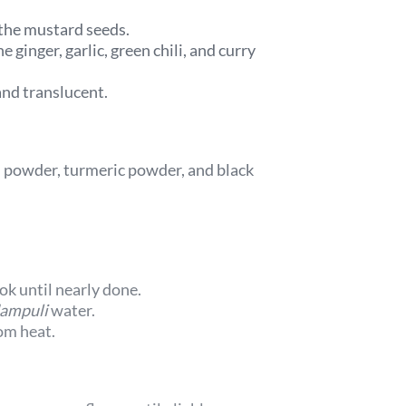
 the mustard seeds.
 ginger, garlic, green chili, and curry
 and translucent.
li powder, turmeric powder, and black
k until nearly done.
ampuli
water.
om heat.