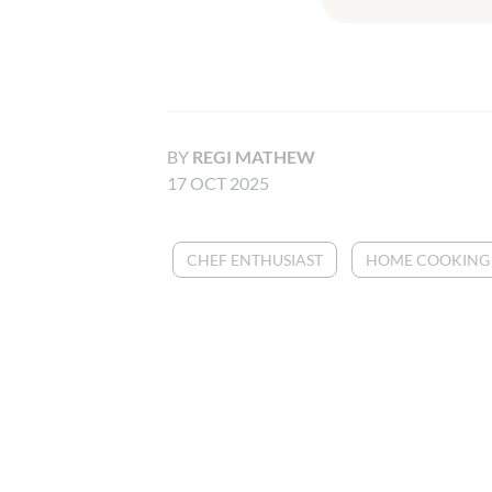
BY
REGI MATHEW
17 OCT 2025
CHEF ENTHUSIAST
HOME COOKING