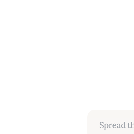
Spread th