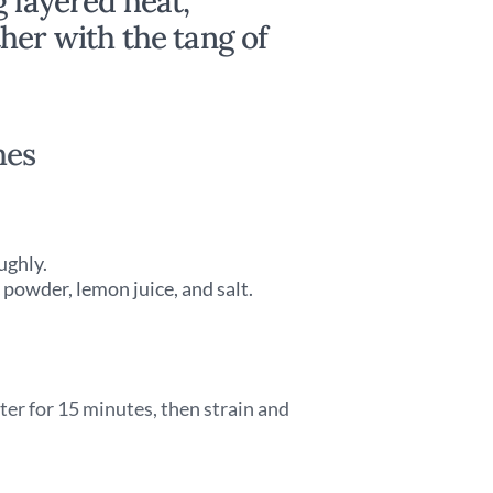
g layered heat,
her with the tang of
hes
ughly.
 powder, lemon juice, and salt.
ter for 15 minutes, then strain and