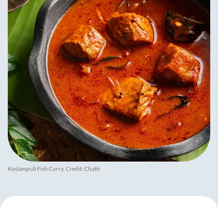
Kodampuli Fish Curry. Credit: Chatti