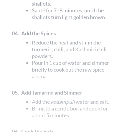
shallots.
Sauté for 7–8 minutes, until the
shallots turn light golden brown.
04.
Add the Spices
Reduce the heat and stir in the
turmeric, chili, and Kashmiri chili
powders.
Pour in 1 cup of water and simmer
briefly to cook out the raw spice
aroma.
05.
Add Tamarind and Simmer
Add the
kodampuli
water and salt.
Bring to a gentle boil and cook for
about 5 minutes.
06.
Cook the Fish