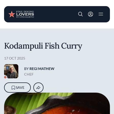
User account m
Skip to main content
Kodampuli Fish Curry
17 OCT 2025
BY
REGI MATHEW
CHEF
SAVE