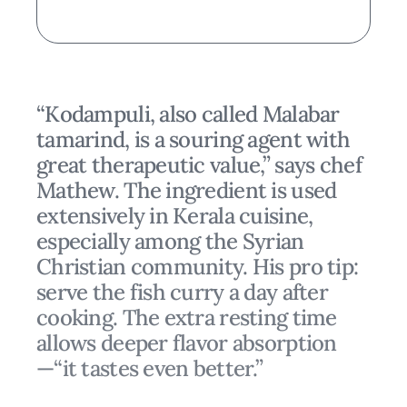
“Kodampuli, also called Malabar
tamarind, is a souring agent with
great therapeutic value,” says chef
Mathew. The ingredient is used
extensively in Kerala cuisine,
especially among the Syrian
Christian community. His pro tip:
serve the fish curry a day after
cooking. The extra resting time
allows deeper flavor absorption
—“it tastes even better.”