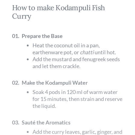
How to make Kodampuli Fish
Curry
01.
Prepare the Base
Heat the coconut oil in a pan,
earthenware pot, or
chatti
until hot.
Add the mustard and fenugreek seeds
and let them crackle.
02.
Make the Kodampuli Water
Soak 4 pods in 120 ml of warm water
for 15 minutes, then strain and reserve
the liquid.
03.
Sauté the Aromatics
Add the curry leaves, garlic, ginger, and