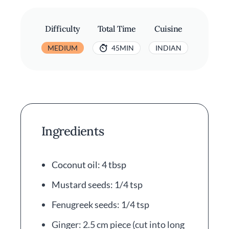
Difficulty
Total Time
Cuisine
MEDIUM
45MIN
INDIAN
Ingredients
Coconut oil: 4 tbsp
Mustard seeds: 1/4 tsp
Fenugreek seeds: 1/4 tsp
Ginger: 2.5 cm piece (cut into long