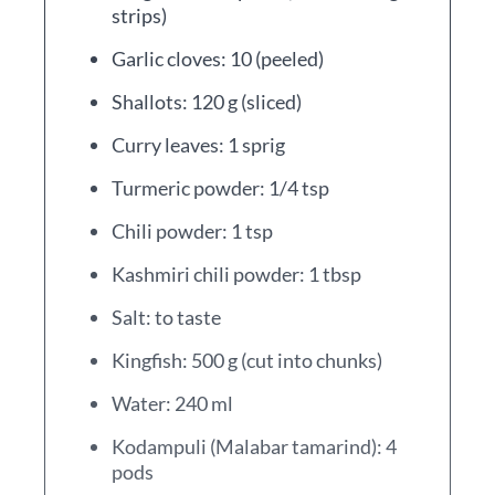
strips)
Garlic cloves: 10 (peeled)
Shallots: 120 g (sliced)
Curry leaves: 1 sprig
Turmeric powder: 1/4 tsp
Chili powder: 1 tsp
Kashmiri chili powder: 1 tbsp
Salt: to taste
Kingfish: 500 g (cut into chunks)
Water: 240 ml
Kodampuli (Malabar tamarind): 4
pods