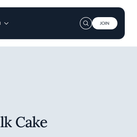
User account menu
N
JOIN
lk Cake