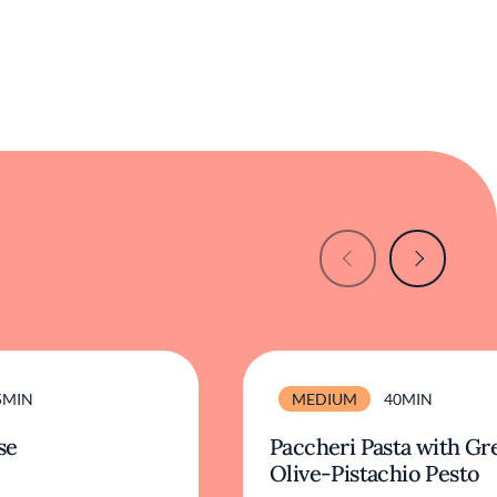
5MIN
MEDIUM
40MIN
se
Paccheri Pasta with Gr
Olive-Pistachio Pesto