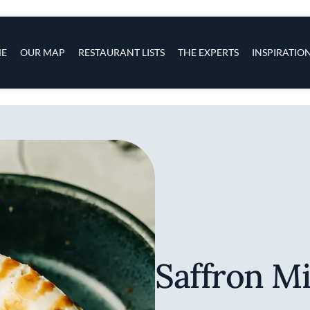
s
navigation
E
OUR MAP
RESTAURANT LISTS
THE EXPERTS
INSPIRATIO
Skip to main content
Saffron Mi