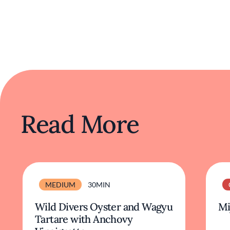
Read More
MEDIUM
30MIN
Wild Divers Oyster and Wagyu
Mi
Tartare with Anchovy