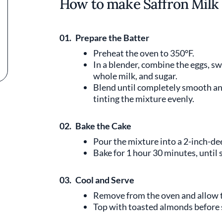
How to make Saffron Milk
01.
Prepare the Batter
Preheat the oven to 350°F.
In a blender, combine the eggs, s
whole milk, and sugar.
Blend until completely smooth and
tinting the mixture evenly.
02.
Bake the Cake
Pour the mixture into a 2-inch-de
Bake for 1 hour 30 minutes, until se
03.
Cool and Serve
Remove from the oven and allow to
Top with toasted almonds before 