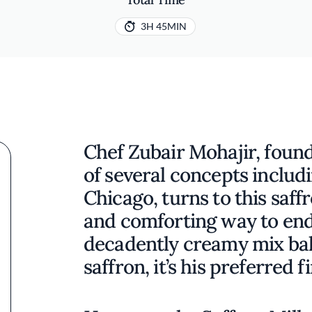
3H 45MIN
Chef Zubair Mohajir, foun
of several concepts includi
Chicago, turns to this saff
and comforting way to end
decadently creamy mix ba
saffron, it’s his preferred f