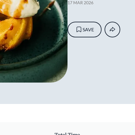
17 MAR 2026
SAVE
Total Time