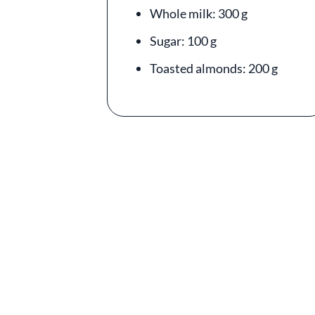
Whole milk: 300 g
Sugar: 100 g
Toasted almonds: 200 g