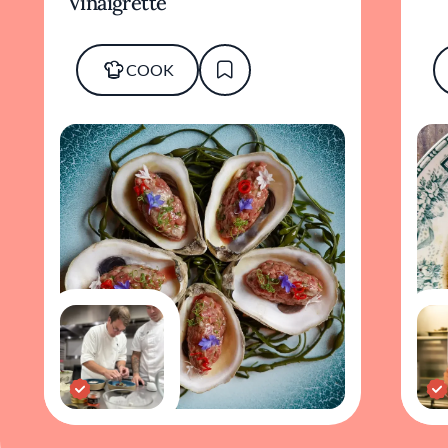
Vinaigrette
COOK