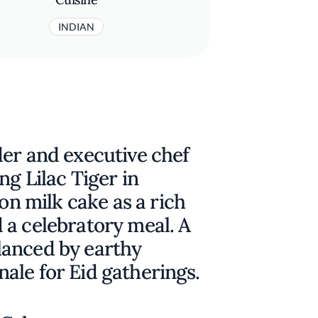
INDIAN
der and executive chef
ng Lilac Tiger in
ron milk cake as a rich
 a celebratory meal. A
lanced by earthy
inale for Eid gatherings.