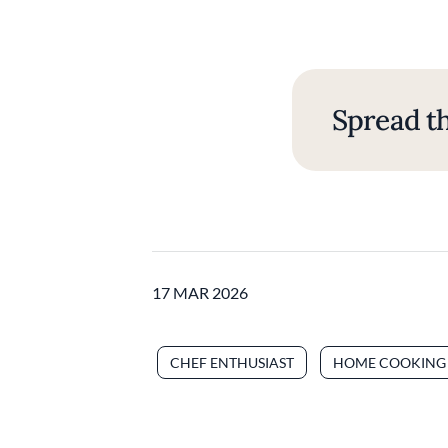
Spread th
17 MAR 2026
CHEF ENTHUSIAST
HOME COOKING