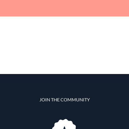
JOIN THE COMMUNITY