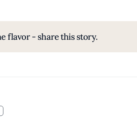
e flavor - share this story.