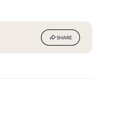
SHARE