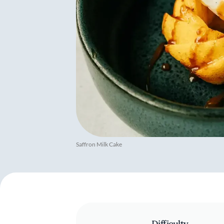
Saffron Milk Cake
Difficulty