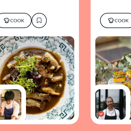
COOK
COOK