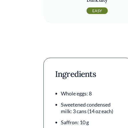
EASY
Ingredients
Whole eggs: 8
Sweetened condensed
milk: 3 cans (14 oz each)
Saffron: 10 g