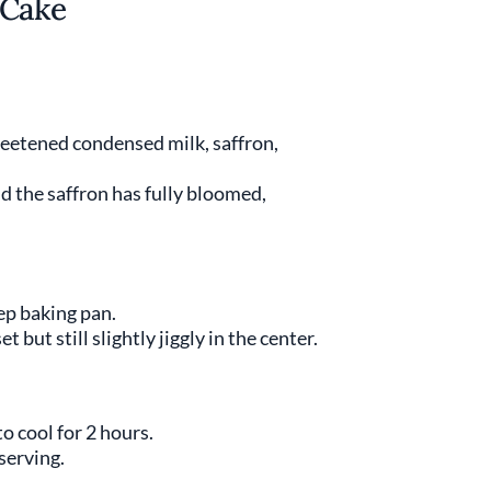
 Cake
weetened condensed milk, saffron,
 the saffron has fully bloomed,
ep baking pan.
t but still slightly jiggly in the center.
 cool for 2 hours.
serving.