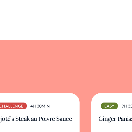
CHALLENGE
4H 30MIN
EASY
9H 3
joté’s Steak au Poivre Sauce
Ginger Panis