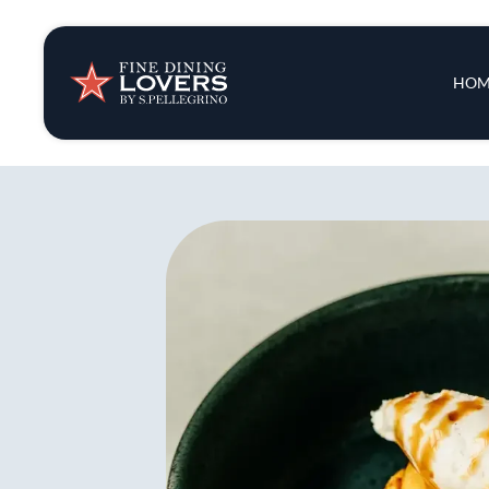
Insights & New
Main 
HOM
Recipes
Tips & Tricks
Series