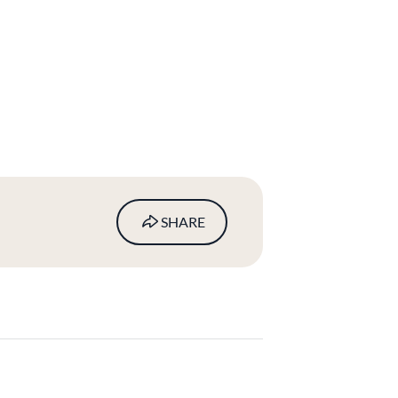
SHARE