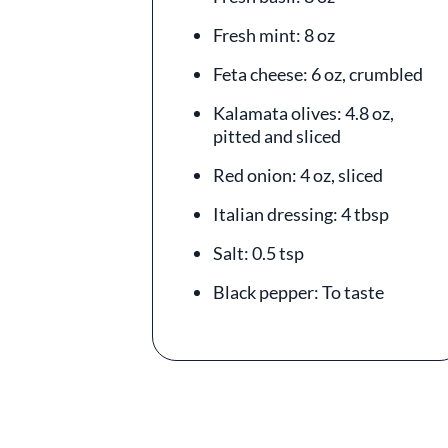
Fresh mint: 8 oz
Feta cheese: 6 oz, crumbled
Kalamata olives: 4.8 oz,
pitted and sliced
Red onion: 4 oz, sliced
Italian dressing: 4 tbsp
Salt: 0.5 tsp
Black pepper: To taste