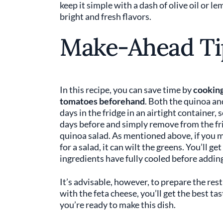
keep it simple with a dash of olive oil or le
bright and fresh flavors.
Make-Ahead Ti
In this recipe, you can save time by
cooking
tomatoes beforehand
. Both the quinoa an
days in the fridge in an airtight container,
days before and simply remove from the fr
quinoa salad. As mentioned above, if you 
for a salad, it can wilt the greens. You’ll 
ingredients have fully cooled before adding
It’s advisable, however, to prepare the rest
with the feta cheese, you’ll get the best ta
you’re ready to make this dish.