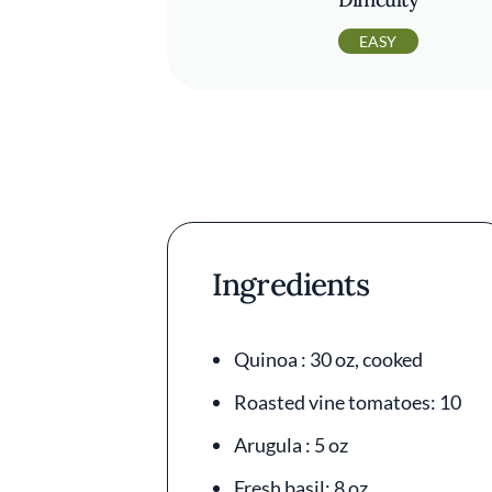
EASY
Ingredients
Quinoa : 30 oz, cooked
Roasted vine tomatoes: 10
Arugula : 5 oz
Fresh basil: 8 oz