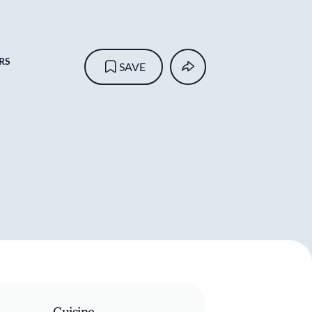
RS
SAVE
Cuisine