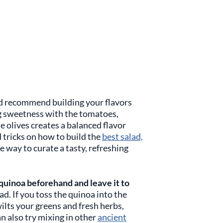
’d recommend building your flavors
g sweetness with the tomatoes,
e olives creates a balanced flavor
nd tricks on how to build the
best salad,
 way to curate a tasty, refreshing
quinoa beforehand and leave it to
ead. If you toss the quinoa into the
 wilts your greens and fresh herbs,
an also try mixing in other
ancient