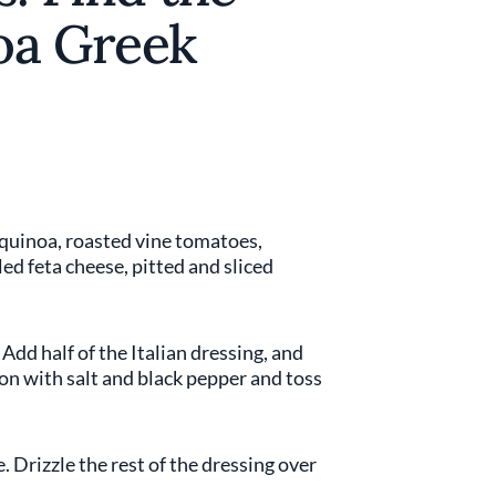
noa Greek
 quinoa, roasted vine tomatoes,
led feta cheese, pitted and sliced
 Add half of the Italian dressing, and
son with salt and black pepper and toss
 Drizzle the rest of the dressing over