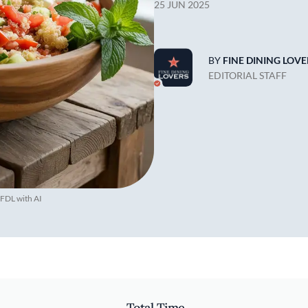
25 JUN 2025
BY
FINE DINING LOVE
EDITORIAL STAFF
 FDL with AI
Total Time