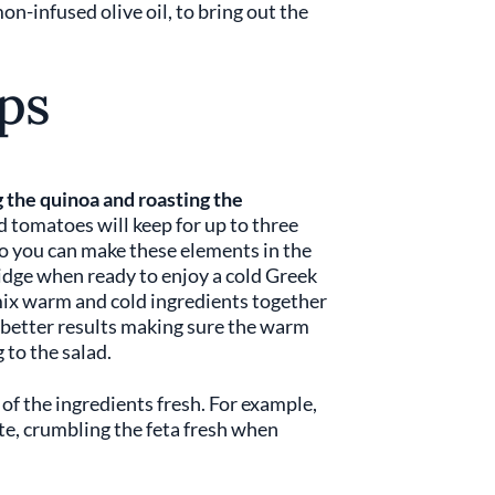
mon-infused olive oil, to bring out the
ps
 the quinoa and roasting the
d tomatoes will keep for up to three
 so you can make these elements in the
idge when ready to enjoy a cold Greek
mix warm and cold ingredients together
get better results making sure the warm
 to the salad.
 of the ingredients fresh. For example,
ste, crumbling the feta fresh when