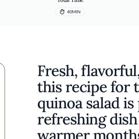
40MIN
Fresh, flavorful
this recipe for
quinoa salad is 
refreshing dish
warmer months