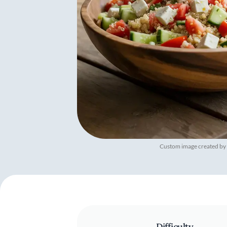
Custom image created by
Difficulty