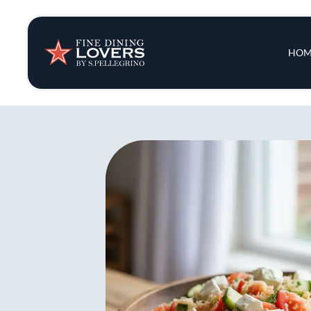
Insights & New
Main 
HOM
Recipes
Tips & Tricks
Series