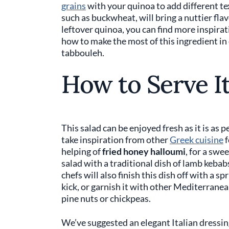
grains
with your quinoa to add different te
such as buckwheat, will bring a nuttier flav
leftover quinoa, you can find more inspirat
how to make the most of this ingredient i
tabbouleh.
How to Serve I
This salad can be enjoyed fresh as it is as
take inspiration from other
Greek cuisine
f
helping of
fried honey halloumi
, for a swe
salad with a traditional dish of lamb keba
chefs will also finish this dish off with a sp
kick, or garnish it with other Mediterrane
pine nuts or chickpeas.
We’ve suggested an elegant Italian dressing