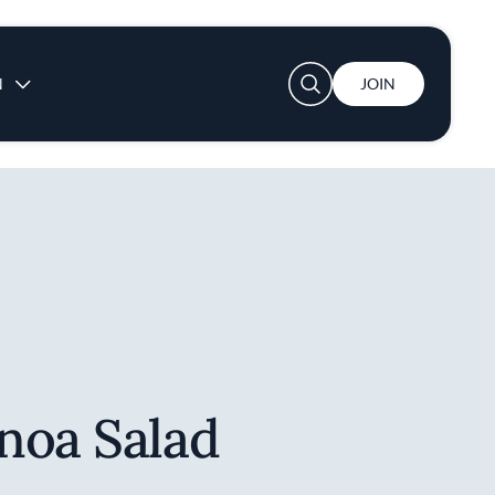
User account menu
N
JOIN
noa Salad