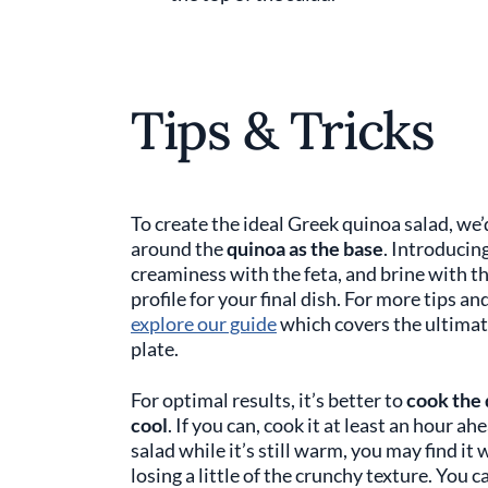
Tips & Tricks
To create the ideal Greek quinoa salad, we
around the
quinoa as the base
. Introducin
creaminess with the feta, and brine with th
profile for your final dish. For more tips a
explore our guide
which covers the ultimate
plate.
For optimal results, it’s better to
cook the 
cool
. If you can, cook it at least an hour ah
salad while it’s still warm, you may find it
losing a little of the crunchy texture. You c