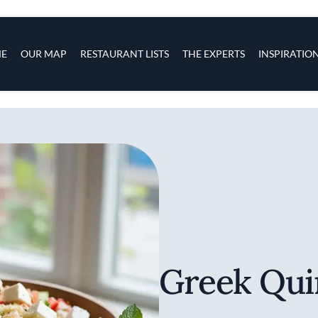
s
navigation
E
OUR MAP
RESTAURANT LISTS
THE EXPERTS
INSPIRATIO
Skip to main content
Greek Qui