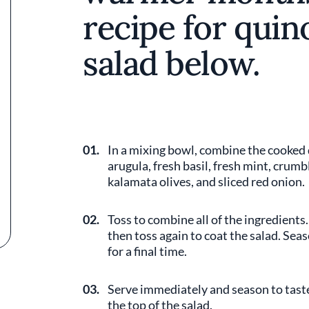
recipe for qui
salad below.
01.
In a mixing bowl, combine the cooked
arugula, fresh basil, fresh mint, crumb
kalamata olives, and sliced red onion.
02.
Toss to combine all of the ingredients.
then toss again to coat the salad. Sea
for a final time.
03.
Serve immediately and season to taste.
the top of the salad.