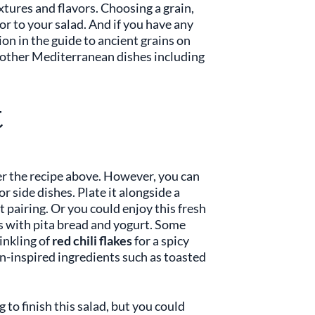
xtures and flavors. Choosing a grain,
or to your salad. And if you have any
ion in the guide to ancient grains on
n other Mediterranean dishes including
t
 per the recipe above. However, you can
or side dishes. Plate it alongside a
et pairing. Or you could enjoy this fresh
bs with pita bread and yogurt. Some
rinkling of
red chili flakes
for a spicy
an-inspired ingredients such as toasted
 to finish this salad, but you could