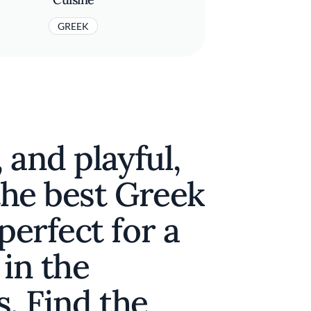
GREEK
, and playful,
 the best Greek
perfect for a
 in the
. Find the