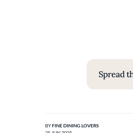
Spread th
BY
FINE DINING LOVERS
25 JUN 2025