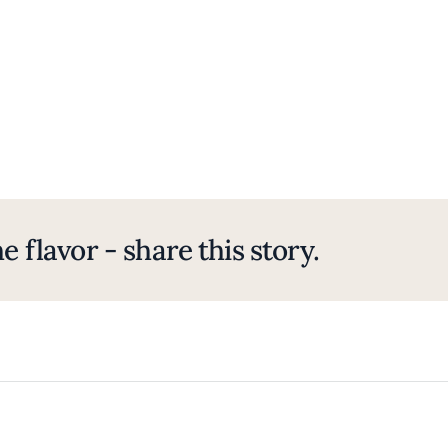
e flavor - share this story.