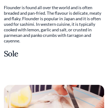
Flounder is found all over the world and is often
breaded and pan-fried. The flavour is delicate, meaty
and flaky. Flounder is popular in Japan and it is often
used for sashimi. In western cuisine, it is typically
cooked with lemon, garlic and salt, or crusted in
parmesan and panko crumbs with tarragon and
cayenne.
Sole