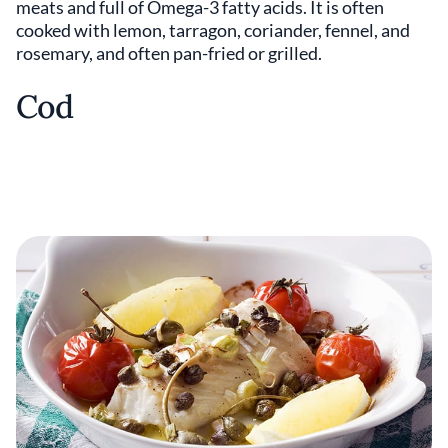
meats and full of Omega-3 fatty acids. It is often
cooked with lemon, tarragon, coriander, fennel, and
rosemary, and often pan-fried or grilled.
Cod