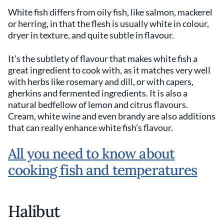
White fish differs from oily fish, like salmon, mackerel
or herring, in that the flesh is usually white in colour,
dryer in texture, and quite subtle in flavour.
It’s the subtlety of flavour that makes white fish a
great ingredient to cook with, as it matches very well
with herbs like rosemary and dill, or with capers,
gherkins and fermented ingredients. It is also a
natural bedfellow of lemon and citrus flavours.
Cream, white wine and even brandy are also additions
that can really enhance white fish’s flavour.
All you need to know about
cooking fish and temperatures
Halibut