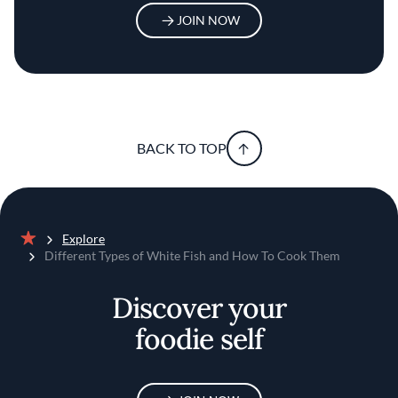
JOIN NOW
BACK TO TOP
Explore
Home
Different Types of White Fish and How To Cook Them
Discover your
foodie self