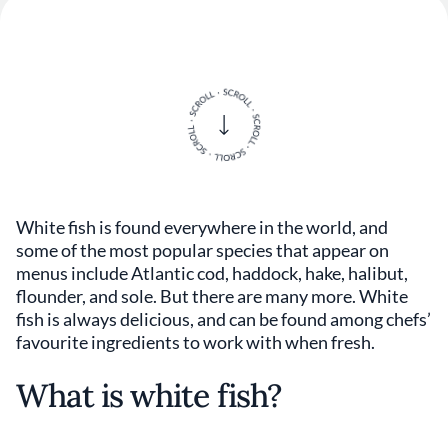
White fish is found everywhere in the world, and
some of the most popular species that appear on
menus include Atlantic cod, haddock, hake, halibut,
flounder, and sole. But there are many more. White
fish is always delicious, and can be found among chefs’
favourite ingredients to work with when fresh.
What is white fish?