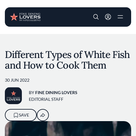
User account m
Skip to main content
Different Types of White Fish
and How to Cook Them
30 JUN 2022
BY
FINE DINING LOVERS
EDITORIAL STAFF
SAVE