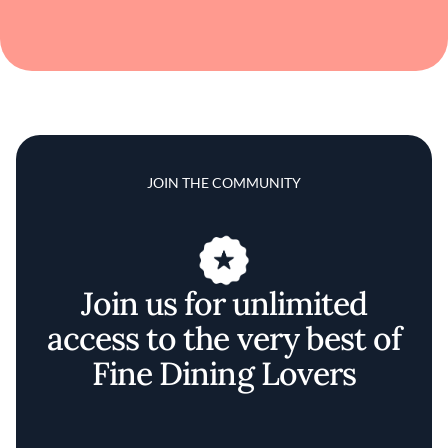
JOIN THE COMMUNITY
Join us for unlimited
access to the very best of
Fine Dining Lovers