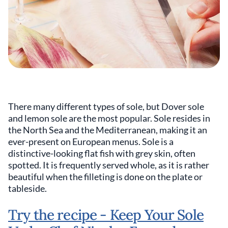
There many different types of sole, but Dover sole
and lemon sole are the most popular. Sole resides in
the North Sea and the Mediterranean, making it an
ever-present on European menus. Sole is a
distinctive-looking flat fish with grey skin, often
spotted. It is frequently served whole, as it is rather
beautiful when the filleting is done on the plate or
tableside.
Try the recipe - Keep Your Sole