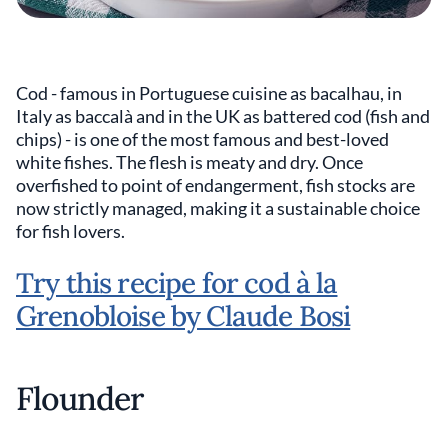
Cod - famous in Portuguese cuisine as bacalhau, in
Italy as baccalà and in the UK as battered cod (fish and
chips) - is one of the most famous and best-loved
white fishes. The flesh is meaty and dry. Once
overfished to point of endangerment, fish stocks are
now strictly managed, making it a sustainable choice
for fish lovers.
Try this recipe for cod à la
Grenobloise by Claude Bosi
Flounder