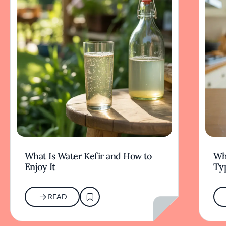
What Is Water Kefir and How to
Wha
Enjoy It
Typ
READ