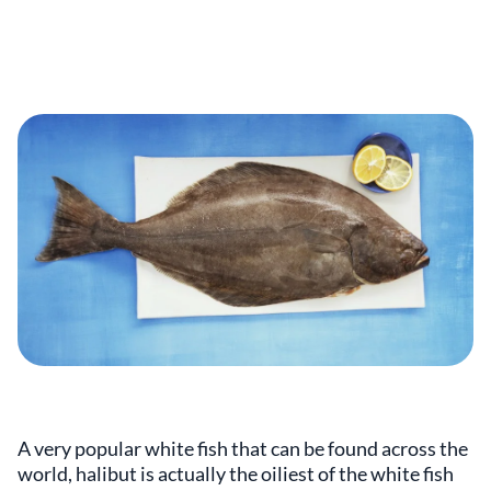
A very popular white fish that can be found across the
world, halibut is actually the oiliest of the white fish