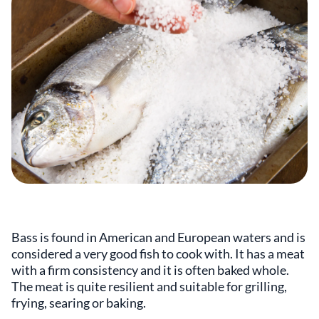
Bass is found in American and European waters and is
considered a very good fish to cook with. It has a meat
with a firm consistency and it is often baked whole.
The meat is quite resilient and suitable for grilling,
frying, searing or baking.