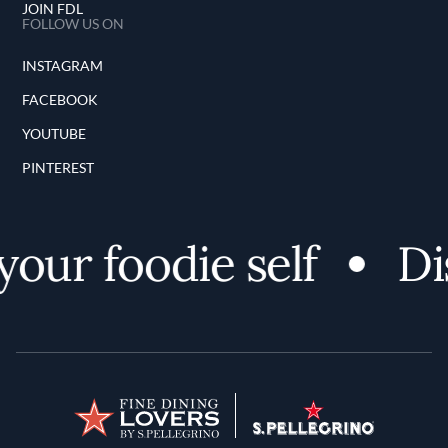
JOIN FDL
FOLLOW US ON
INSTAGRAM
FACEBOOK
YOUTUBE
PINTEREST
ur foodie self
Disc