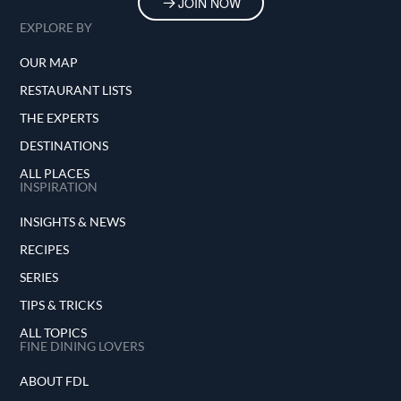
JOIN NOW
EXPLORE BY
OUR MAP
RESTAURANT LISTS
THE EXPERTS
DESTINATIONS
ALL PLACES
INSPIRATION
INSIGHTS & NEWS
RECIPES
SERIES
TIPS & TRICKS
ALL TOPICS
FINE DINING LOVERS
ABOUT FDL