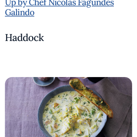
Up by Chef Nicolas Fagundes
Galindo
Haddock