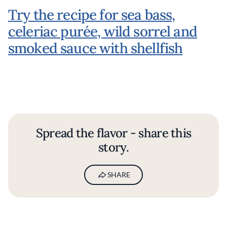
Try the recipe for sea bass,
celeriac purée, wild sorrel and
smoked sauce with shellfish
Spread the flavor - share this
story.
SHARE