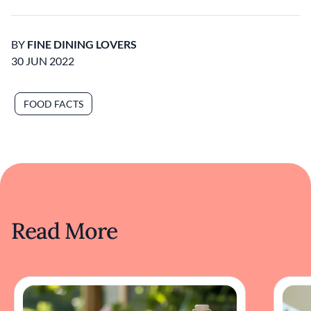
BY
FINE DINING LOVERS
30 JUN 2022
FOOD FACTS
Read More