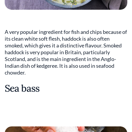
A very popular ingredient for fish and chips because of
its clean white soft flesh, haddock is also often
smoked, which gives it a distinctive flavour. Smoked
haddock is very popular in Britain, particularly
Scotland, and is the main ingredient in the Anglo-
Indian dish of kedgeree. It is also used in seafood
chowder.
Sea bass