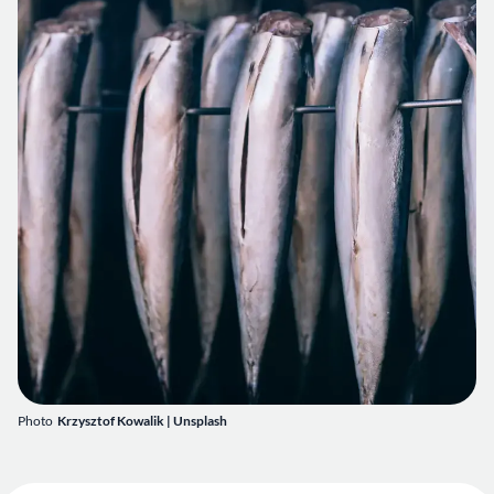
Photo
Krzysztof Kowalik
|
Unsplash