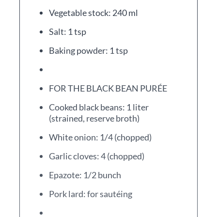
Vegetable stock: 240 ml
Salt: 1 tsp
Baking powder: 1 tsp
FOR THE BLACK BEAN PURÉE
Cooked black beans: 1 liter
(strained, reserve broth)
White onion: 1/4 (chopped)
Garlic cloves: 4 (chopped)
Epazote: 1/2 bunch
Pork lard: for sautéing