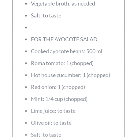
Vegetable broth: as needed
Salt: to taste
FOR THE AYOCOTE SALAD
Cooked ayocote beans: 500 ml
Roma tomato: 1 (chopped)
Hot house cucumber: 1 (chopped)
Red onion: 1 (chopped)
Mint: 1/4 cup (chopped)
Lime juice: to taste
Olive oil: to taste
Salt: to taste