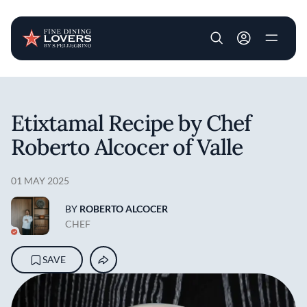
User account m
Skip to main content
Etixtamal Recipe by Chef
Roberto Alcocer of Valle
01 MAY 2025
BY
ROBERTO ALCOCER
CHEF
SAVE