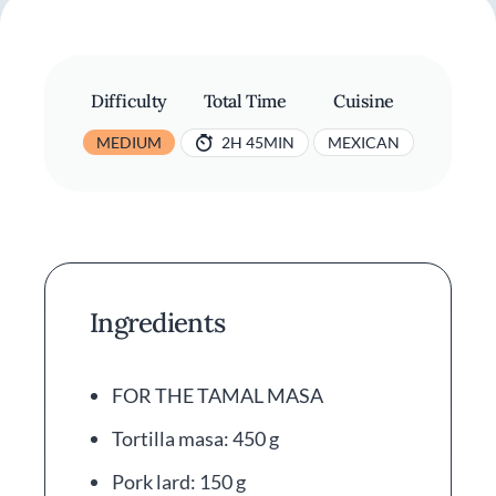
Difficulty
Total Time
Cuisine
MEDIUM
2H 45MIN
MEXICAN
Ingredients
FOR THE TAMAL MASA
Tortilla masa: 450 g
Pork lard: 150 g