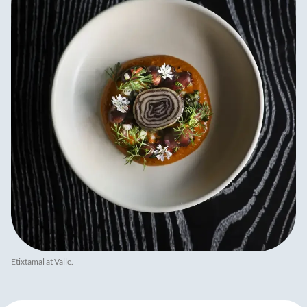
Etixtamal at Valle.