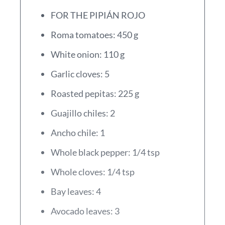
FOR THE PIPIÁN ROJO
Roma tomatoes: 450 g
White onion: 110 g
Garlic cloves: 5
Roasted pepitas: 225 g
Guajillo chiles: 2
Ancho chile: 1
Whole black pepper: 1/4 tsp
Whole cloves: 1/4 tsp
Bay leaves: 4
Avocado leaves: 3