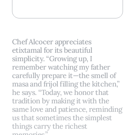
Chef Alcocer appreciates
etixtamal for its beautiful
simplicity. “Growing up, I
remember watching my father
carefully prepare it—the smell of
masa and frijol filling the kitchen,”
he says. “Today, we honor that
tradition by making it with the
same love and patience, reminding
us that sometimes the simplest
things carry the richest
memories.”