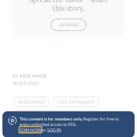
this story.
SHARE
BY
ASAF MAOZ
30 SEP 2025
WORLDWIDE
CHEF ENTHUSIAST
HOME COOKING
This content is for members only.
Register for free to
enjoy unlimited access to FDL.
JOIN NOW
or
LOG IN