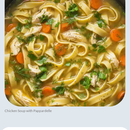
Chicken Soup with Pappardelle