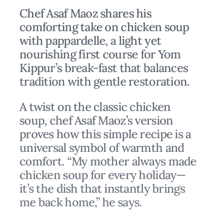
Chef Asaf Maoz shares his
comforting take on chicken soup
with pappardelle, a light yet
nourishing first course for Yom
Kippur’s break-fast that balances
tradition with gentle restoration.
A twist on the classic chicken
soup, chef Asaf Maoz’s version
proves how this simple recipe is a
universal symbol of warmth and
comfort. “My mother always made
chicken soup for every holiday—
it’s the dish that instantly brings
me back home,” he says.