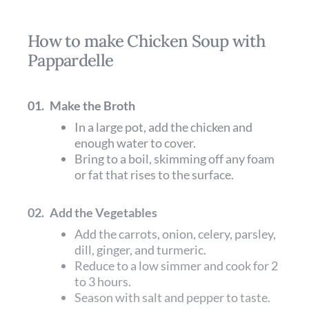
How to make Chicken Soup with
Pappardelle
01.
Make the Broth
In a large pot, add the chicken and
enough water to cover.
Bring to a boil, skimming off any foam
or fat that rises to the surface.
02.
Add the Vegetables
Add the carrots, onion, celery, parsley,
dill, ginger, and turmeric.
Reduce to a low simmer and cook for 2
to 3 hours.
Season with salt and pepper to taste.