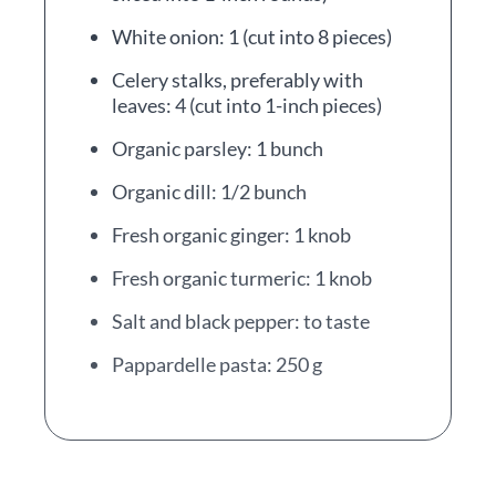
White onion: 1 (cut into 8 pieces)
Celery stalks, preferably with
leaves: 4 (cut into 1-inch pieces)
Organic parsley: 1 bunch
Organic dill: 1/2 bunch
Fresh organic ginger: 1 knob
Fresh organic turmeric: 1 knob
Salt and black pepper: to taste
Pappardelle pasta: 250 g