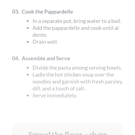
03.
Cook the Pappardelle
In a separate pot, bring water to a boil.
Add the pappardelle and cook until al
dente.
Drain well.
04.
Assemble and Serve
Divide the pasta among serving bowls.
Ladle the hot chicken soup over the
noodles and garnish with fresh parsley,
dill, and a touch of salt.
Serve immediately.
Spread the flavor - share