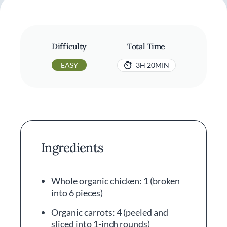
Difficulty
Total Time
EASY
3H 20MIN
Ingredients
Whole organic chicken: 1 (broken
into 6 pieces)
Organic carrots: 4 (peeled and
sliced into 1-inch rounds)