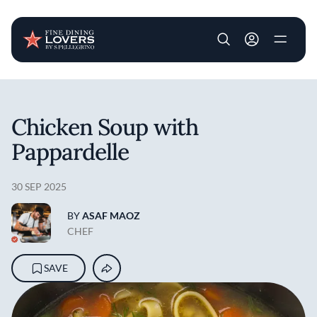
User account m
Skip to main content
Chicken Soup with
Pappardelle
30 SEP 2025
BY
ASAF MAOZ
CHEF
SAVE