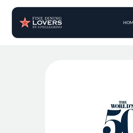
Insights & New
Main 
HOM
Recipes
Tips & Tricks
Series