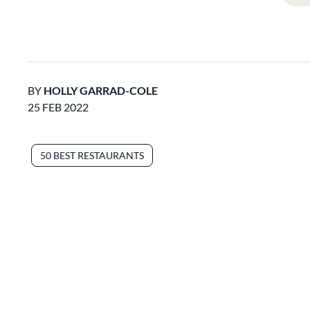
BY
HOLLY GARRAD-COLE
25 FEB 2022
50 BEST RESTAURANTS