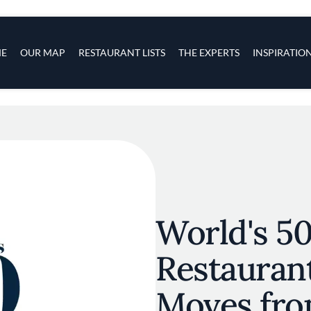
s
navigation
E
OUR MAP
RESTAURANT LISTS
THE EXPERTS
INSPIRATIO
Skip to main content
World's 50
Restauran
Moves fr