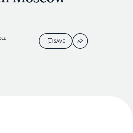
OLE
SAVE