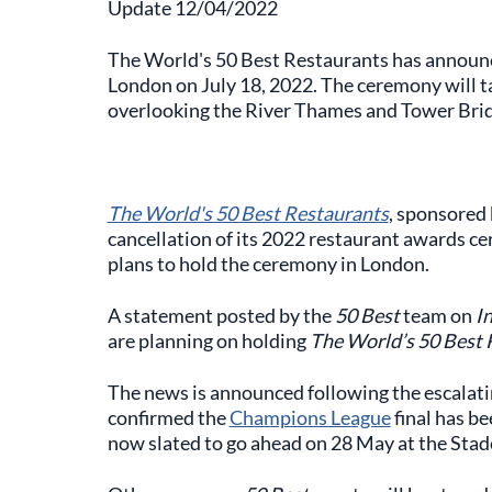
Update 12/04/2022
The World's 50 Best Restaurants has announced
London on July 18, 2022. The ceremony will ta
overlooking the River Thames and Tower Bridg
The World's 50 Best Restaurants
, sponsored
cancellation of its 2022 restaurant awards c
plans to hold the ceremony in London.
A statement posted by the
50 Best
team on
I
are planning on holding
The World’s 50 Best 
The news is announced following the escalatin
confirmed the
Champions League
final has b
now slated to go ahead on 28 May at the Stad