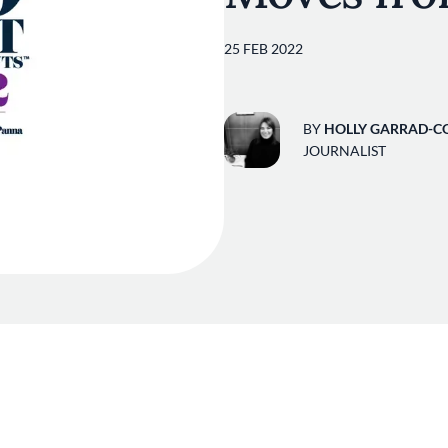
25 FEB 2022
BY
HOLLY GARRAD-C
JOURNALIST