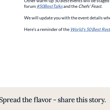
Other warm-up
50 Best
events will be staged
forum
#50BestTalks
and the
Chefs’ Feast
.
We will update you with the event details wh
Here's a reminder of the
World's 50 Best Res
Spread the flavor - share this story.