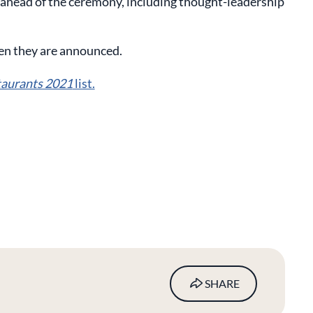
 ahead of the ceremony, including thought-leadership
en they are announced.
taurants 2021
list.
SHARE