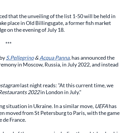
 that the unveiling of the list 1-50 will be held in
ke place in Old Billingsgate, a former fish market
e on the evening of July 18.
***
 by
S.Pellegrino
&
Acqua Panna
,
has announced the
eremony in Moscow, Russia, in July 2022, and instead
nstagram
last night reads: "At this current time, we
Restaurants 2022
in London in July."
g situation in Ukraine. In a similar move,
UEFA
has
een moved from St Petersburg to Paris, with the game
e de France.