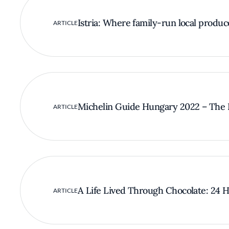
Istria: Where family-run local produc
ARTICLE
Michelin Guide Hungary 2022 – The F
ARTICLE
A Life Lived Through Chocolate: 24 Ho
ARTICLE