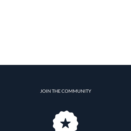
JOIN THE COMMUNITY