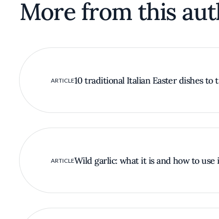
More from this aut
10 traditional Italian Easter dishes to 
ARTICLE
Wild garlic: what it is and how to use i
ARTICLE