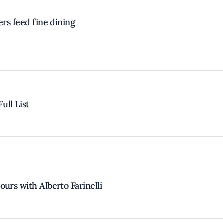
ers feed fine dining
ull List
urs with Alberto Farinelli