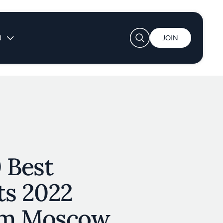
User account menu
N
JOIN
 Best
ts 2022
om Moscow