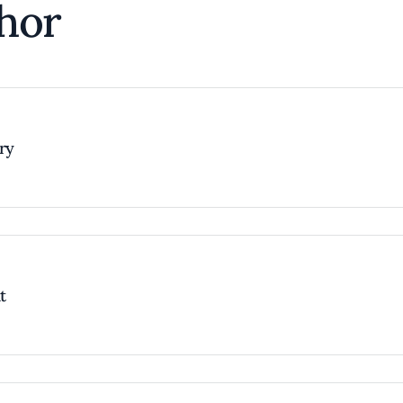
hor
try
t