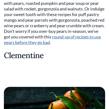
with pears, roasted pumpkin and pear soup or pear
salad with rocket, gorgonzola and walnuts. Or indulge
your sweet tooth with these recipes for puff pastry
mango and pear parcels with gorgonzola, poached red
wine pears or cranberry and pear crumble with cream.
Don't worry if you over-buy pears in-season, we’ve
got you covered with this
round-up of recipes to use
pears before they go bad
.
Clementine