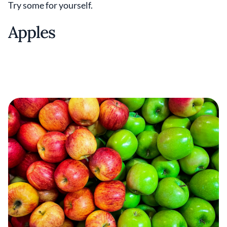
Try some for yourself.
Apples