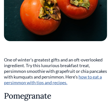
One of winter’s greatest gifts and an oft-overlooked
ingredient. Try this luxurious breakfast treat,
persimmon smoothie with grapefruit or chia pancakes
with kumquats and persimmon. Here's
how to eat a
persimmon with tips and recipes.
Pomegranate