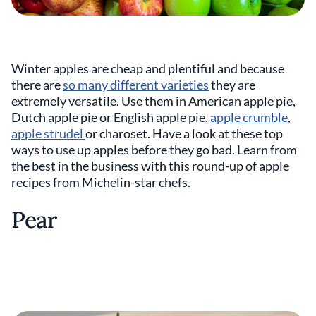
Winter apples are cheap and plentiful and because
there are
so many different varieties
they are
extremely versatile. Use them in American apple pie,
Dutch apple pie or English apple pie,
apple crumble
,
apple strudel
or charoset. Have a look at these top
ways to use up apples before they go bad. Learn from
the best in the business with this round-up of apple
recipes from Michelin-star chefs.
Pear