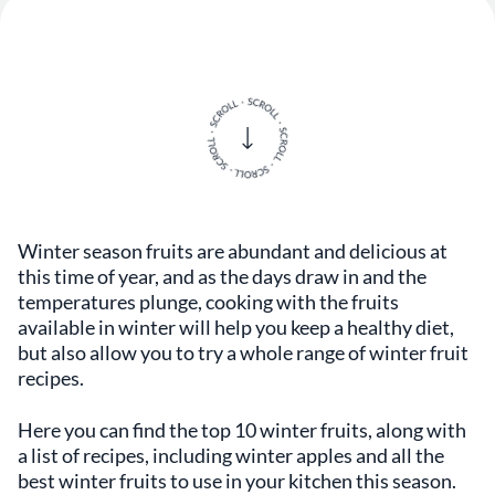
Winter season fruits are abundant and delicious at
this time of year, and as the days draw in and the
temperatures plunge, cooking with the fruits
available in winter will help you keep a healthy diet,
but also allow you to try a whole range of winter fruit
recipes.
Here you can find the top 10 winter fruits, along with
a list of recipes, including winter apples and all the
best winter fruits to use in your kitchen this season.