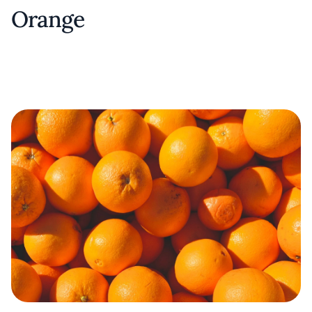
Orange