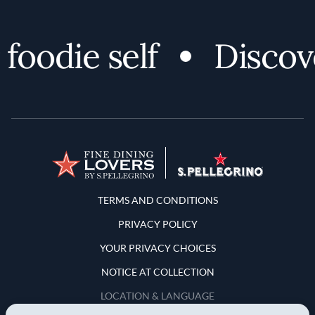
odie self
Discover 
Terms and Conditions
TERMS AND CONDITIONS
PRIVACY POLICY
YOUR PRIVACY CHOICES
NOTICE AT COLLECTION
LOCATION & LANGUAGE