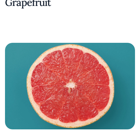
Grapefruit