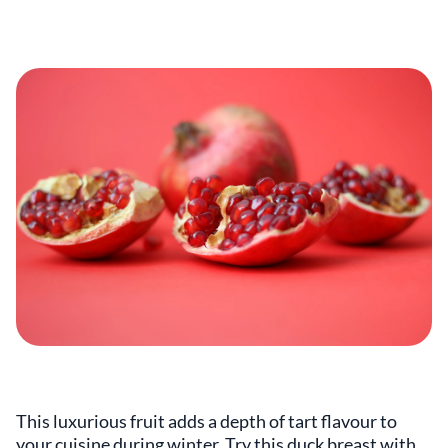
This luxurious fruit adds a depth of tart flavour to
your cuisine during winter. Try this duck breast with