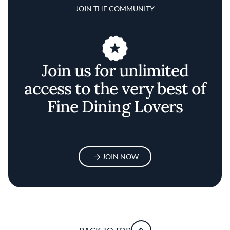
JOIN THE COMMUNITY
Join us for unlimited
access to the very best of
Fine Dining Lovers
JOIN NOW