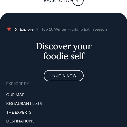
BACK TO TOP
Explore
Top 10 Winter Fruits To Eat In Season
Home
Discover your
foodie self
JOIN NOW
EXPLORE BY
OUR MAP
RESTAURANT LISTS
THE EXPERTS
DESTINATIONS