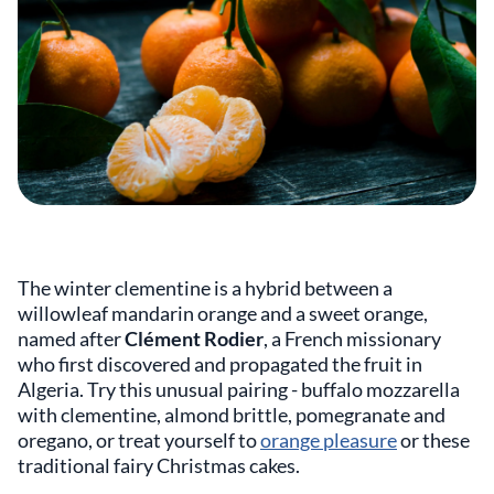
The winter clementine is a hybrid between a
willowleaf mandarin orange and a sweet orange,
named after
Clément Rodier
, a French missionary
who first discovered and propagated the fruit in
Algeria. Try this unusual pairing - buffalo mozzarella
with clementine, almond brittle, pomegranate and
oregano, or treat yourself to
orange pleasure
or these
traditional fairy Christmas cakes.