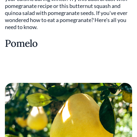
pomegranate recipe or this butternut squash and
quinoa salad with pomegranate seeds. If you've ever
wondered how to eat a pomegranate? Here's all you
need to know.
Pomelo