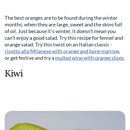
The best oranges are to be found during the winter
months, when they are large, sweet and the skins full
of oil. Just because it's winter, it doesn't mean you
can't enjoy a good salad. Try this recipe for fennel and
orange salad. Try this twist on an Italian classic -
risotto alla Milanese with orange and bone marrow
,
or get festive and try a
mulled wine with orange slices
.
Kiwi