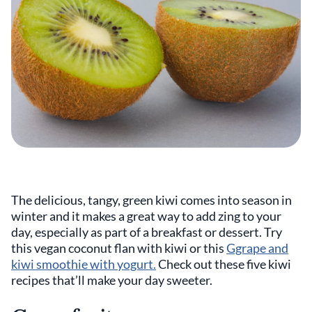
The delicious, tangy, green kiwi comes into season in
winter and it makes a great way to add zing to your
day, especially as part of a breakfast or dessert. Try
this vegan coconut flan with kiwi or this
Ggrape and
kiwi smoothie with yogurt.
Check out these five kiwi
recipes that’ll make your day sweeter.