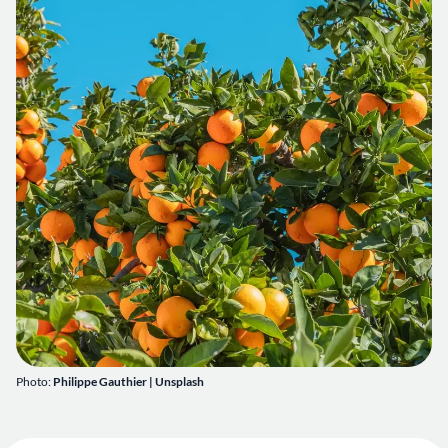
Photo:
Philippe Gauthier
| Unsplash