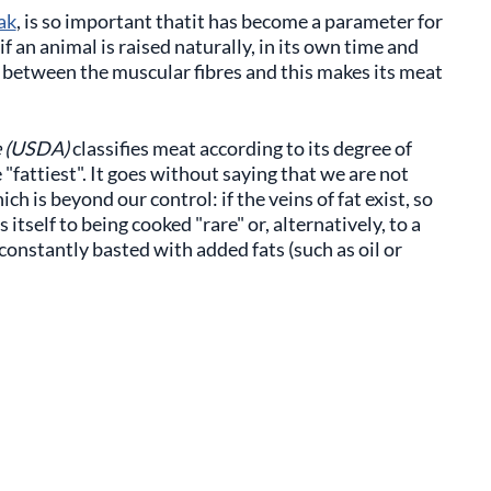
ak
, is so important thatit has become a parameter for
if an animal is raised naturally, in its own time and
y between the muscular fibres and this makes its meat
e (USDA)
classifies meat according to its degree of
"fattiest". It goes without saying that we are not
ich is beyond our control: if the veins of fat exist, so
 itself to being cooked "rare" or, alternatively, to a
constantly basted with added fats (such as oil or