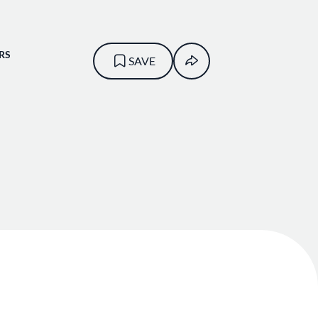
RS
SAVE