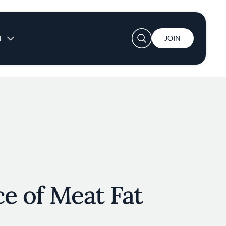
User account menu
N
JOIN
e of Meat Fat