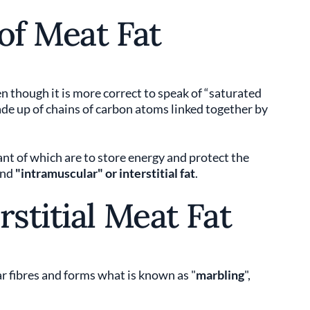
of Meat Fat
en though it is more correct to speak of “saturated
made up of chains of carbon atoms linked together by
nt of which are to store energy and protect the
and
"intramuscular" or interstitial fat
.
rstitial Meat Fat
 fibres and forms what is known as "
marbling
",