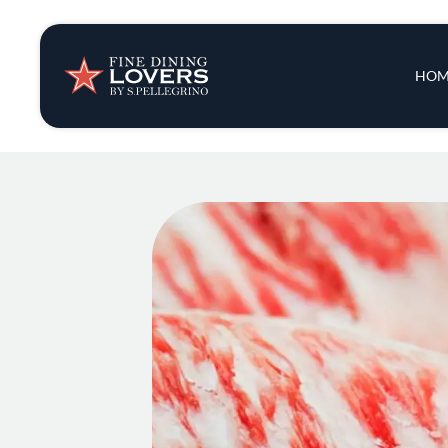
Insights & New
Main 
HOM
Recipes
Tips & Tricks
Series