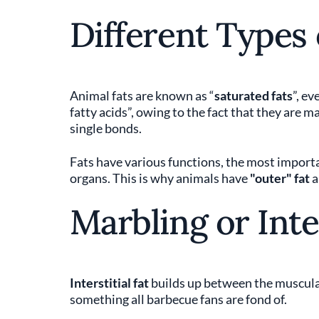
Different Types 
Animal fats are known as “
saturated fats
”, ev
fatty acids”, owing to the fact that they are 
single bonds.
Fats have various functions, the most importa
organs. This is why animals have
"outer" fat
Marbling or Inte
Interstitial fat
builds up between the muscular
something all barbecue fans are fond of.