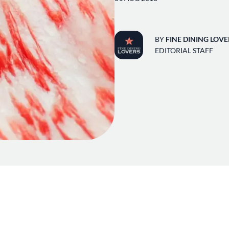
BY
FINE DINING LOVE
EDITORIAL STAFF