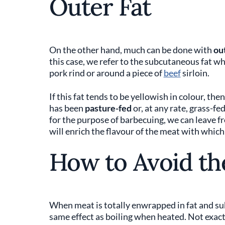
Outer Fat
On the other hand, much can be done with
out
this case, we refer to the subcutaneous fat whi
pork rind or around a piece of
beef
sirloin.
If this fat tends to be yellowish in colour, the
has been
pasture-fed
or, at any rate, grass-fe
for the purpose of barbecuing, we can leave f
will enrich the flavour of the meat with which 
How to Avoid the
When meat is totally enwrapped in fat and sub
same effect as boiling when heated. Not exactl