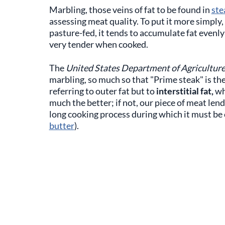
Marbling, those veins of fat to be found in
ste
assessing meat quality. To put it more simply, 
pasture-fed, it tends to accumulate fat evenl
very tender when cooked.
The
United States Department of Agricultur
marbling, so much so that "Prime steak" is the 
referring to outer fat but to
interstitial fat,
wh
much the better; if not, our piece of meat lends
long cooking process during which it must be 
butter
).