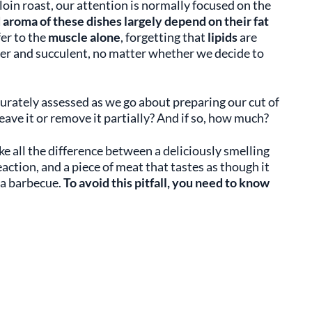
 loin roast, our attention is normally focused on the
d
aroma of these dishes largely depend on their fat
fer to the
muscle alone
, forgetting that
lipids
are
der and succulent, no matter whether we decide to
urately assessed as we go about preparing our cut of
eave it or remove it partially? And if so, how much?
 all the difference between a deliciously smelling
action, and a piece of meat that tastes as though it
 a barbecue.
To avoid this pitfall, you need to know