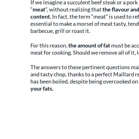
If we imagine a succulent beef steak or a pork
“
meat
”, without realizing that
the flavour an
content.
In fact, the term “meat” is used to re
essential to make a morsel of meat tasty, ten
barbecue, grill or roast it.
For this reason,
the amount of fat
must be acc
meat for cooking. Should we remove all of it, l
The answers to these pertinent questions make
and tasty chop, thanks to a perfect Maillard re
has been boiled, despite being overcooked on
your fats.