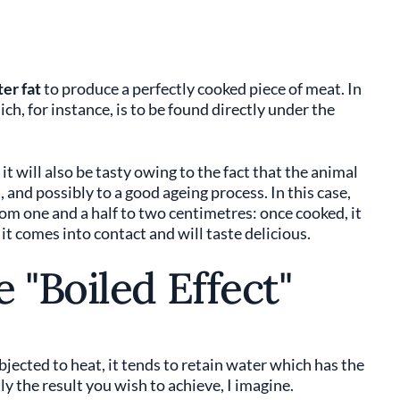
er fat
to produce a perfectly cooked piece of meat. In
ch, for instance, is to be found directly under the
n it will also be tasty owing to the fact that the animal
d, and possibly to a good ageing process. In this case,
rom one and a half to two centimetres: once cooked, it
it comes into contact and will taste delicious.
 "Boiled Effect"
jected to heat, it tends to retain water which has the
y the result you wish to achieve, I imagine.