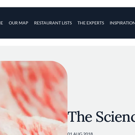
s
navigation
E
OUR MAP
RESTAURANT LISTS
THE EXPERTS
INSPIRATIO
Skip to main content
The Scienc
01 AUG 2018