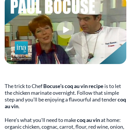
The trick to Chef
Bocuse’s coq au vin recipe
is to let
the chicken marinate overnight. Follow that simple
step and you’ll be enjoying a flavourful and tender
coq
au vin
.
Here's what you'll need to make
coq au vin
at home:
organic chicken, cognac, carrot, flour, red wine, onion,