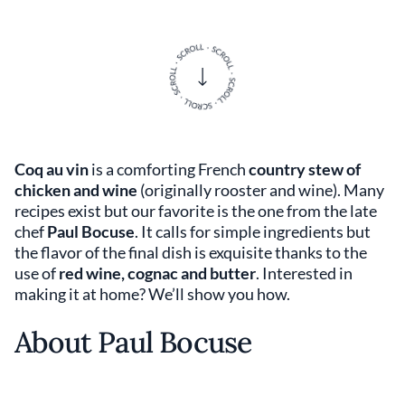
Coq au vin
is a comforting French
country stew of
chicken and wine
(originally rooster and wine). Many
recipes exist but our favorite is the one from the late
chef
Paul Bocuse
. It calls for simple ingredients but
the flavor of the final dish is exquisite thanks to the
use of
red wine, cognac and butter
. Interested in
making it at home? We’ll show you how.
About Paul Bocuse