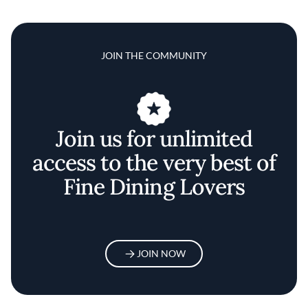
JOIN THE COMMUNITY
Join us for unlimited
access to the very best of
Fine Dining Lovers
JOIN NOW