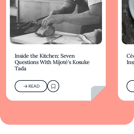
Inside the Kitchen: Seven
Céd
Questions With Mijoté's Kosuke
Ins
Tada
READ