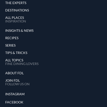
THE EXPERTS
DESTINATIONS
ALL PLACES
INSPIRATION
INSIGHTS & NEWS
RECIPES
SERIES
TIPS & TRICKS
ALL TOPICS
FINE DINING LOVERS
ABOUT FDL
JOIN FDL
FOLLOW US ON
INSTAGRAM
FACEBOOK