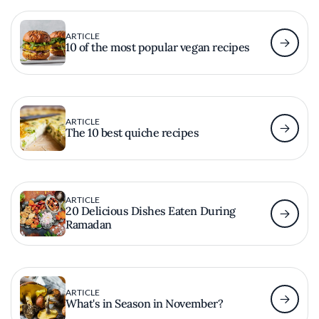
ARTICLE
10 of the most popular vegan recipes
ARTICLE
The 10 best quiche recipes
ARTICLE
20 Delicious Dishes Eaten During
Ramadan
ARTICLE
What's in Season in November?