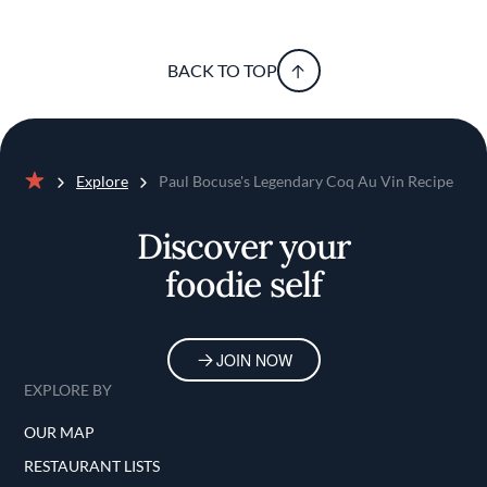
BACK TO TOP
Explore
Paul Bocuse's Legendary Coq Au Vin Recipe
Home
Discover your
foodie self
JOIN NOW
EXPLORE BY
OUR MAP
RESTAURANT LISTS