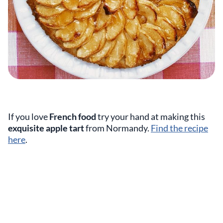
If you love
French food
try your hand at making this
exquisite apple tart
from Normandy.
Find the recipe
here
.