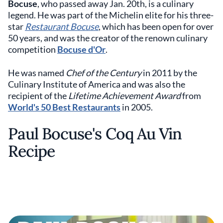
Bocuse
, who passed away Jan. 20th, is a culinary
legend. He was part of the Michelin elite for his three-
star
Restaurant Bocuse
, which has been open for over
50 years, and was the creator of the renown culinary
competition
Bocuse d'Or
.
He was named
Chef of the Century
in 2011 by the
Culinary Institute of America and was also the
recipient of the
Lifetime Achievement Award
from
World's 50 Best Restaurants
in 2005.
Paul Bocuse's Coq Au Vin
Recipe