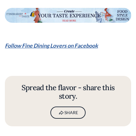
Follow Fine Dining Lovers on Facebook
Spread the flavor - share this
story.
SHARE