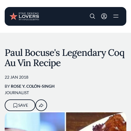
User account m
Skip to main content
Paul Bocuse's Legendary Coq
Au Vin Recipe
22 JAN 2018
BY
ROSE Y. COLÓN-SINGH
JOURNALIST
SAVE