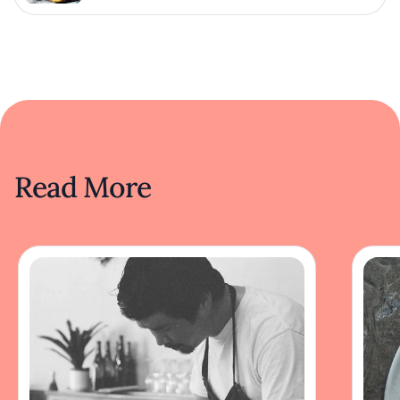
Read More