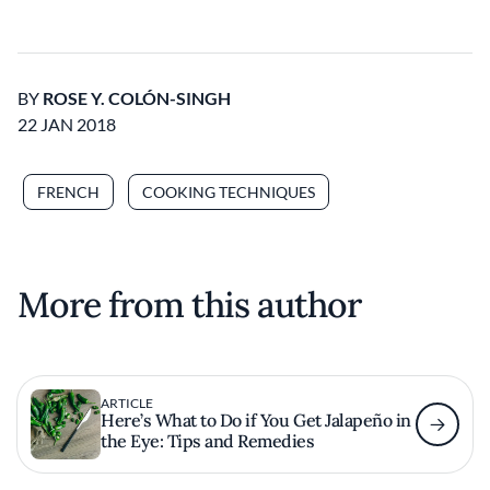
BY
ROSE Y. COLÓN-SINGH
22 JAN 2018
FRENCH
COOKING TECHNIQUES
More from this author
ARTICLE
Here’s What to Do if You Get Jalapeño in
the Eye: Tips and Remedies