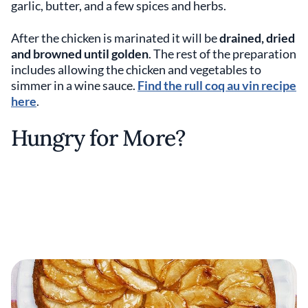
garlic, butter, and a few spices and herbs.
After the chicken is marinated it will be
drained, dried
and browned until golden
. The rest of the preparation
includes allowing the chicken and vegetables to
simmer in a wine sauce.
Find the rull coq au vin recipe
here
.
Hungry for More?