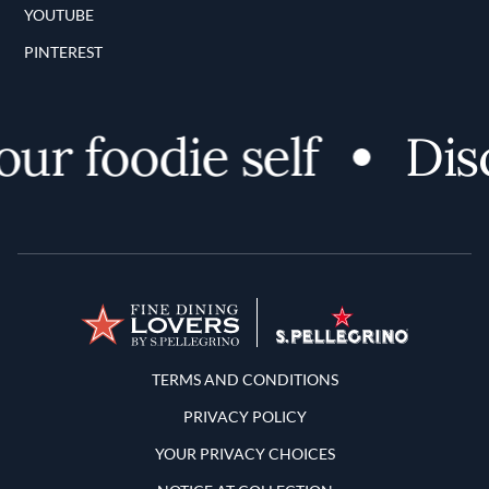
YOUTUBE
PINTEREST
r foodie self
Disc
Terms and Conditions
TERMS AND CONDITIONS
PRIVACY POLICY
YOUR PRIVACY CHOICES