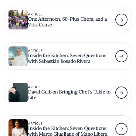
ARTICLE
One Afternoon, 60-Plus Chefs, and a
Vital Cause
ARTICLE
Inside the Kitchen: Seven Questions
with Sebastián Rosado Rivera
ARTICLE
David Gelb on Bringing Chef's Table to
Life
ARTICLE
Inside the Kitchen: Seven Questions
with Marco Giugliano of Mano Libera