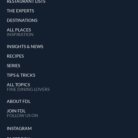
RESTAURANT LISTS
THE EXPERTS
DESTINATIONS
ALL PLACES
INSPIRATION
INSIGHTS & NEWS
RECIPES
SERIES
TIPS & TRICKS
ALL TOPICS
FINE DINING LOVERS
ABOUT FDL
JOIN FDL
FOLLOW US ON
INSTAGRAM