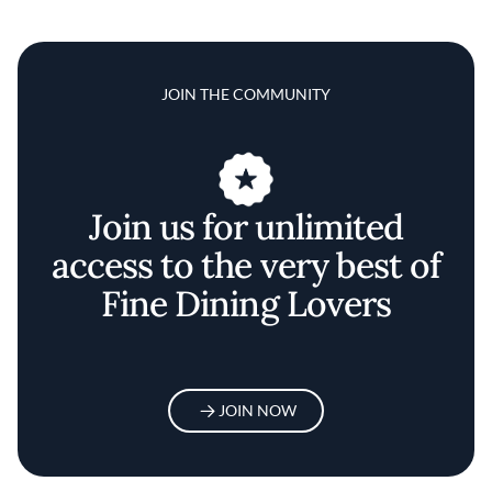
JOIN THE COMMUNITY
Join us for unlimited
access to the very best of
Fine Dining Lovers
JOIN NOW