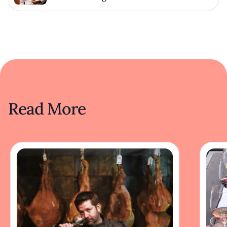
Read More