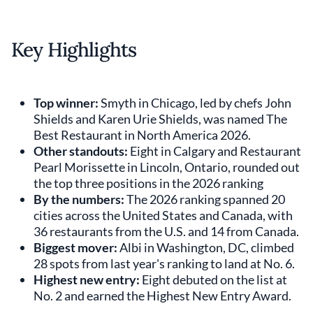
Key Highlights
Top winner:
Smyth in Chicago, led by chefs John
Shields and Karen Urie Shields, was named The
Best Restaurant in North America 2026.
Other standouts:
Eight in Calgary and Restaurant
Pearl Morissette in Lincoln, Ontario, rounded out
the top three positions in the 2026 ranking
By the numbers:
The 2026 ranking spanned 20
cities across the United States and Canada, with
36 restaurants from the U.S. and 14 from Canada.
Biggest mover:
Albi in Washington, DC, climbed
28 spots from last year's ranking to land at No. 6.
Highest new entry:
Eight debuted on the list at
No. 2 and earned the Highest New Entry Award.