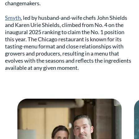
changemakers.
Smyth
, led by husband-and-wife chefs John Shields
and Karen Urie Shields, climbed from No. 4 on the
inaugural 2025 ranking to claim the No. 1 position
this year. The Chicago restaurant is known for its
tasting-menu format and close relationships with
growers and producers, resulting in a menu that
evolves with the seasons and reflects the ingredients
available at any given moment.