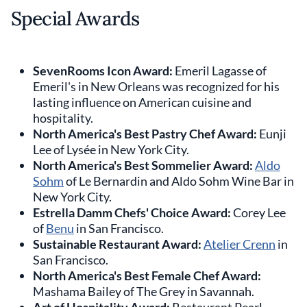
Special Awards
SevenRooms Icon Award:
Emeril Lagasse of
Emeril's in New Orleans was recognized for his
lasting influence on American cuisine and
hospitality.
North America's Best Pastry Chef Award:
Eunji
Lee of Lysée in New York City.
North America's Best Sommelier Award:
Aldo
Sohm
of Le Bernardin and Aldo Sohm Wine Bar in
New York City.
Estrella Damm Chefs' Choice Award:
Corey Lee
of
Benu
in San Francisco.
Sustainable Restaurant Award:
Atelier Crenn
in
San Francisco.
North America's Best Female Chef Award:
Mashama Bailey of The Grey in Savannah.