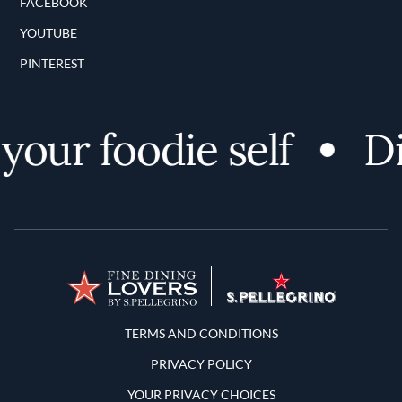
FACEBOOK
YOUTUBE
PINTEREST
our foodie self
Dis
Terms and Conditions
TERMS AND CONDITIONS
PRIVACY POLICY
YOUR PRIVACY CHOICES