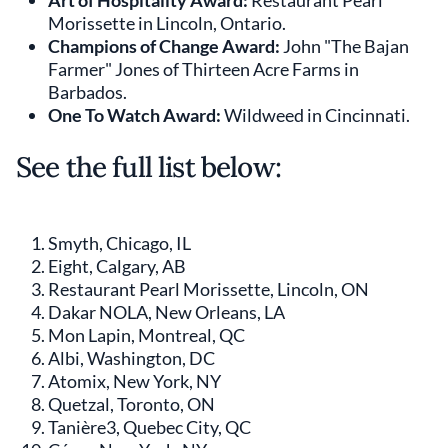
Art of Hospitality Award:
Restaurant Pearl
Morissette in Lincoln, Ontario.
Champions of Change Award:
John "The Bajan
Farmer" Jones of Thirteen Acre Farms in
Barbados.
One To Watch Award:
Wildweed in Cincinnati.
See the full list below:
Smyth, Chicago, IL
Eight, Calgary, AB
Restaurant Pearl Morissette, Lincoln, ON
Dakar NOLA, New Orleans, LA
Mon Lapin, Montreal, QC
Albi, Washington, DC
Atomix, New York, NY
Quetzal, Toronto, ON
Tanière3, Quebec City, QC