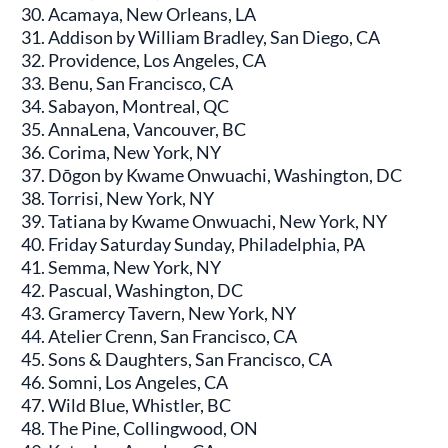
Acamaya, New Orleans, LA
Addison by William Bradley, San Diego, CA
Providence, Los Angeles, CA
Benu, San Francisco, CA
Sabayon, Montreal, QC
AnnaLena, Vancouver, BC
Corima, New York, NY
Dōgon by Kwame Onwuachi, Washington, DC
Torrisi, New York, NY
Tatiana by Kwame Onwuachi, New York, NY
Friday Saturday Sunday, Philadelphia, PA
Semma, New York, NY
Pascual, Washington, DC
Gramercy Tavern, New York, NY
Atelier Crenn, San Francisco, CA
Sons & Daughters, San Francisco, CA
Somni, Los Angeles, CA
Wild Blue, Whistler, BC
The Pine, Collingwood, ON