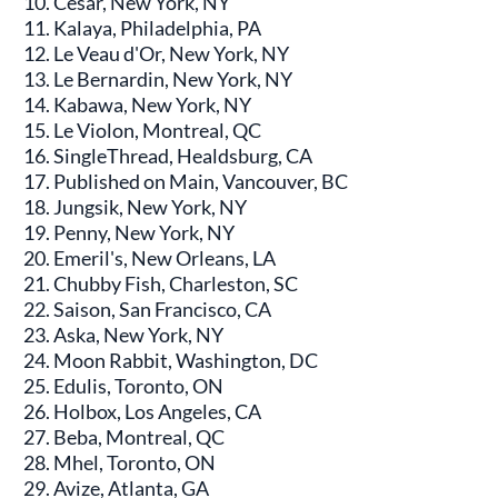
César, New York, NY
Kalaya, Philadelphia, PA
Le Veau d'Or, New York, NY
Le Bernardin, New York, NY
Kabawa, New York, NY
Le Violon, Montreal, QC
SingleThread, Healdsburg, CA
Published on Main, Vancouver, BC
Jungsik, New York, NY
Penny, New York, NY
Emeril's, New Orleans, LA
Chubby Fish, Charleston, SC
Saison, San Francisco, CA
Aska, New York, NY
Moon Rabbit, Washington, DC
Edulis, Toronto, ON
Holbox, Los Angeles, CA
Beba, Montreal, QC
Mhel, Toronto, ON
Avize, Atlanta, GA