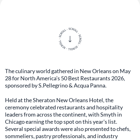
The culinary world gathered in New Orleans on May
28 for North America’s 50 Best Restaurants 2026,
sponsored by S.Pellegrino & Acqua Panna.
Held at the Sheraton New Orleans Hotel, the
ceremony celebrated restaurants and hospitality
leaders from across the continent, with Smyth in
Chicago earning the top spot on this year's list.
Several special awards were also presented to chefs,
sommeliers, pastry professionals, and industry