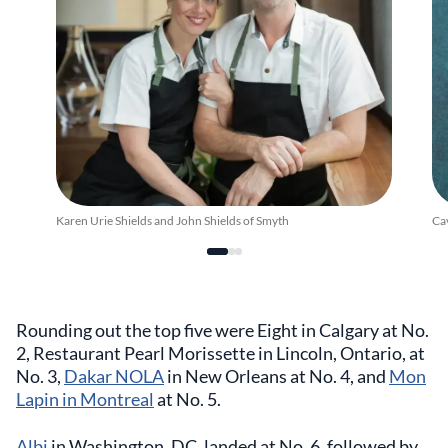
Karen Urie Shields and John Shields of Smyth
Ca
Rounding out the top five were Eight in Calgary at No.
2, Restaurant Pearl Morissette in Lincoln, Ontario, at
No. 3,
Dakar NOLA
in New Orleans at No. 4, and
Mon
Lapin in Montreal
at No. 5.
Albi
in Washington, DC, landed at No. 6, followed by