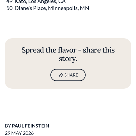
Kato, Los Angeles, CA
Diane's Place, Minneapolis, MN
Spread the flavor - share this
story.
SHARE
BY
PAUL FEINSTEIN
29 MAY 2026