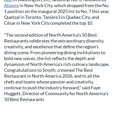
Atomix
in New York City, which dropped from the No.
1 position on the inaugural 2025 list to No. 7 this year.
Quetzal in Toronto, Tanière3 in Quebec City, and
César in New York City completed the top 10.
“The second edition of North America’s 50 Best
Restaurants celebrates the extraordinary diversity,
creativity, and excellence that define the region’s
dining scene. From pioneering dining institutions to
bold new voices, the list reflects the depth and
dynamism of North America’s rich culinary landscape.
Congratulations to Smyth, crowned The Best
Restaurant in North America 2026, and to all the
chefs and teams whose passion and creativity
continue to push the industry forward,” said Faye
Huggett, Director of Community for North America's
50 Best Restaurants