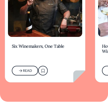
Six Winemakers, One Table
How
Wi
READ