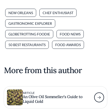
NEW ORLEANS
CHEF ENTHUSIAST
GASTRONOMIC EXPLORER
GLOBETROTTING FOODIE
FOOD NEWS
50 BEST RESTAURANTS
FOOD AWARDS
More from this author
ARTICLE
An Olive Oil Sommelier’s Guide to
Liquid Gold