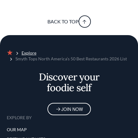
BACK TO TOP
Explore
Home
Smyth Tops North America’s 50 Best Restaurants 2026 List
Discover your
foodie self
JOIN NOW
EXPLORE BY
OUR MAP