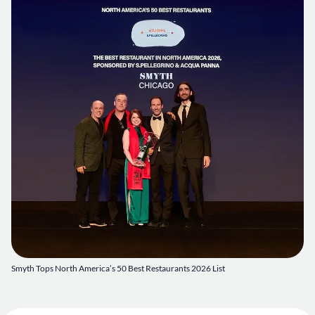
Smyth Tops North America’s 50 Best Restaurants 2026 List