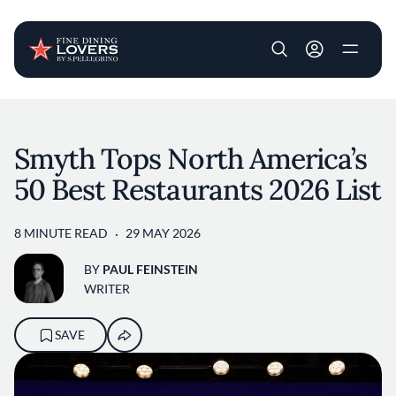
User account m
Skip to main content
Smyth Tops North America’s
50 Best Restaurants 2026 List
8 MINUTE READ
29 MAY 2026
BY
PAUL FEINSTEIN
WRITER
SAVE