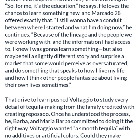
“So, for me, it’s the education,” he says. He loves the
chance to learn something new, and Marcado 28
offered exactly that. “I still wanna have a conduit
between where I started and what I’m doing now,” he
continues. “Because of the lineage and the people we
were working with, and the information I had access
to, I knew I was gonna learn something—but also
maybe tell a slightly different story and surprise a
market that some would perceive as oversaturated,
and do something that speaks to how I live my life,
and how I think other people fantasize about living
their own lives sometimes.”
That drive to learn pushed Voltaggio to study every
detail of tequila-making from the family credited with
creating reposado. Once he understood the process,
he, Barba, and Maria Barba committed to doing it the
right way. Voltaggio wanted “a smooth tequila” with
no additives or artificial colors. Could they make