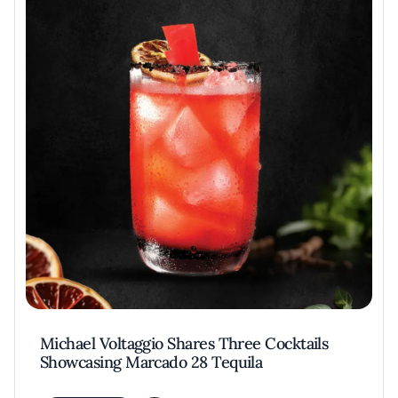
Michael Voltaggio Shares Three Cocktails
Showcasing Marcado 28 Tequila