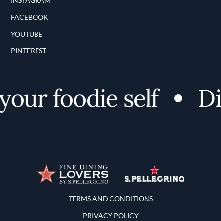
INSTAGRAM
FACEBOOK
YOUTUBE
PINTEREST
ur foodie self
Dis
Terms and Conditions
TERMS AND CONDITIONS
PRIVACY POLICY