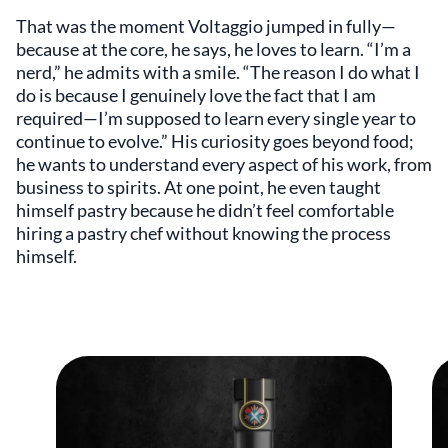
That was the moment Voltaggio jumped in fully—
because at the core, he says, he loves to learn. “I’m a
nerd,” he admits with a smile. “The reason I do what I
do is because I genuinely love the fact that I am
required—I’m supposed to learn every single year to
continue to evolve.” His curiosity goes beyond food;
he wants to understand every aspect of his work, from
business to spirits. At one point, he even taught
himself pastry because he didn’t feel comfortable
hiring a pastry chef without knowing the process
himself.