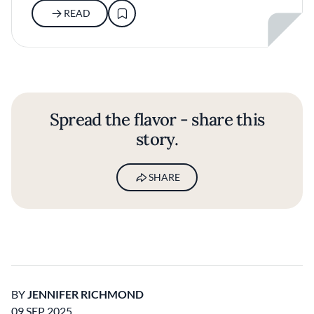
READ
Spread the flavor - share this
story.
SHARE
BY
JENNIFER RICHMOND
09 SEP 2025