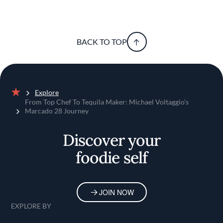
BACK TO TOP
Explore
Home
From Top Chef To Tequila Maker: Michael Voltaggio’s
Marcado 28 Journey
Discover your
foodie self
JOIN NOW
EXPLORE BY