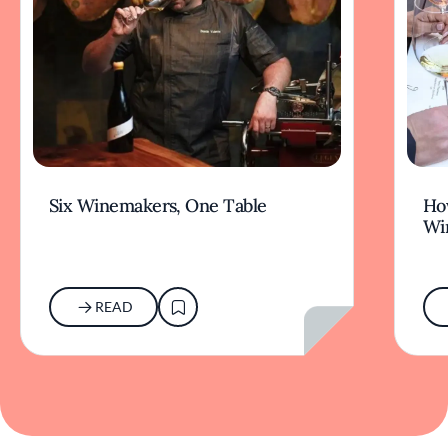
Six Winemakers, One Table
How
Wi
READ