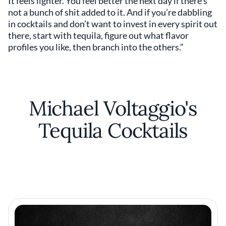
It feels lighter. You feel better the next day if there’s
not a bunch of shit added to it. And if you’re dabbling
in cocktails and don’t want to invest in every spirit out
there, start with tequila, figure out what flavor
profiles you like, then branch into the others.”
Michael Voltaggio's
Tequila Cocktails