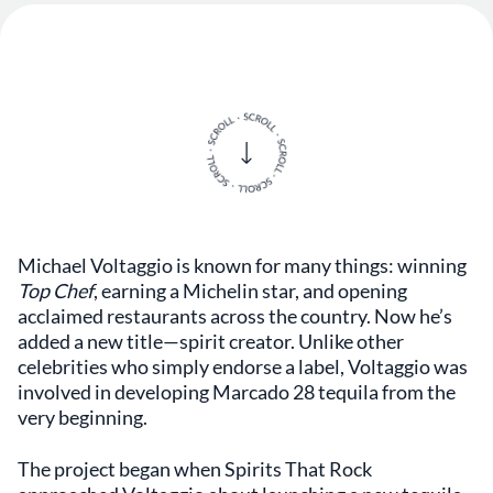
Michael Voltaggio is known for many things: winning
Top Chef
, earning a Michelin star, and opening
acclaimed restaurants across the country. Now he’s
added a new title—spirit creator. Unlike other
celebrities who simply endorse a label, Voltaggio was
involved in developing Marcado 28 tequila from the
very beginning.
The project began when Spirits That Rock