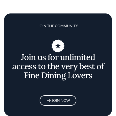
JOIN THE COMMUNITY
Join us for unlimited
access to the very best of
Fine Dining Lovers
JOIN NOW