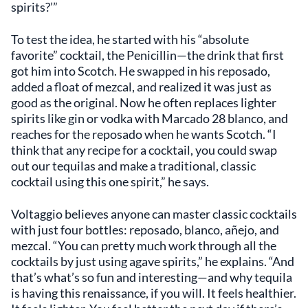
spirits?’”
To test the idea, he started with his “absolute
favorite” cocktail, the Penicillin—the drink that first
got him into Scotch. He swapped in his reposado,
added a float of mezcal, and realized it was just as
good as the original. Now he often replaces lighter
spirits like gin or vodka with Marcado 28 blanco, and
reaches for the reposado when he wants Scotch. “I
think that any recipe for a cocktail, you could swap
out our tequilas and make a traditional, classic
cocktail using this one spirit,” he says.
Voltaggio believes anyone can master classic cocktails
with just four bottles: reposado, blanco, añejo, and
mezcal. “You can pretty much work through all the
cocktails by just using agave spirits,” he explains. “And
that’s what’s so fun and interesting—and why tequila
is having this renaissance, if you will. It feels healthier.