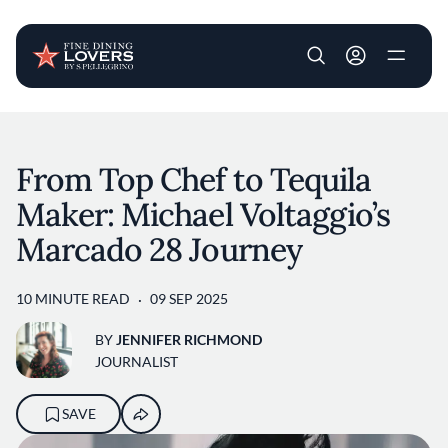
User account m
Skip to main content
From Top Chef to Tequila
Maker: Michael Voltaggio’s
Marcado 28 Journey
10 MINUTE READ
09 SEP 2025
BY
JENNIFER RICHMOND
JOURNALIST
SAVE