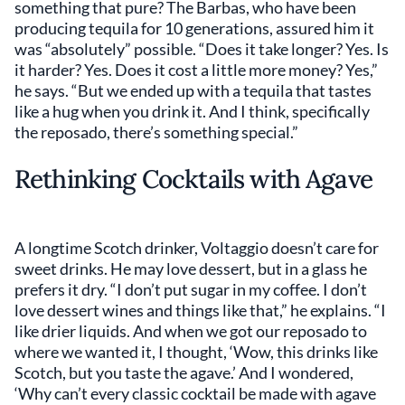
something that pure? The Barbas, who have been
producing tequila for 10 generations, assured him it
was “absolutely” possible. “Does it take longer? Yes. Is
it harder? Yes. Does it cost a little more money? Yes,”
he says. “But we ended up with a tequila that tastes
like a hug when you drink it. And I think, specifically
the reposado, there’s something special.”
Rethinking Cocktails with Agave
A longtime Scotch drinker, Voltaggio doesn’t care for
sweet drinks. He may love dessert, but in a glass he
prefers it dry. “I don’t put sugar in my coffee. I don’t
love dessert wines and things like that,” he explains. “I
like drier liquids. And when we got our reposado to
where we wanted it, I thought, ‘Wow, this drinks like
Scotch, but you taste the agave.’ And I wondered,
‘Why can’t every classic cocktail be made with agave