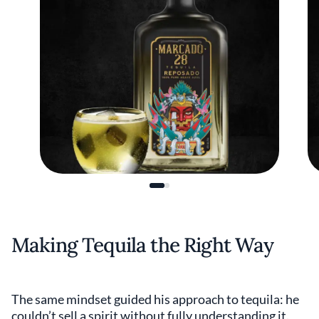
Making Tequila the Right Way
The same mindset guided his approach to tequila: he
couldn’t sell a spirit without fully understanding it.