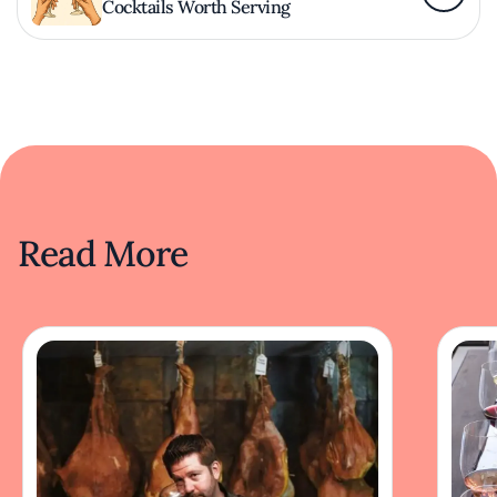
Cocktails Worth Serving
Read More