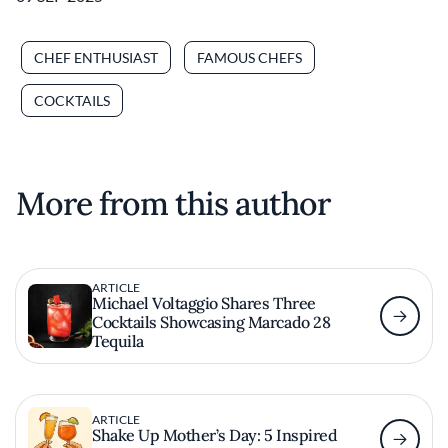
CHEF ENTHUSIAST
FAMOUS CHEFS
COCKTAILS
More from this author
ARTICLE
Michael Voltaggio Shares Three
Cocktails Showcasing Marcado 28
Tequila
ARTICLE
Shake Up Mother’s Day: 5 Inspired