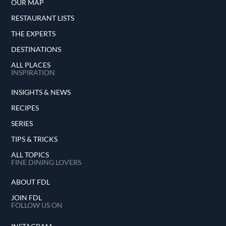
OUR MAP
RESTAURANT LISTS
THE EXPERTS
DESTINATIONS
ALL PLACES
INSPIRATION
INSIGHTS & NEWS
RECIPES
SERIES
TIPS & TRICKS
ALL TOPICS
FINE DINING LOVERS
ABOUT FDL
JOIN FDL
FOLLOW US ON