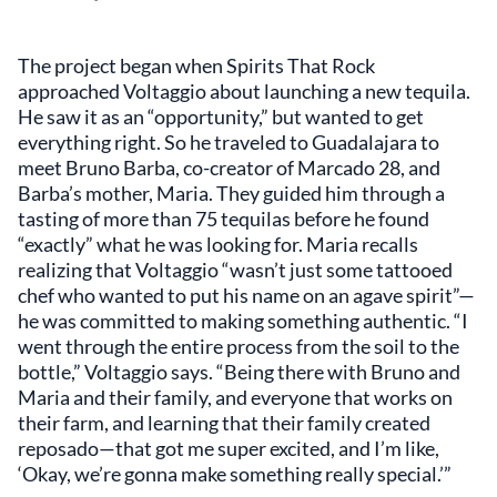
The project began when Spirits That Rock
approached Voltaggio about launching a new tequila.
He saw it as an “opportunity,” but wanted to get
everything right. So he traveled to Guadalajara to
meet Bruno Barba, co-creator of Marcado 28, and
Barba’s mother, Maria. They guided him through a
tasting of more than 75 tequilas before he found
“exactly” what he was looking for. Maria recalls
realizing that Voltaggio “wasn’t just some tattooed
chef who wanted to put his name on an agave spirit”—
he was committed to making something authentic. “I
went through the entire process from the soil to the
bottle,” Voltaggio says. “Being there with Bruno and
Maria and their family, and everyone that works on
their farm, and learning that their family created
reposado—that got me super excited, and I’m like,
‘Okay, we’re gonna make something really special.’”