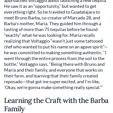
approached Voltaggio about launching a new tequila.
He saw it as an “opportunity,” but wanted to get
everything right. So he traveled to Guadalajara to
meet Bruno Barba, co-creator of Marcado 28, and
Barba’s mother, Maria. They guided him through a
tasting of more than 75 tequilas before he found
“exactly” what he was looking for. Maria recalls
realizing that Voltaggio “wasn’t just some tattooed
chef who wanted to put his name on an agave spirit”—
he was committed to making something authentic. “I
went through the entire process from the soil to the
bottle,” Voltaggio says. “Being there with Bruno and
Maria and their family, and everyone that works on
their farm, and learning that their family created
reposado—that got me super excited, and I’m like,
‘Okay, we’re gonna make something really special.’”
Learning the Craft with the Barba
Family