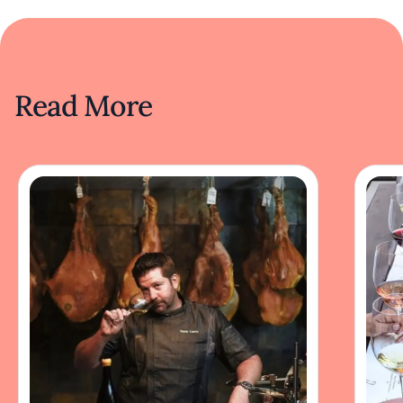
Read More