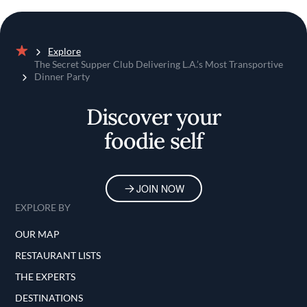
Explore
Home
The Secret Supper Club Delivering L.A.’s Most Transportive
Dinner Party
Discover your
foodie self
JOIN NOW
EXPLORE BY
OUR MAP
RESTAURANT LISTS
THE EXPERTS
DESTINATIONS