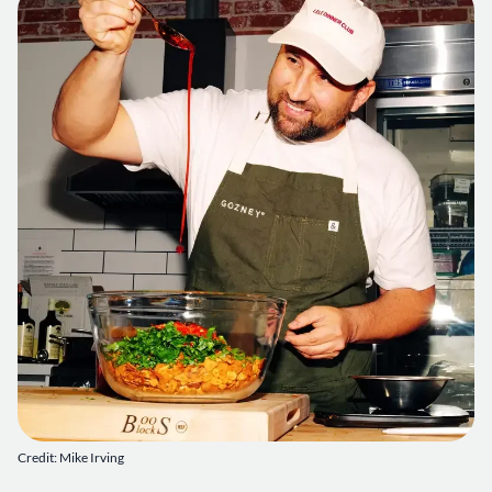
Credit: Mike Irving