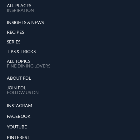
ALL PLACES
INSPIRATION
INSIGHTS & NEWS
RECIPES
SERIES
TIPS & TRICKS
ALL TOPICS
FINE DINING LOVERS
ABOUT FDL
JOIN FDL
FOLLOW US ON
INSTAGRAM
FACEBOOK
YOUTUBE
PINTEREST