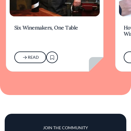
Six Winemakers, One Table
How
Wi
READ
JOIN THE COMMUNITY