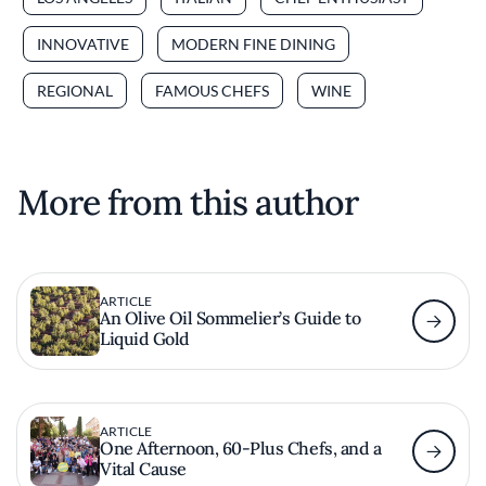
INNOVATIVE
MODERN FINE DINING
REGIONAL
FAMOUS CHEFS
WINE
More from this author
ARTICLE
An Olive Oil Sommelier’s Guide to
Liquid Gold
ARTICLE
One Afternoon, 60-Plus Chefs, and a
Vital Cause