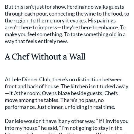
But this isn’t just for show. Ferdinando walks guests
through each pour, connecting the wine to the food, to
the region, to the memory it evokes. His pairings
aren’t there to impress—they’re there to enhance. To
make you feel something. To taste something old in a
way that feels entirely new.
A Chef Without a Wall
At Lele Dinner Club, there’s no distinction between
front and back of house. The kitchen isn’t tucked away
—it
is
the room. Ovens blaze beside guests. Chefs
move among the tables. There’s no pass, no
performance. Just dinner, unfolding in real time.
Daniele wouldn’t have it any other way. “If I invite you
into my house,” he said, “I’m not going to stay in the