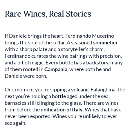
Rare Wines, Real Stories
If Daniele brings the heart, Ferdinando Mucerino
brings the soul of the cellar. A seasoned
sommelier
with a sharp palate and a storyteller’s charm,
Ferdinando curates the wine pairings with precision,
and a bit of magic. Every bottle has a backstory, many
of them rooted in
Campania
, where both he and
Daniele were born.
One moment you’re sipping a volcanic Falanghina, the
next you’re holding a bottle aged under the sea,
barnacles still clinging to the glass. There are wines
from before the
unification of Italy
. Wines that have
never been exported. Wines you’re unlikely to ever
see again.