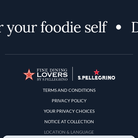
our foodie self
Di
Terms and Conditions
TERMS AND CONDITIONS
PRIVACY POLICY
YOUR PRIVACY CHOICES
NOTICE AT COLLECTION
LOCATION & LANGUAGE