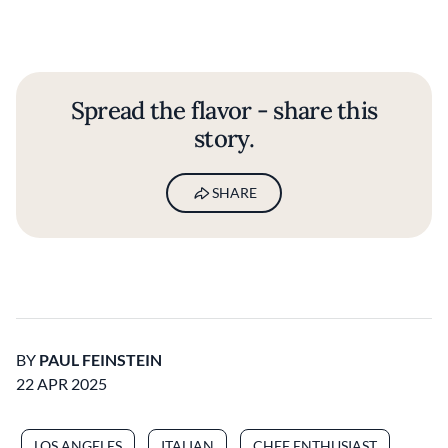
Spread the flavor - share this
story.
SHARE
BY
PAUL FEINSTEIN
22 APR 2025
LOS ANGELES
ITALIAN
CHEF ENTHUSIAST