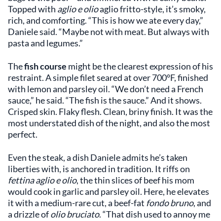
Topped with
aglio e olio
aglio fritto-style, it’s smoky,
rich, and comforting. “This is how we ate every day,”
Daniele said. “Maybe not with meat. But always with
pasta and legumes.”
The
fish course
might be the clearest expression of his
restraint. A simple filet seared at over 700°F, finished
with lemon and parsley oil. “We don’t need a French
sauce,” he said. “The fish is the sauce.” And it shows.
Crisped skin. Flaky flesh. Clean, briny finish. It was the
most understated dish of the night, and also the most
perfect.
Even the steak, a dish Daniele admits he’s taken
liberties with, is anchored in tradition. It riffs on
fettina aglio e olio
, the thin slices of beef his mom
would cook in garlic and parsley oil. Here, he elevates
it with a medium-rare cut, a beef-fat
fondo bruno
, and
a drizzle of
olio bruciato
. “That dish used to annoy me