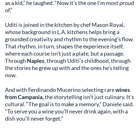
as a kid,” he laughed. “Now it’s the one I’m most proud
of.”
Uditi is joined in the kitchen by chef Mason Royal,
whose background in L.A. kitchens helps bring a
grounded creativity and rhythm to the evening’s flow.
That rhythm, in turn, shapes the experience itself,
where each course isn’t just a plate, but a passage.
Through
Naples
, through Uditi’s childhood, through
the stories he grew up with and the ones he’s telling
now.
And with Ferdinando Mucerino selecting rare
wines
from Campania,
the storytelling isn’t just culinary. It’s
cultural. “The goal is to make a memory,” Daniele said.
“To serve you a wine you’ll never drink again, with a
dish you’ll never forget.”