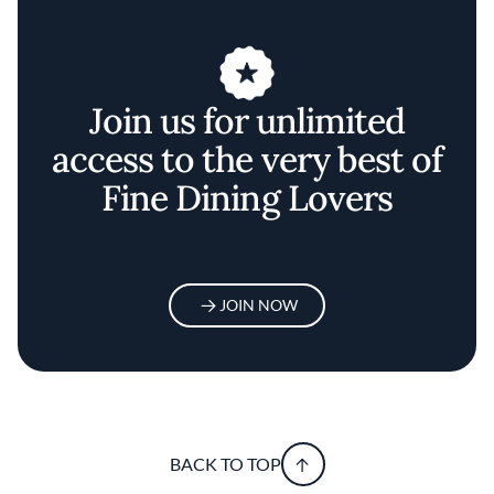
Join us for unlimited
access to the very best of
Fine Dining Lovers
JOIN NOW
BACK TO TOP