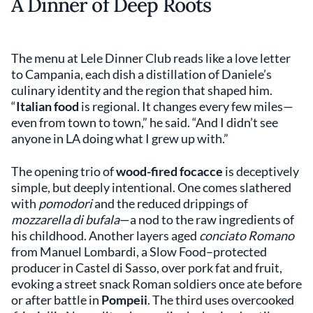
A Dinner of Deep Roots
The menu at Lele Dinner Club reads like a love letter
to Campania, each dish a distillation of Daniele’s
culinary identity and the region that shaped him.
“
Italian food
is regional. It changes every few miles—
even from town to town,” he said. “And I didn’t see
anyone in LA doing what I grew up with.”
The opening trio of
wood-fired focacce
is deceptively
simple, but deeply intentional. One comes slathered
with
pomodori
and the reduced drippings of
mozzarella di bufala
—a nod to the raw ingredients of
his childhood. Another layers aged
conciato Romano
from Manuel Lombardi, a Slow Food–protected
producer in Castel di Sasso, over pork fat and fruit,
evoking a street snack Roman soldiers once ate before
or after battle in
Pompeii
. The third uses overcooked