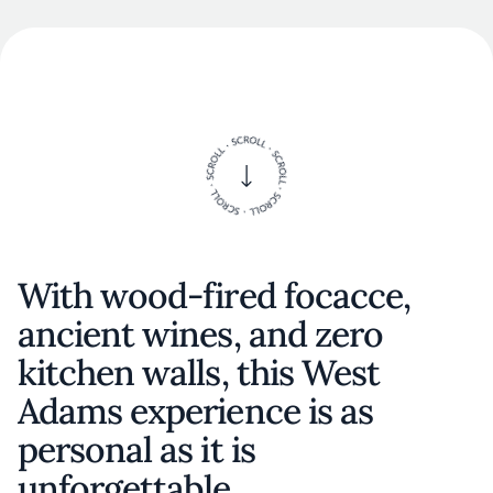
With wood-fired focacce,
ancient wines, and zero
kitchen walls, this West
Adams experience is as
personal as it is
unforgettable.