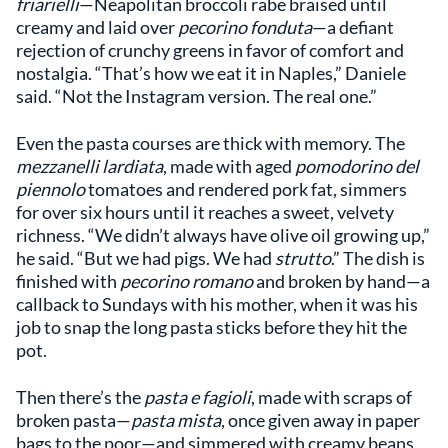
friarielli
—Neapolitan broccoli rabe braised until
creamy and laid over
pecorino fonduta
—a defiant
rejection of crunchy greens in favor of comfort and
nostalgia. “That’s how we eat it in Naples,” Daniele
said. “Not the Instagram version. The real one.”
Even the pasta courses are thick with memory. The
mezzanelli lardiata
, made with aged
pomodorino del
piennolo
tomatoes and rendered pork fat, simmers
for over six hours until it reaches a sweet, velvety
richness. “We didn’t always have olive oil growing up,”
he said. “But we had pigs. We had
strutto
.” The dish is
finished with
pecorino romano
and broken by hand—a
callback to Sundays with his mother, when it was his
job to snap the long pasta sticks before they hit the
pot.
Then there’s the
pasta e fagioli
, made with scraps of
broken pasta—
pasta mista
, once given away in paper
bags to the poor—and simmered with creamy beans.