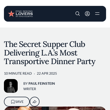
User account m
Skip to main content
The Secret Supper Club
Delivering L.A.’s Most
Transportive Dinner Party
10 MINUTE READ
22 APR 2025
BY
PAUL FEINSTEIN
WRITER
SAVE