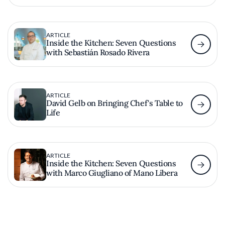
ARTICLE
Inside the Kitchen: Seven Questions
with Sebastián Rosado Rivera
ARTICLE
David Gelb on Bringing Chef's Table to
Life
ARTICLE
Inside the Kitchen: Seven Questions
with Marco Giugliano of Mano Libera