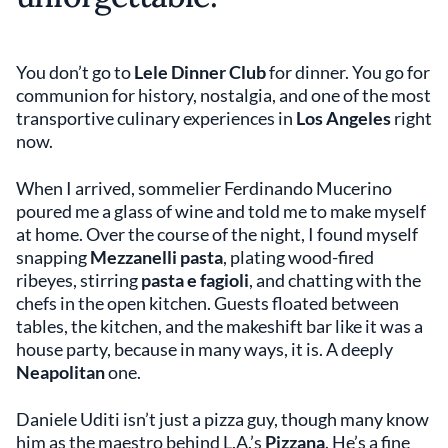
You don’t go to
Lele Dinner Club
for dinner. You go for
communion for history, nostalgia, and one of the most
transportive culinary experiences in
Los Angeles
right
now.
When I arrived, sommelier Ferdinando Mucerino
poured me a glass of wine and told me to make myself
at home. Over the course of the night, I found myself
snapping
Mezzanelli pasta
, plating wood-fired
ribeyes, stirring
pasta e fagioli
, and chatting with the
chefs in the open kitchen. Guests floated between
tables, the kitchen, and the makeshift bar like it was a
house party, because in many ways, it is. A deeply
Neapolitan
one.
Daniele Uditi isn’t just a pizza guy, though many know
him as the maestro behind L.A.’s
Pizzana
. He’s a fine