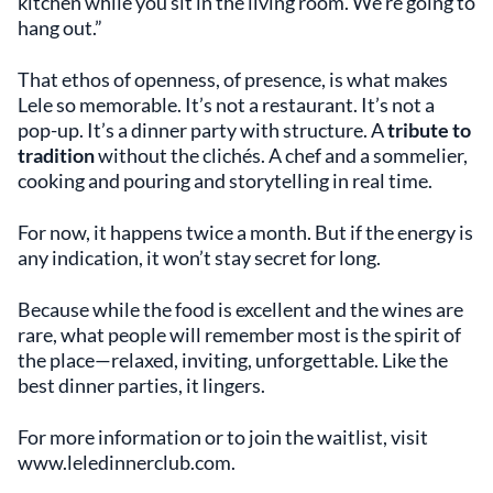
kitchen while you sit in the living room. We’re going to
hang out.”
That ethos of openness, of presence, is what makes
Lele so memorable. It’s not a restaurant. It’s not a
pop-up. It’s a dinner party with structure. A
tribute to
tradition
without the clichés. A chef and a sommelier,
cooking and pouring and storytelling in real time.
For now, it happens twice a month. But if the energy is
any indication, it won’t stay secret for long.
Because while the food is excellent and the wines are
rare, what people will remember most is the spirit of
the place—relaxed, inviting, unforgettable. Like the
best dinner parties, it lingers.
For more information or to join the waitlist, visit
www.leledinnerclub.com.