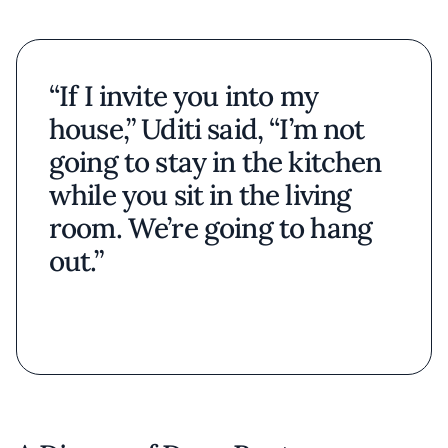
“If I invite you into my
house,” Uditi said, “I’m not
going to stay in the kitchen
while you sit in the living
room. We’re going to hang
out.”