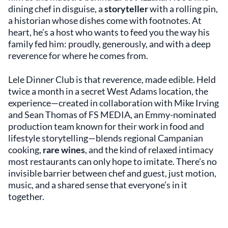
dining chef in disguise, a
storyteller
with a rolling pin,
a historian whose dishes come with footnotes. At
heart, he’s a host who wants to feed you the way his
family fed him: proudly, generously, and with a deep
reverence for where he comes from.
Lele Dinner Club is that reverence, made edible. Held
twice a month in a secret West Adams location, the
experience—created in collaboration with Mike Irving
and Sean Thomas of FS MEDIA, an Emmy-nominated
production team known for their work in food and
lifestyle storytelling—blends regional Campanian
cooking,
rare wines
, and the kind of relaxed intimacy
most restaurants can only hope to imitate. There’s no
invisible barrier between chef and guest, just motion,
music, and a shared sense that everyone’s in it
together.