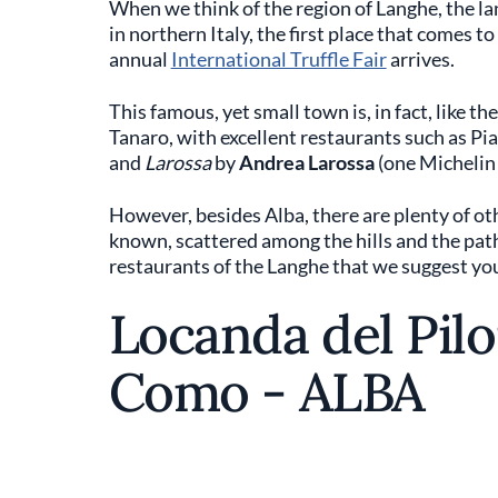
When we think of the region of Langhe, the la
in northern Italy, the first place that comes t
annual
International Truffle Fair
arrives.
This famous, yet small town is, in fact, like th
Tanaro, with excellent restaurants such as Pi
and
Larossa
by
Andrea Larossa
(one Michelin 
However, besides Alba, there are plenty of ot
known, scattered among the hills and the path
restaurants of the Langhe that we suggest you 
Locanda del Pil
Como - ALBA