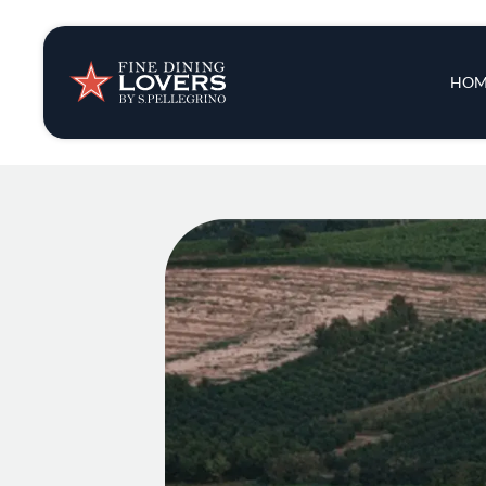
Insights & New
Main 
HOM
Recipes
Tips & Tricks
Series