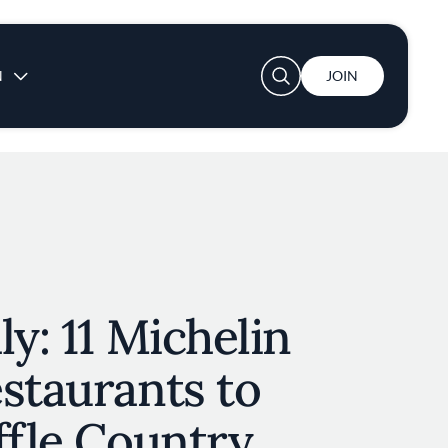
User account menu
N
JOIN
ly: 11 Michelin
staurants to
ffle Country