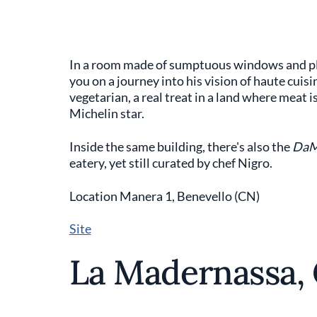
In a room made of sumptuous windows and plea
you on a journey into his vision of haute cuisi
vegetarian, a real treat in a land where meat 
Michelin star.
Inside the same building, there's also the
Da
eatery, yet still curated by chef Nigro.
Location Manera 1, Benevello (CN)
Site
La Madernassa,