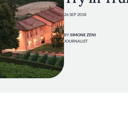
26 SEP 2018
BY
SIMONE ZENI
JOURNALIST