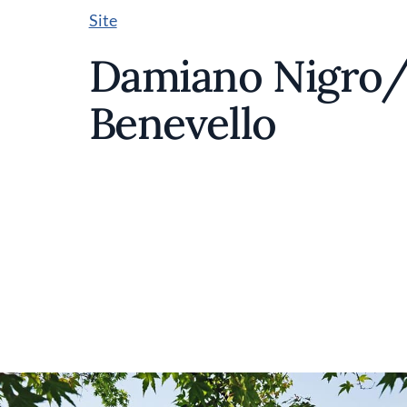
Site
Damiano Nigro/V
Benevello