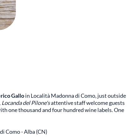
rico Gallo
in Località Madonna di Como, just outside
,
Locanda del Pilone's
attentive staff welcome guests
 with one thousand and four hundred wine labels. One
 di Como - Alba (CN)