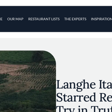
s
navigation
E
OUR MAP
RESTAURANT LISTS
THE EXPERTS
INSPIRATIO
Skip to main content
Langhe Ita
Starred Re
Try in Tru