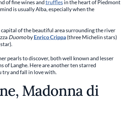
nd of fine wines and
truffles
in the heart of Piedmont
o mind is usually Alba, especially when the
e capital of the beautiful area surrounding the river
azza
Duomo
by
Enrico Crippa
(three Michelin stars)
star).
her pearls to discover, both well known and lesser
s of Langhe. Here are another ten starred
try and fall in love with.
one, Madonna di