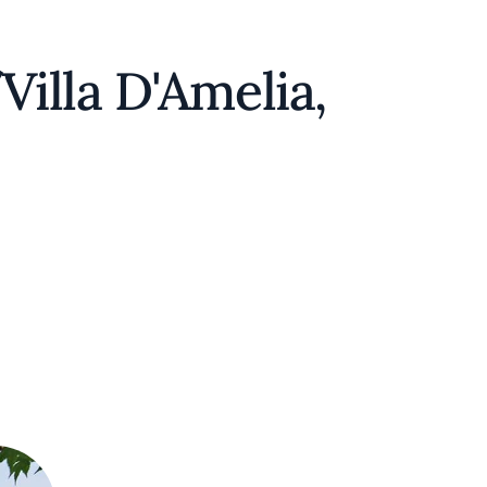
illa D'Amelia,