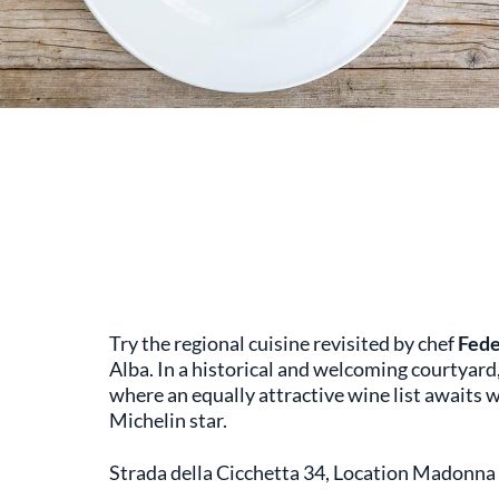
Try the regional cuisine revisited by chef
Fede
Alba. In a historical and welcoming courtyard
where an equally attractive wine list awaits
Michelin star.
Strada della Cicchetta 34, Location Madonna