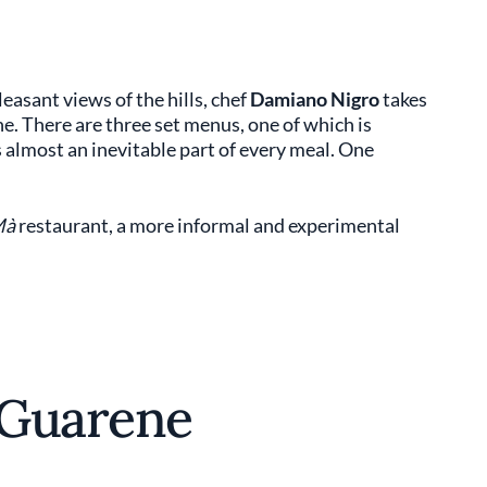
sant views of the hills, chef
Damiano Nigro
takes
ne. There are three set menus, one of which is
is almost an inevitable part of every meal. One
Mà
restaurant, a more informal and experimental
 Guarene