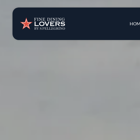
Insights & New
Main 
HOM
Recipes
Tips & Tricks
Series