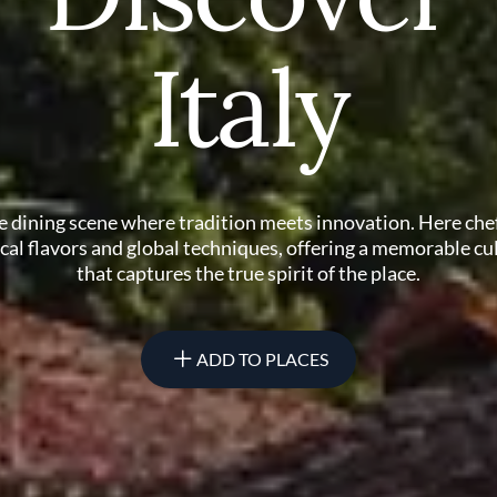
Italy
ne dining scene where tradition meets innovation. Here che
ocal flavors and global techniques, offering a memorable cu
that captures the true spirit of the place.
ADD TO PLACES