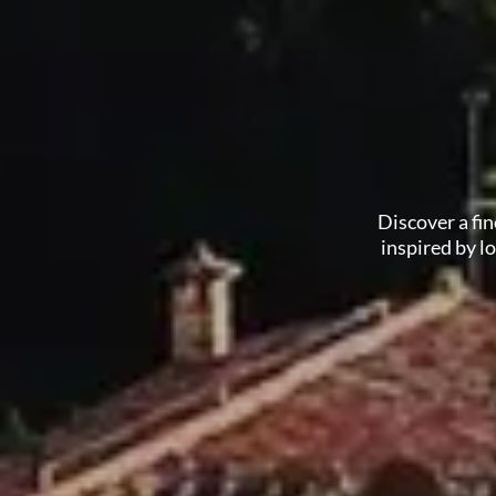
Discover a fi
inspired by l