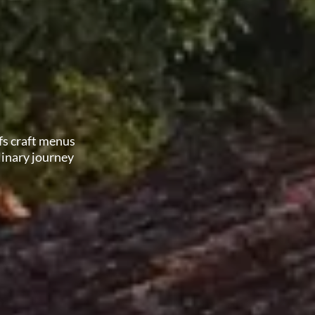
fs craft menus
linary journey