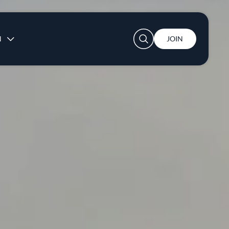
User account menu
N
JOIN