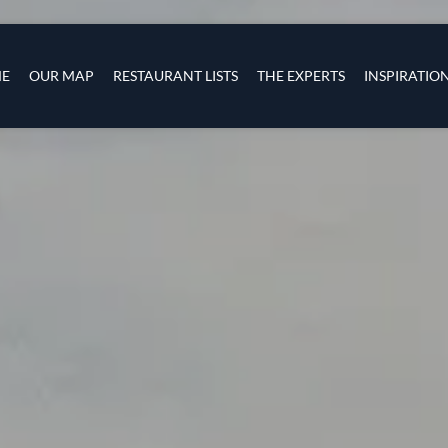
Skip to main content
s
navigation
E
OUR MAP
RESTAURANT LISTS
THE EXPERTS
INSPIRATIO