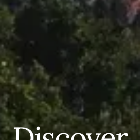
Discover