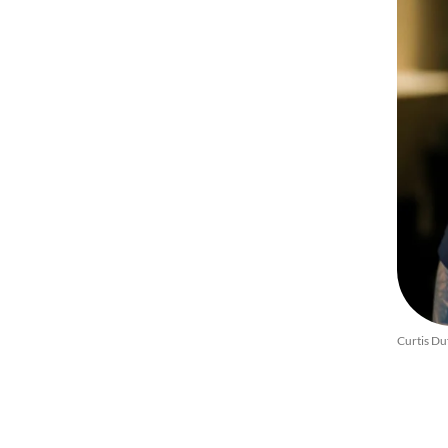
Curtis Du