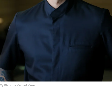
ffy. Photo by Michael Muser