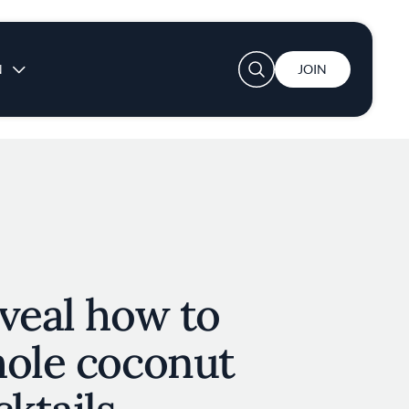
User account menu
N
JOIN
veal how to
hole coconut