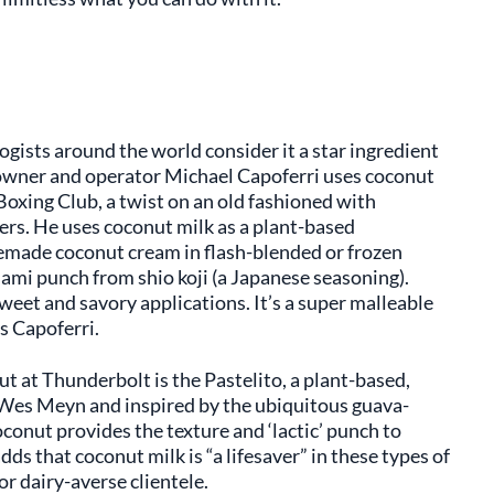
ogists around the world consider it a star ingredient
 owner and operator Michael Capoferri uses coconut
 Boxing Club, a twist on an old fashioned with
ers. He uses coconut milk as a plant-based
memade coconut cream in flash-blended or frozen
umami punch from shio koji (a Japanese seasoning).
weet and savory applications. It’s a super malleable
ys Capoferri.
t at Thunderbolt is the Pastelito, a plant-based,
Wes Meyn and inspired by the ubiquitous guava-
conut provides the texture and ‘lactic’ punch to
ds that coconut milk is “a lifesaver” in these types of
or dairy-averse clientele.