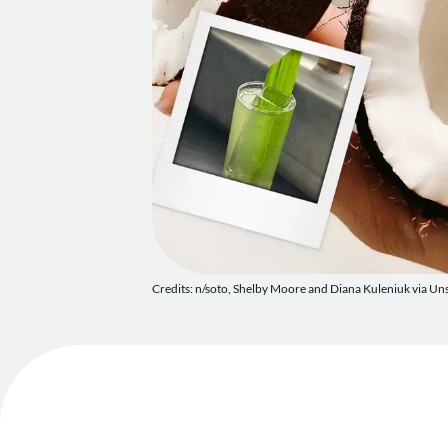
Credits: n/soto, Shelby Moore and Diana Kuleniuk via Un