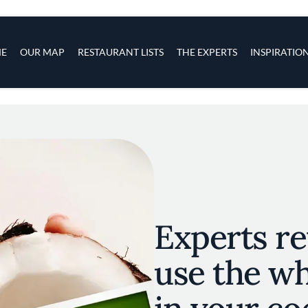
s
navigation
E
OUR MAP
RESTAURANT LISTS
THE EXPERTS
INSPIRATIO
Skip to main content
Experts re
use the w