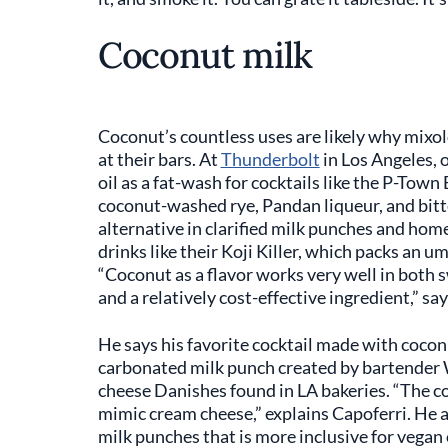
Coconut milk
Coconut’s countless uses are likely why mixol
at their bars. At
Thunderbolt
in Los Angeles,
oil as a fat-wash for cocktails like the P-Town
coconut-washed rye, Pandan liqueur, and bitt
alternative in clarified milk punches and ho
drinks like their Koji Killer, which packs an 
“Coconut as a flavor works very well in both s
and a relatively cost-effective ingredient,” sa
He says his favorite cocktail made with coconu
carbonated milk punch created by bartender 
cheese Danishes found in LA bakeries. “The co
mimic cream cheese,” explains Capoferri. He ad
milk punches that is more inclusive for vegan 