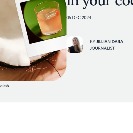
in your co
05 DEC 2024
BY
JILLIAN DARA
JOURNALIST
splash