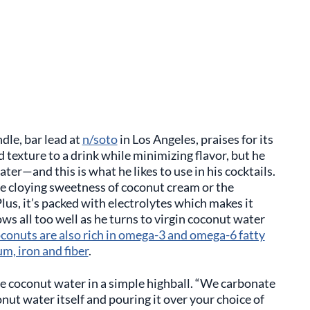
dle, bar lead at
n/soto
in Los Angeles, praises for its
d texture to a drink while minimizing flavor, but he
ter—and this is what he likes to use in his cocktails.
he cloying sweetness of coconut cream or the
lus, it’s packed with electrolytes which makes it
 all too well as he turns to virgin coconut water
conuts are also rich in omega-3 and omega-6 fatty
um, iron and fiber
.
se coconut water in a simple highball. “We carbonate
nut water itself and pouring it over your choice of