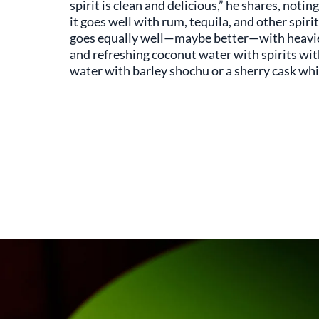
spirit is clean and delicious,” he shares, noti
it goes well with rum, tequila, and other spiri
goes equally well—maybe better—with heavier s
and refreshing coconut water with spirits w
water with barley shochu or a sherry cask whi