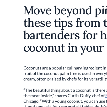
Move beyond piñ
these tips from 
bartenders for h
coconut in your 
Coconuts are a popular culinary ingredient in
fruit of the coconut palm tree is used in ever
cream, often praised by chefs for its versatilit
“The beautiful thing about a coconut is there
the meat inside,” shares Curtis Duffy, chef of
Chicago. “With a young coconut, you can use t
it, and smoke it. You can grate it tableside. It'