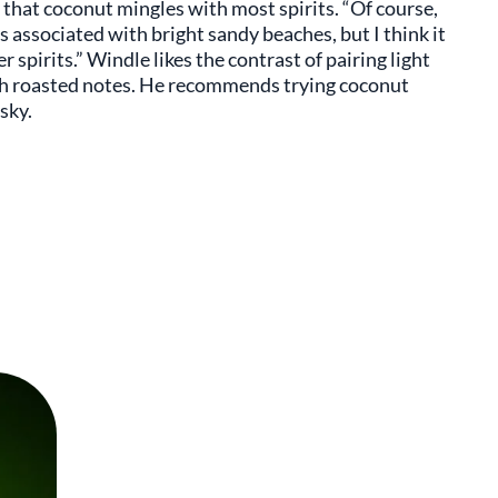
ng that coconut mingles with most spirits. “Of course,
ts associated with bright sandy beaches, but I think it
pirits.” Windle likes the contrast of pairing light
ith roasted notes. He recommends trying coconut
sky.