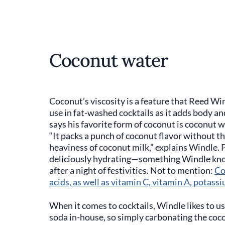
Coconut water
Coconut’s viscosity is a feature that Reed Win
use in fat-washed cocktails as it adds body an
says his favorite form of coconut is coconut wa
“It packs a punch of coconut flavor without t
heaviness of coconut milk,” explains Windle. P
deliciously hydrating—something Windle knows
after a night of festivities. Not to mention:
Co
acids, as well as vitamin C, vitamin A, potassi
When it comes to cocktails, Windle likes to u
soda in-house, so simply carbonating the coco