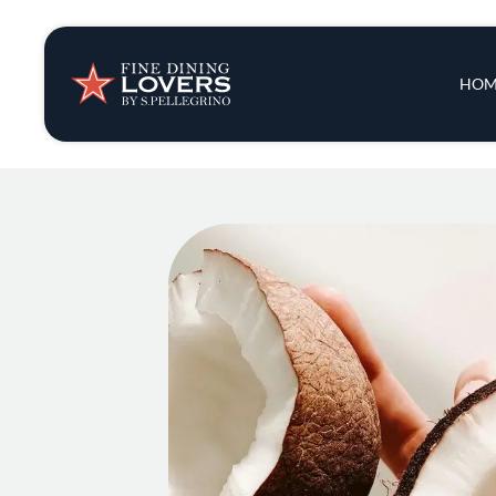
Insights & New
Main 
HOM
Recipes
Tips & Tricks
Series