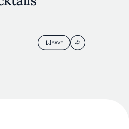
cktails
SAVE