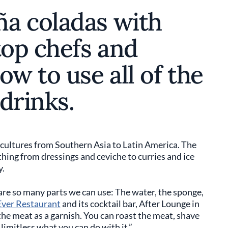
a coladas with
top chefs and
ow to use all of the
drinks.
 cultures from Southern Asia to Latin America. The
ything from dressings and ceviche to curries and ice
y.
 are so many parts we can use: The water, the sponge,
Ever Restaurant
and its cocktail bar, After Lounge in
he meat as a garnish. You can roast the meat, shave
s limitless what you can do with it.”