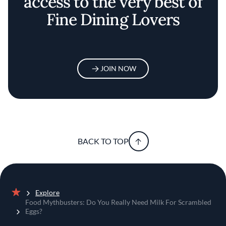
access to the very best of
Fine Dining Lovers
JOIN NOW
BACK TO TOP
Explore
Home
Food Mythbusters: Do You Really Need Milk For Scrambled
Eggs?