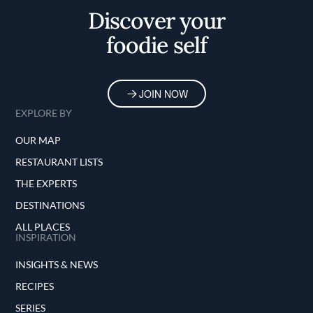
Discover your
foodie self
JOIN NOW
EXPLORE BY
OUR MAP
RESTAURANT LISTS
THE EXPERTS
DESTINATIONS
ALL PLACES
INSPIRATION
INSIGHTS & NEWS
RECIPES
SERIES