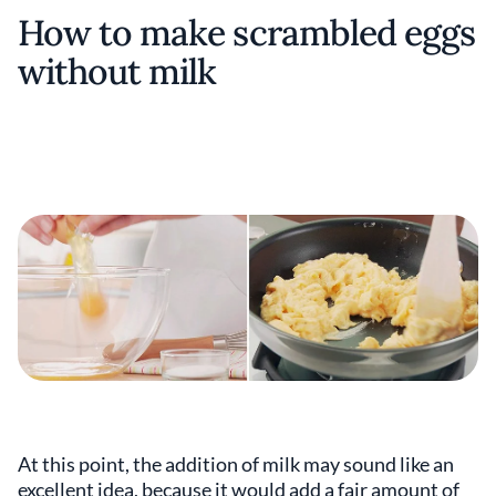
How to make scrambled eggs
without milk
At this point, the addition of milk may sound like an
excellent idea, because it would add a fair amount of