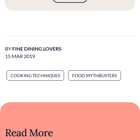
BY
FINE DINING LOVERS
15 MAR 2019
COOKING TECHNIQUES
FOOD MYTHBUSTERS
Read More