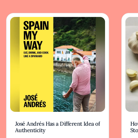
José Andrés Has a Different Idea of
How
Authenticity
Sto