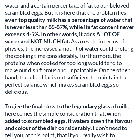
water and a certain percentage of fat to our beloved
scrambled eggs. But it is here that the problem lies:
even top quality milk has a percentage of water that
is never less than 85-87%, while its fat content never
exceeds 4-5%. In other words, it adds A LOT OF
water and NOT MUCH fat.
As a result, in terms of
physics, the increased amount of water could prolong
the cooking time considerably. Furthermore, the
proteins when cooked for too long would tend to
make our dish fibrous and unpalatable. On the other
hand, the added fat is not sufficient to maintain the
perfect balance which makes scrambled eggs so
delicious.
To give the final blow to
the legendary glass of milk
,
here comes the simple consideration that,
when
added to scrambled eggs, it waters down the
flavour
and
colour
of the dish considerably
. I don’t need to
tell you, at this point, that if you really wish to