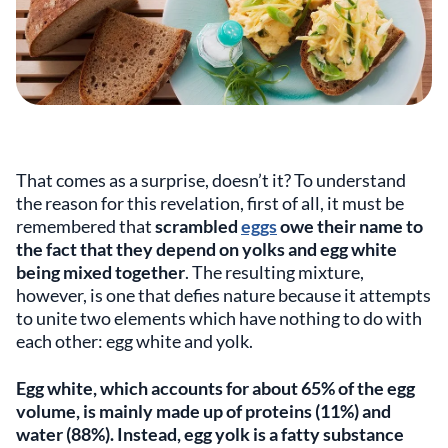
That comes as a surprise, doesn’t it? To understand
the reason for this revelation, first of all, it must be
remembered that
scrambled
eggs
owe their name to
the fact that they depend on yolks and egg white
being mixed together
. The resulting mixture,
however, is one that defies nature because it attempts
to unite two elements which have nothing to do with
each other: egg white and yolk.
Egg white, which accounts for about 65% of the egg
volume, is mainly made up of proteins (11%) and
water (88%). Instead, egg yolk is a fatty substance