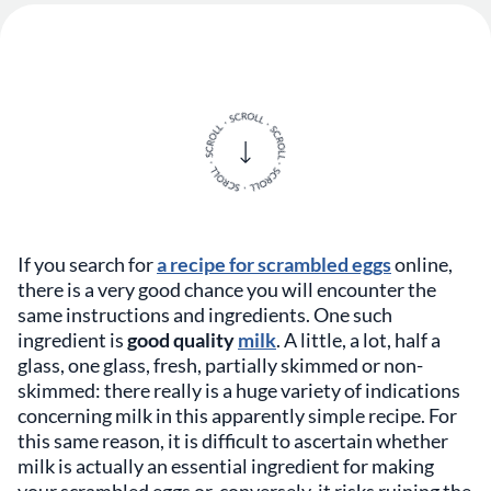
If you search for
a recipe for scrambled eggs
online,
there is a very good chance you will encounter the
same instructions and ingredients. One such
ingredient is
good quality
milk
. A little, a lot, half a
glass, one glass, fresh, partially skimmed or non-
skimmed: there really is a huge variety of indications
concerning milk in this apparently simple recipe. For
this same reason, it is difficult to ascertain whether
milk is actually an essential ingredient for making