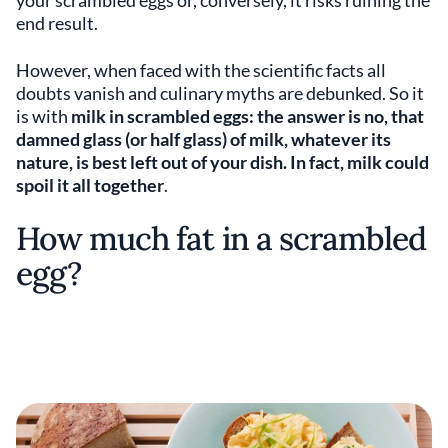
your scrambled eggs or, conversely, it risks ruining the
end result.
However, when faced with the scientific facts all
doubts vanish and culinary myths are debunked. So it
is with
milk in scrambled eggs: the answer is no, that
damned glass (or half glass) of milk, whatever its
nature, is best left out of your dish. In fact, milk could
spoil it
all together
.
How much fat in a scrambled
egg?