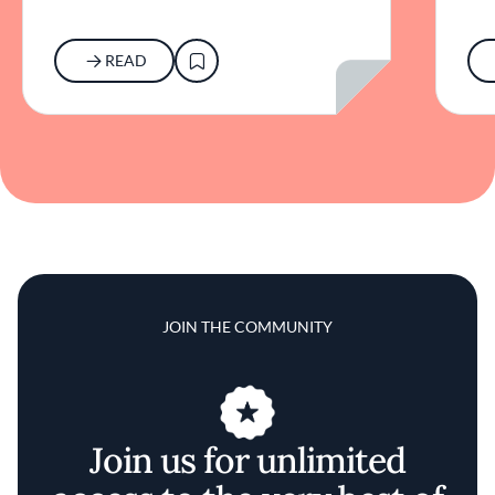
READ
JOIN THE COMMUNITY
Join us for unlimited