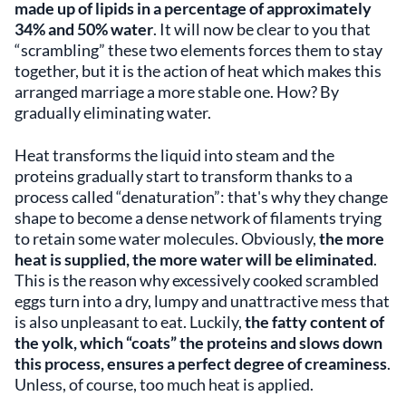
made up of lipids in a percentage of approximately
34% and 50% water
. It will now be clear to you that
“scrambling” these two elements forces them to stay
together, but it is the action of heat which makes this
arranged marriage a more stable one. How? By
gradually eliminating water.
Heat transforms the liquid into steam and the
proteins gradually start to transform thanks to a
process called “denaturation”: that's why they change
shape to become a dense network of filaments trying
to retain some water molecules. Obviously,
the more
heat is supplied, the more water will be eliminated
.
This is the reason why excessively cooked scrambled
eggs turn into a dry, lumpy and unattractive mess that
is also unpleasant to eat. Luckily,
the fatty content of
the yolk, which “coats” the proteins and slows down
this process, ensures a perfect degree of creaminess
.
Unless, of course, too much heat is applied.