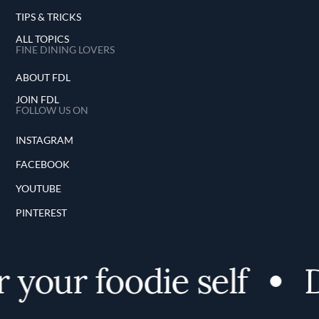
TIPS & TRICKS
ALL TOPICS
FINE DINING LOVERS
ABOUT FDL
JOIN FDL
FOLLOW US ON
INSTAGRAM
FACEBOOK
YOUTUBE
PINTEREST
your foodie self
D