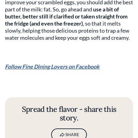
improve your scrambled eggs, you should add the best
part of the milk: fat. So, go ahead and
use a bit of
butter, better still if clarified or taken straight from
the fridge (and even the freezer)
, so that it melts
slowly, helping those delicious proteins to trap a few
water molecules and keep your eggs soft and creamy.
Follow Fine Dining Lovers on Facebook
Spread the flavor - share this
story.
SHARE