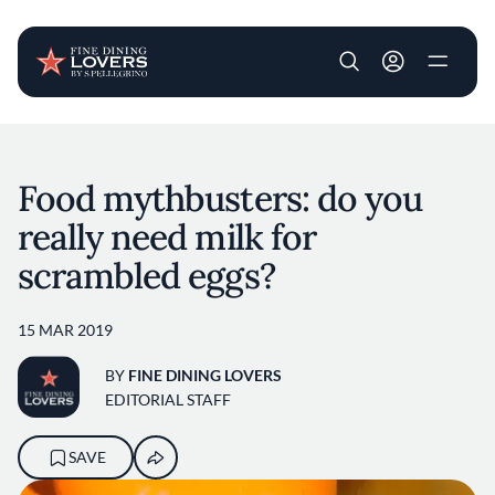
User account m
Skip to main content
Food mythbusters: do you
really need milk for
scrambled eggs?
15 MAR 2019
BY
FINE DINING LOVERS
EDITORIAL STAFF
SAVE