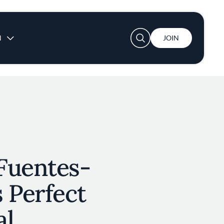
User account menu
N
JOIN
Fuentes-
 Perfect
al