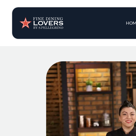
Insights & New
Main 
HOM
Recipes
Tips & Tricks
Series