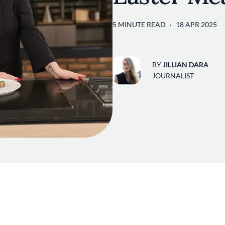
5 MINUTE READ
18 APR 2025
BY
JILLIAN DARA
JOURNALIST