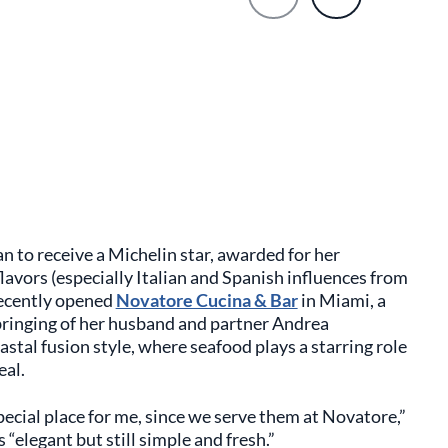
 to receive a Michelin star, awarded for her
avors (especially Italian and Spanish influences from
 recently opened
Novatore Cucina & Bar
in Miami, a
bringing of her husband and partner Andrea
stal fusion style, where seafood plays a starring role
eal.
special place for me, since we serve them at Novatore,”
 “elegant but still simple and fresh.”