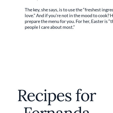
The key, she says, is to use the “freshest ing
love.” And if you’re not in the mood to cook
prepare the menu for you. For her, Easter is “
people I care about most.”
Recipes for