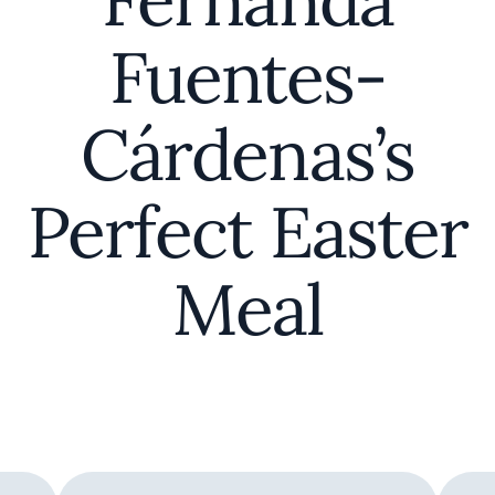
Fernanda
Fuentes-
Cárdenas’s
Perfect Easter
Meal