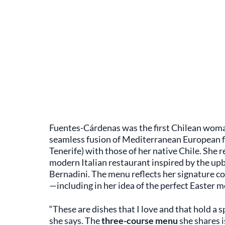
Fuentes-Cárdenas was the first Chilean woman
seamless fusion of Mediterranean European fl
Tenerife) with those of her native Chile. She
modern Italian restaurant inspired by the up
Bernadini. The menu reflects her signature coa
—including in her idea of the perfect Easter m
“These are dishes that I love and that hold a 
she says. The
three-course menu
she shares is