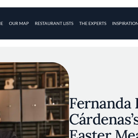
s
navigation
E
OUR MAP
RESTAURANT LISTS
THE EXPERTS
INSPIRATIO
Skip to main content
Fernanda 
Cárdenas’s
Easter Me