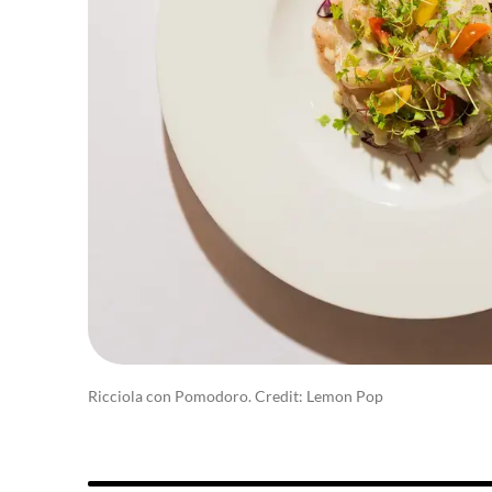
Ricciola con Pomodoro. Credit: Lemon Pop