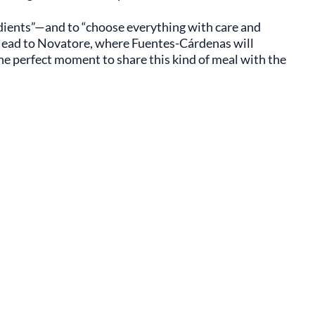
redients”—and to “choose everything with care and
? Head to Novatore, where Fuentes-Cárdenas will
the perfect moment to share this kind of meal with the