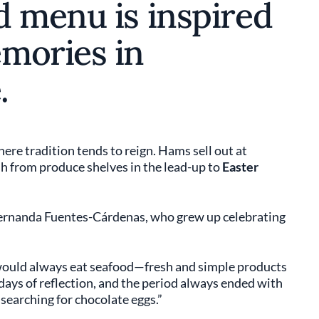
d menu is inspired
mories in
.
ere tradition tends to reign. Hams sell out at
h from produce shelves in the lead-up to
Easter
 Fernanda Fuentes-Cárdenas, who grew up celebrating
would always eat seafood—fresh and simple products
 days of reflection, and the period always ended with
 searching for chocolate eggs.”