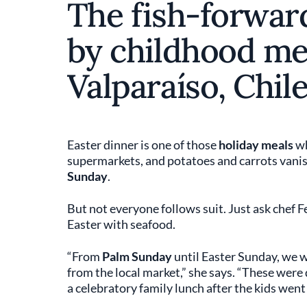
The fish-forwar
by childhood me
Valparaíso, Chile
Easter dinner is one of those
holiday meals
wh
supermarkets, and potatoes and carrots vanis
Sunday
.
But not everyone follows suit. Just ask chef
Easter with seafood.
“From
Palm Sunday
until Easter Sunday, we 
from the local market,” she says. “These were
a celebratory family lunch after the kids went