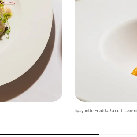
Spaghetto Freddo. Credit: Lemo