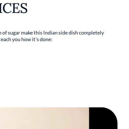
ICES
h of sugar make this Indian side dish completely
teach you how it's done: