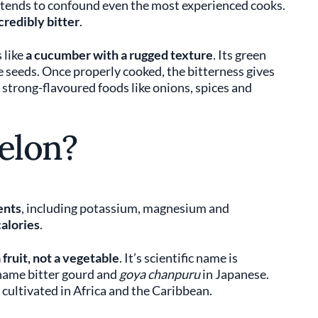
 tends to confound even the most experienced cooks.
credibly bitter
.
 like
a cucumber with a rugged texture
. Its green
le seeds. Once properly cooked, the bitterness gives
 strong-flavoured foods like onions, spices and
elon?
ents
, including potassium, magnesium and
calories
.
 fruit, not a vegetable
. It’s scientific name is
e name bitter gourd and
goya chanpuru
in Japanese.
y cultivated in Africa and the Caribbean.