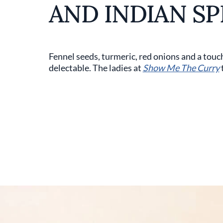
AND INDIAN SP
Fennel seeds, turmeric, red onions and a touc
delectable. The ladies at
Show Me The Curry