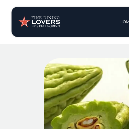
Insights & New
Main 
HOM
Recipes
Tips & Tricks
Series