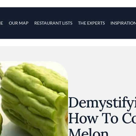
s
navigation
E
OUR MAP
RESTAURANT LISTS
THE EXPERTS
INSPIRATIO
Skip to main content
Demystifyi
How To Co
Melon