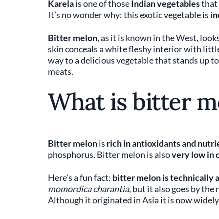
Karela
is one of those
Indian vegetables
that
It’s no wonder why: this exotic vegetable is
in
Bitter melon
, as it is known in the West, looks
skin conceals a white fleshy interior with litt
way to a delicious vegetable that stands up to
meats.
What is bitter m
Bitter melon
is
rich in antioxidants and nutri
phosphorus. Bitter melon is also
very low in 
Here's a fun fact:
bitter melon is technically a
momordica charantia
, but it also goes by th
Although it originated in Asia it is now widel