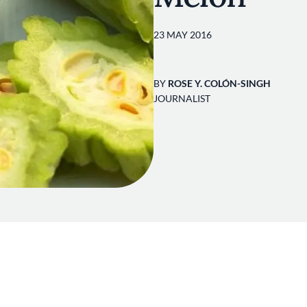
23 MAY 2016
BY
ROSE Y. COLÓN-SINGH
JOURNALIST