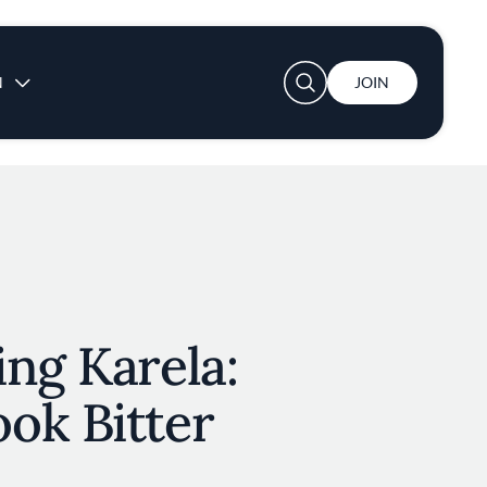
User account menu
N
JOIN
ng Karela:
ok Bitter