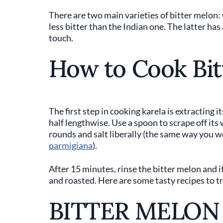
There are two main varieties of bitter melon:
less bitter than the Indian one. The latter has
touch.
How to Cook Bit
The first step in cooking karela is extracting i
half lengthwise. Use a spoon to scrape off its
rounds and salt liberally (the same way you 
parmigiana
).
After 15 minutes, rinse the bitter melon and it
and roasted. Here are some tasty recipes to tr
BITTER MELON