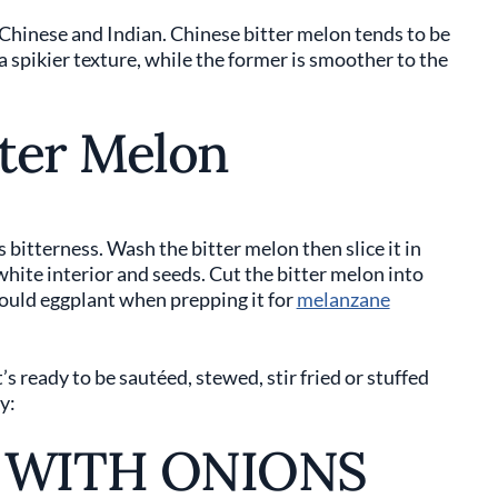
 Chinese and Indian. Chinese bitter melon tends to be
 a spikier texture, while the former is smoother to the
ter Melon
ts bitterness. Wash the bitter melon then slice it in
 white interior and seeds. Cut the bitter melon into
would eggplant when prepping it for
melanzane
’s ready to be sautéed, stewed, stir fried or stuffed
y:
 WITH ONIONS