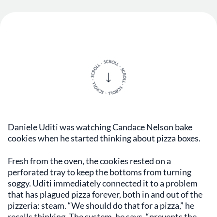
Daniele Uditi was watching Candace Nelson bake
cookies when he started thinking about pizza boxes.
Fresh from the oven, the cookies rested on a
perforated tray to keep the bottoms from turning
soggy. Uditi immediately connected it to a problem
that has plagued pizza forever, both in and out of the
pizzeria: steam. “We should do that for a pizza,” he
recalls thinking. The system, he says, “prevents the