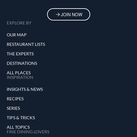
JOIN NOW
EXPLORE BY
OUR MAP
RESTAURANT LISTS
THE EXPERTS
DESTINATIONS
ALL PLACES
INSPIRATION
INSIGHTS & NEWS
RECIPES
SERIES
TIPS & TRICKS
ALL TOPICS
FINE DINING LOVERS