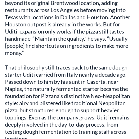
beyond its original Brentwood location, adding
restaurants across Los Angeles before moving into
Texas with locations in Dallas and Houston. Another
Houston outpost is already in the works. But for
Uditi, expansion only works if the pizza still tastes
handmade. “Maintain the quality,” he says. “Usually
[people] find shortcuts on ingredients to make more
money.”
That philosophy still traces back to the same dough
starter Uditi carried from Italy nearly a decade ago.
Passed down to him by his aunt in Caserta, near
Naples, the naturally fermented starter became the
foundation for Pizzana’s distinctive Neo-Neapolitan
style: airy and blistered like traditional Neapolitan
pizza, but structured enough to support heavier
toppings. Even as the company grows, Uditi remains
deeply involved in the day-to-day process, from
testing dough fermentation to training staff across
locations.