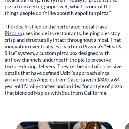
pizza from getting super wet, which is one of the
things people don't like about Neapolitan pizza.”
The idea first led to the perforated metal trays
Pizzana
uses inside its restaurants, helping pies stay
crisp and structurally intact throughout a meal. That
innovation eventually evolved into Pizzana’s “Heat &
Slice” system, a custom pizza box designed with
airflow channels underneath the pie to preserve
texture during delivery. They’re the kind of obsessive
details that have defined Uditi’s approach since
arriving in Los Angeles from Caserta with $300, a 64-
year-old family starter, and an idea for a style of pizza
that blended Naples with Southern California.