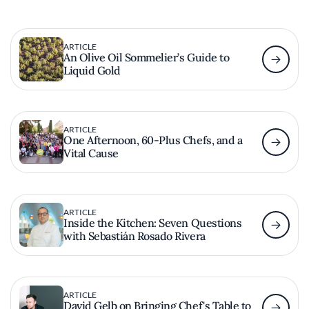
ARTICLE
An Olive Oil Sommelier’s Guide to
Liquid Gold
ARTICLE
One Afternoon, 60-Plus Chefs, and a
Vital Cause
ARTICLE
Inside the Kitchen: Seven Questions
with Sebastián Rosado Rivera
ARTICLE
David Gelb on Bringing Chef's Table to