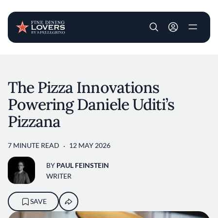
User account m
Skip to main content
The Pizza Innovations
Powering Daniele Uditi’s
Pizzana
7 MINUTE READ
12 MAY 2026
BY
PAUL FEINSTEIN
WRITER
SAVE