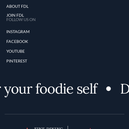
ABOUT FDL
JOIN FDL
FOLLOW US ON
INSTAGRAM
FACEBOOK
YOUTUBE
PINTEREST
our foodie self
Di