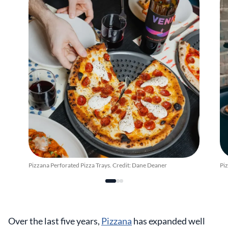
Pizzana Perforated Pizza Trays. Credit: Dane Deaner
Piz
Over the last five years,
Pizzana
has expanded well