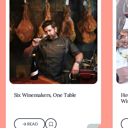
Six Winemakers, One Table
How
Wi
READ