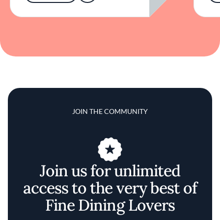
JOIN THE COMMUNITY
Join us for unlimited
access to the very best of
Fine Dining Lovers