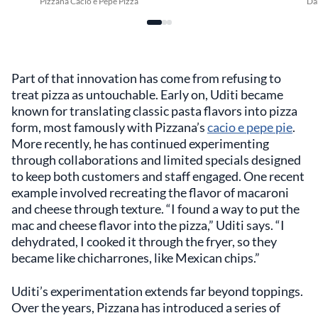
Pizzana Cacio e Pepe Pizza
Da
Part of that innovation has come from refusing to
treat pizza as untouchable. Early on, Uditi became
known for translating classic pasta flavors into pizza
form, most famously with Pizzana’s
cacio e pepe pie
.
More recently, he has continued experimenting
through collaborations and limited specials designed
to keep both customers and staff engaged. One recent
example involved recreating the flavor of macaroni
and cheese through texture. “I found a way to put the
mac and cheese flavor into the pizza,” Uditi says. “I
dehydrated, I cooked it through the fryer, so they
became like chicharrones, like Mexican chips.”
Uditi’s experimentation extends far beyond toppings.
Over the years, Pizzana has introduced a series of