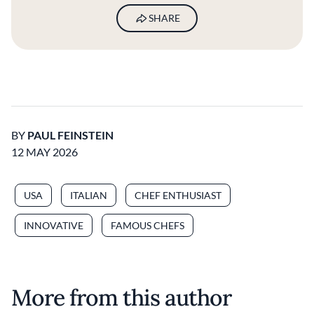
SHARE
BY
PAUL FEINSTEIN
12 MAY 2026
USA
ITALIAN
CHEF ENTHUSIAST
INNOVATIVE
FAMOUS CHEFS
More from this author