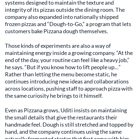
systems designed to maintain the texture and
integrity of its pizzas outside the dining room. The
company also expanded into nationally shipped
frozen pizzas and “Dough-to-Go,” a program that lets
customers bake Pizzana dough themselves.
Those kinds of experiments are also a way of
maintaining energy inside a growing company. “At the
end of the day, your routine can feel like a heavy job,”
he says. “But if you know how to lift people up…”
Rather than letting the menu become static, he
continues introducing new ideas and collaborations
across locations, pushing staff to approach pizza with
the same curiosity he brings to it himself.
Even as Pizzana grows, Uditi insists on maintaining
the small details that give the restaurants their
handmade feel. Dough is still stretched and topped by
hand, and the company continues using the same
naturally fermented starter that first came with him