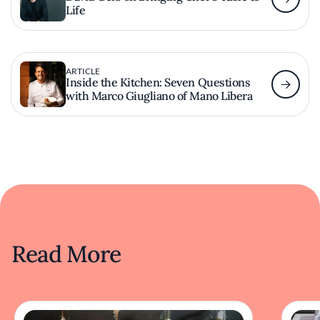
Life
ARTICLE
Inside the Kitchen: Seven Questions
with Marco Giugliano of Mano Libera
Read More