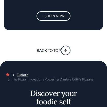
JOIN NOW
BACK TO TOP
Explore
Home
The Pizza Innovations Powering Daniele Uditi’s Pizzana
Discover your
foodie self