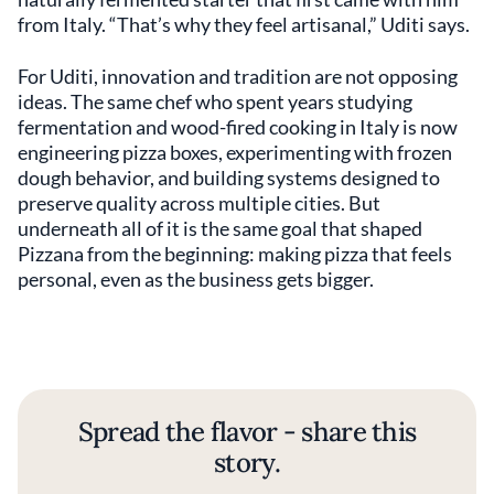
from Italy. “That’s why they feel artisanal,” Uditi says.
For Uditi, innovation and tradition are not opposing
ideas. The same chef who spent years studying
fermentation and wood-fired cooking in Italy is now
engineering pizza boxes, experimenting with frozen
dough behavior, and building systems designed to
preserve quality across multiple cities. But
underneath all of it is the same goal that shaped
Pizzana from the beginning: making pizza that feels
personal, even as the business gets bigger.
Spread the flavor - share this
story.