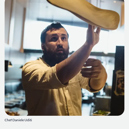
Chef Daniele Uditi